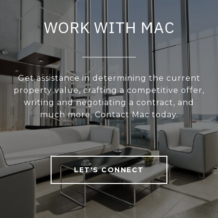
WORK WITH MAC
Get assistance in determining the current
property value, crafting a competitive offer,
writing and negotiating a contract, and
much more. Contact Mac today.
LET'S CONNECT