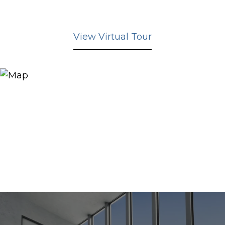
View Virtual Tour