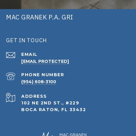
MAC GRANEK P.A. GRI
GET IN TOUCH
EMAIL
[EMAIL PROTECTED]
PHONE NUMBER
(954) 608-3100
ADDRESS
102 NE 2ND ST., #229
BOCA RATON, FL 33432