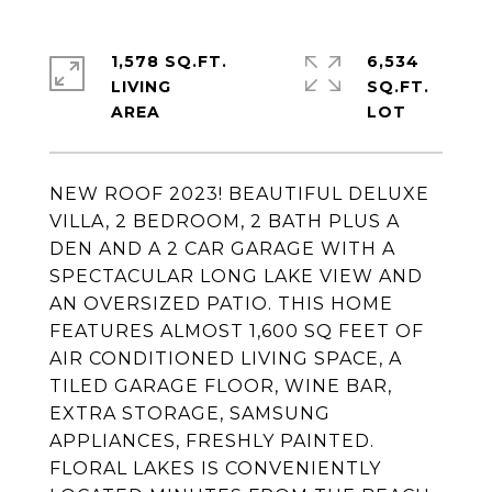
1,578 SQ.FT.
6,534
LIVING
SQ.FT.
NEW ROOF 2023! BEAUTIFUL DELUXE
VILLA, 2 BEDROOM, 2 BATH PLUS A
DEN AND A 2 CAR GARAGE WITH A
SPECTACULAR LONG LAKE VIEW AND
AN OVERSIZED PATIO. THIS HOME
FEATURES ALMOST 1,600 SQ FEET OF
AIR CONDITIONED LIVING SPACE, A
TILED GARAGE FLOOR, WINE BAR,
EXTRA STORAGE, SAMSUNG
APPLIANCES, FRESHLY PAINTED.
FLORAL LAKES IS CONVENIENTLY