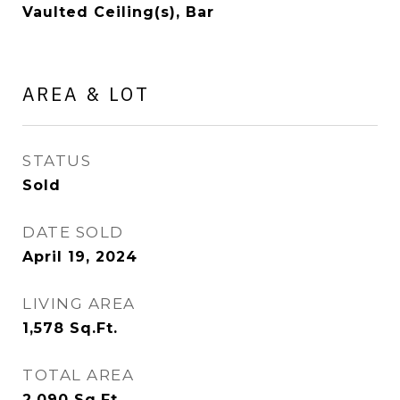
Vaulted Ceiling(s), Bar
AREA & LOT
STATUS
Sold
DATE SOLD
April 19, 2024
LIVING AREA
1,578
Sq.Ft.
TOTAL AREA
2,090
Sq.Ft.