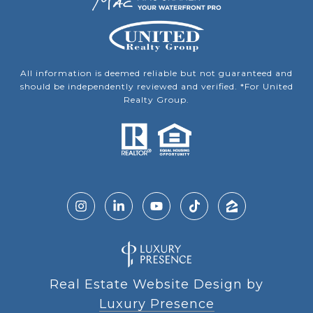
All information is deemed reliable but not guaranteed and
should be independently reviewed and verified. *For United
Realty Group.
Real Estate Website Design by
Luxury Presence