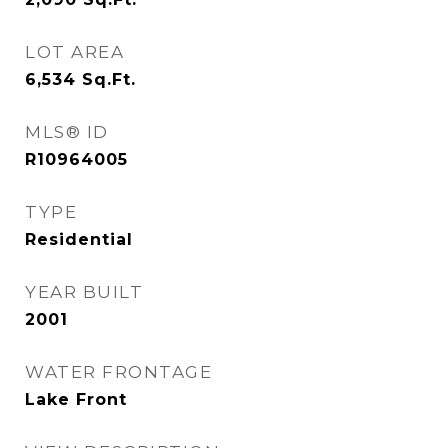
LOT AREA
6,534
Sq.Ft.
MLS® ID
R10964005
TYPE
Residential
YEAR BUILT
2001
WATER FRONTAGE
Lake Front