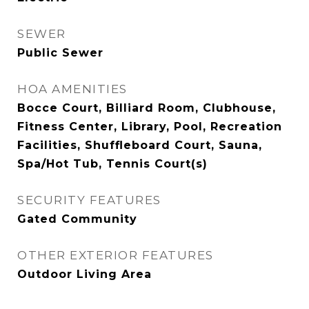
SEWER
Public Sewer
HOA AMENITIES
Bocce Court, Billiard Room, Clubhouse,
Fitness Center, Library, Pool, Recreation
Facilities, Shuffleboard Court, Sauna,
Spa/Hot Tub, Tennis Court(s)
SECURITY FEATURES
Gated Community
OTHER EXTERIOR FEATURES
Outdoor Living Area