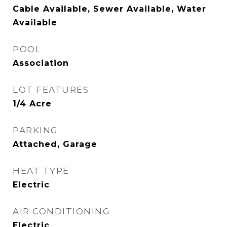
Cable Available, Sewer Available, Water
Available
POOL
Association
LOT FEATURES
1/4 Acre
PARKING
Attached, Garage
HEAT TYPE
Electric
AIR CONDITIONING
Electric