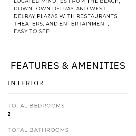
LOCATED MINUTES FROM THE BEACH,
DOWNTOWN DELRAY, AND WEST
DELRAY PLAZAS WITH RESTAURANTS,
THEATERS, AND ENTERTAINMENT,
EASY TO SEE!
FEATURES & AMENITIES
INTERIOR
TOTAL BEDROOMS
2
TOTAL BATHROOMS