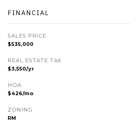
FINANCIAL
SALES PRICE
$535,000
REAL ESTATE TAX
$3,550/yr
HOA
$426/mo
ZONING
RM