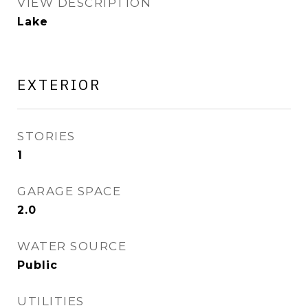
VIEW DESCRIPTION
Lake
EXTERIOR
STORIES
1
GARAGE SPACE
2.0
WATER SOURCE
Public
UTILITIES