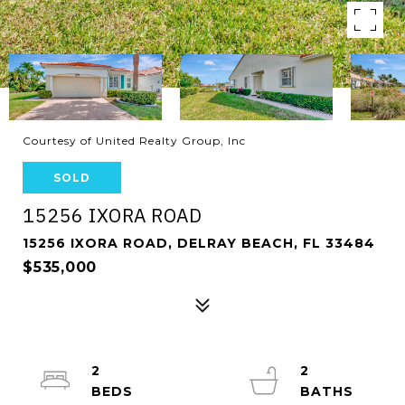
Courtesy of United Realty Group, Inc
SOLD
15256 IXORA ROAD
15256 IXORA ROAD, DELRAY BEACH, FL 33484
$535,000
2
2