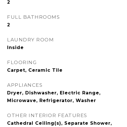
2
FULL BATHROOMS
2
LAUNDRY ROOM
Inside
FLOORING
Carpet, Ceramic Tile
APPLIANCES
Dryer, Dishwasher, Electric Range,
Microwave, Refrigerator, Washer
OTHER INTERIOR FEATURES
Cathedral Ceiling(s), Separate Shower,