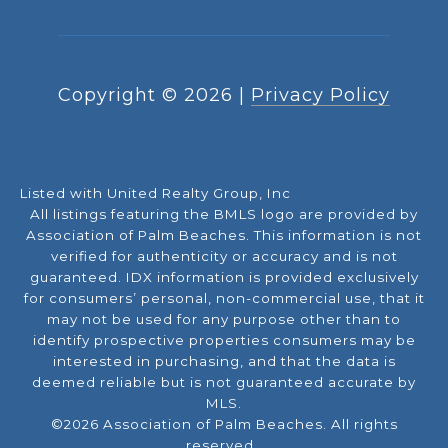
Copyright ©
2026
|
Privacy Policy
Listed with United Realty Group, Inc
All listings featuring the BMLS logo are provided by
Association of Palm Beaches. This information is not
verified for authenticity or accuracy and is not
guaranteed.
IDX information is provided exclusively
for consumers’ personal, non-commercial use, that it
may not be used for any purpose other than to
identify prospective properties consumers may be
interested in purchasing, and that the data is
deemed reliable but is not guaranteed accurate by
MLS.
©2026 Association of Palm Beaches. All rights
reserved.