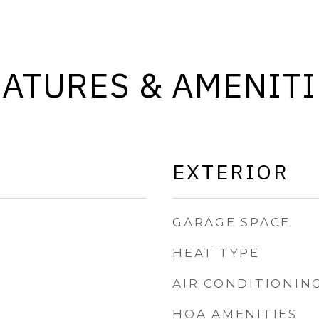
EATURES & AMENITI
EXTERIOR
GARAGE SPACE
HEAT TYPE
AIR CONDITIONIN
HOA AMENITIES