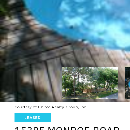
Courtesy of United Realty Group, Inc
LEASED