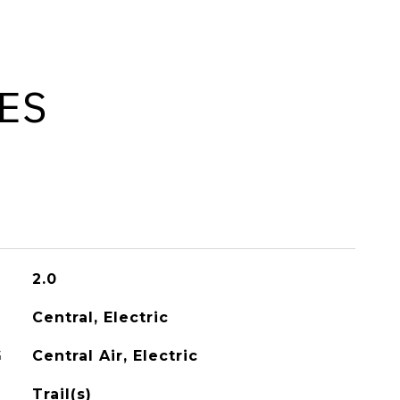
ES
2.0
Central, Electric
G
Central Air, Electric
Trail(s)