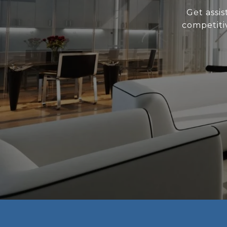
Get assi
competiti