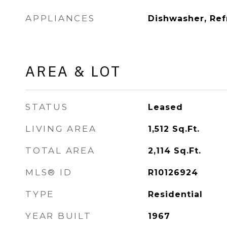
APPLIANCES
Dishwasher, Ref
AREA & LOT
STATUS
Leased
LIVING AREA
1,512
Sq.Ft.
TOTAL AREA
2,114
Sq.Ft.
MLS® ID
R10126924
TYPE
Residential
YEAR BUILT
1967