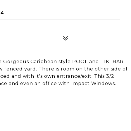
84
he Gorgeous Caribbean style POOL and TIKI BAR
ly fenced yard. There is room on the other side of
nced and with it's own entrance/exit. This 3/2
lace and even an office with Impact Windows.