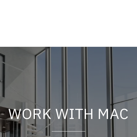
WORK WITH MAC