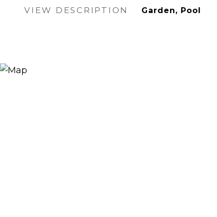
VIEW DESCRIPTION
Garden, Pool