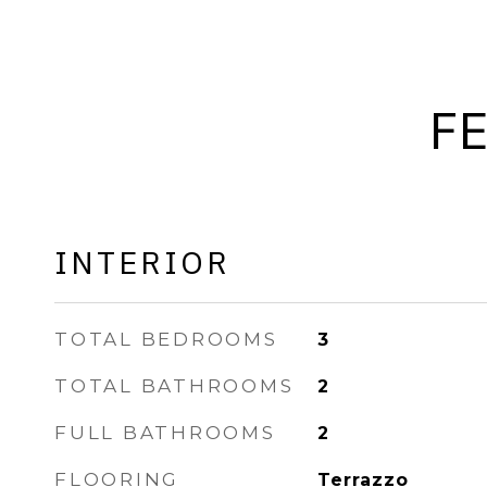
F
INTERIOR
TOTAL BEDROOMS
3
TOTAL BATHROOMS
2
FULL BATHROOMS
2
FLOORING
Terrazzo