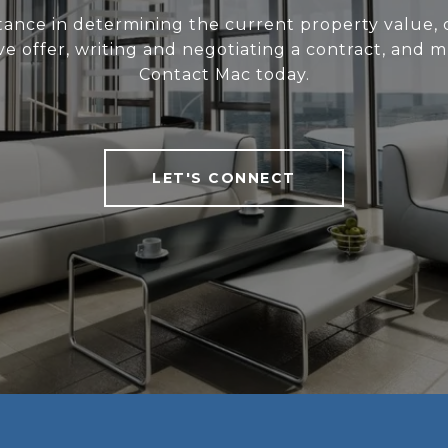
stance in determining the current property value, c
ve offer, writing and negotiating a contract, and 
Contact Mac today.
LET'S CONNECT