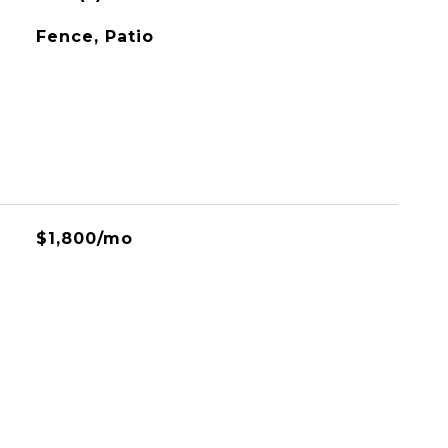
Fence, Patio
$1,800/mo