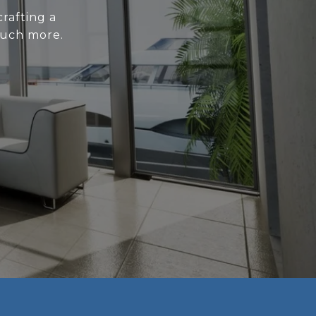
rafting a
much more.