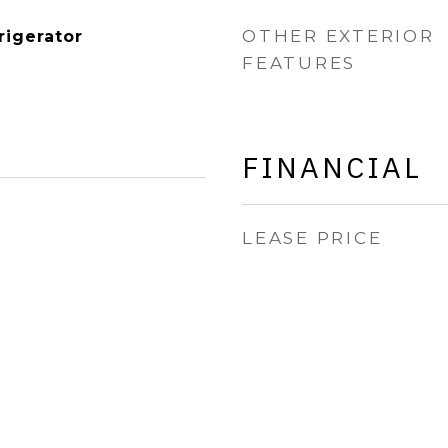
OTHER EXTERIOR
rigerator
FEATURES
FINANCIAL
LEASE PRICE