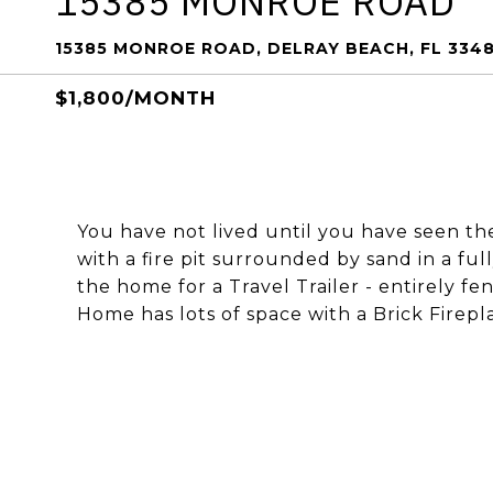
15385 MONROE ROAD
15385 MONROE ROAD, DELRAY BEACH, FL 334
$1,800/MONTH
You have not lived until you have seen t
with a fire pit surrounded by sand in a ful
the home for a Travel Trailer - entirely fe
Home has lots of space with a Brick Firep