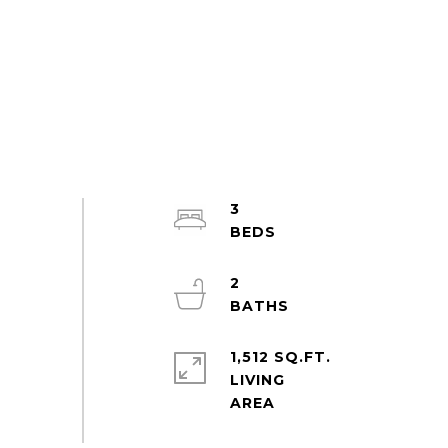
3
2
1,512 SQ.FT.
LIVING