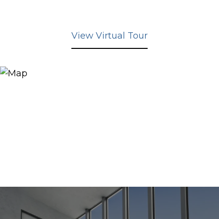
View Virtual Tour