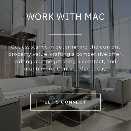
WORK WITH MAC
Get assistance in determining the current
property value, crafting a competitive offer,
writing and negotiating a contract, and
much more. Contact Mac today.
LET'S CONNECT