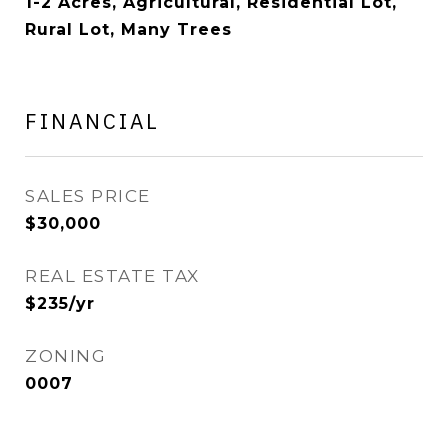
1-2 Acres, Agricultural, Residential Lot,
Rural Lot, Many Trees
FINANCIAL
SALES PRICE
$30,000
REAL ESTATE TAX
$235/yr
ZONING
0007