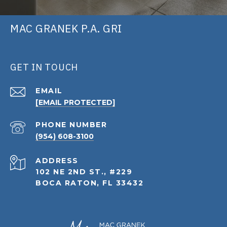
MAC GRANEK P.A. GRI
GET IN TOUCH
EMAIL
[EMAIL PROTECTED]
PHONE NUMBER
(954) 608-3100
ADDRESS
102 NE 2ND ST., #229
BOCA RATON, FL 33432