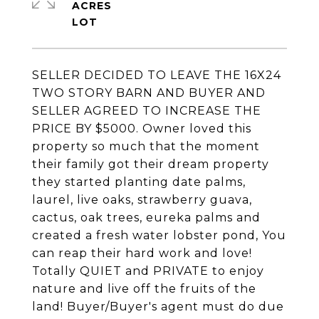
ACRES
SELLER DECIDED TO LEAVE THE 16X24
TWO STORY BARN AND BUYER AND
SELLER AGREED TO INCREASE THE
PRICE BY $5000. Owner loved this
property so much that the moment
their family got their dream property
they started planting date palms,
laurel, live oaks, strawberry guava,
cactus, oak trees, eureka palms and
created a fresh water lobster pond, You
can reap their hard work and love!
Totally QUIET and PRIVATE to enjoy
nature and live off the fruits of the
land! Buyer/Buyer's agent must do due