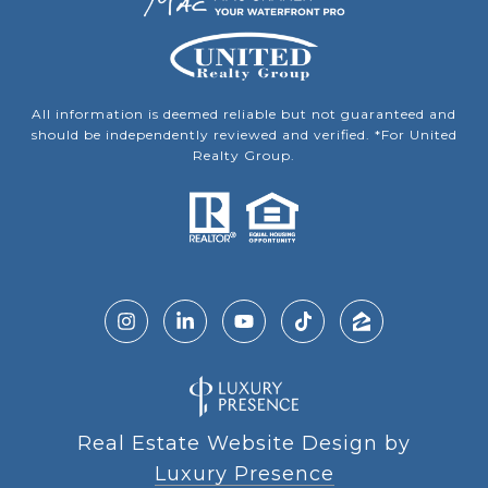
All information is deemed reliable but not guaranteed and
should be independently reviewed and verified. *For United
Realty Group.
Real Estate Website Design by
Luxury Presence