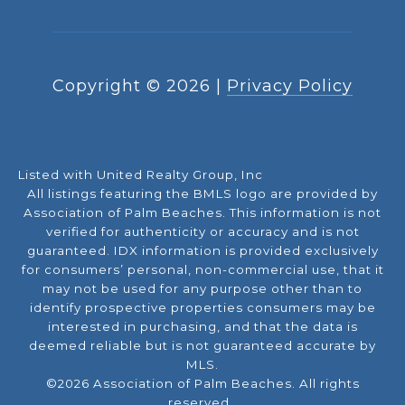
Copyright ©
2026
|
Privacy Policy
Listed with United Realty Group, Inc
All listings featuring the BMLS logo are provided by
Association of Palm Beaches. This information is not
verified for authenticity or accuracy and is not
guaranteed.
IDX information is provided exclusively
for consumers’ personal, non-commercial use, that it
may not be used for any purpose other than to
identify prospective properties consumers may be
interested in purchasing, and that the data is
deemed reliable but is not guaranteed accurate by
MLS.
©2026 Association of Palm Beaches. All rights
reserved.