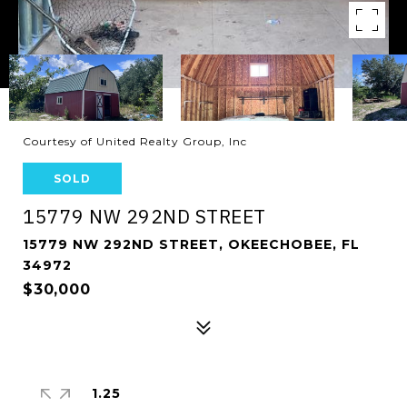
Courtesy of United Realty Group, Inc
SOLD
15779 NW 292ND STREET
15779 NW 292ND STREET, OKEECHOBEE, FL
34972
$30,000
1.25