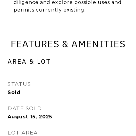
diligence and explore possible uses and
permits currently existing.
FEATURES & AMENITIES
AREA & LOT
STATUS
Sold
DATE SOLD
August 15, 2025
LOT AREA