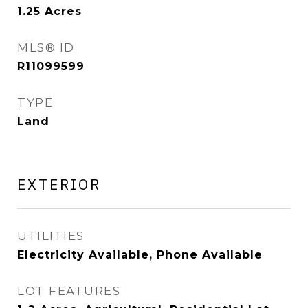
1.25
Acres
MLS® ID
R11099599
TYPE
Land
EXTERIOR
UTILITIES
Electricity Available, Phone Available
LOT FEATURES