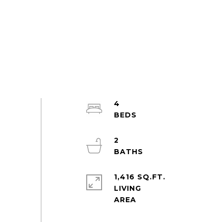
4
2
1,416 SQ.FT.
LIVING