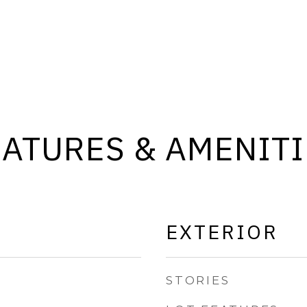
EATURES & AMENITI
EXTERIOR
STORIES