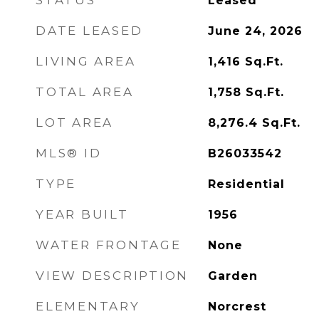
STATUS
Leased
DATE LEASED
June 24, 2026
LIVING AREA
1,416
Sq.Ft.
TOTAL AREA
1,758
Sq.Ft.
LOT AREA
8,276.4
Sq.Ft.
MLS® ID
B26033542
TYPE
Residential
YEAR BUILT
1956
WATER FRONTAGE
None
VIEW DESCRIPTION
Garden
ELEMENTARY
Norcrest