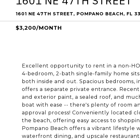
1601 NE 47TH STREET
1601 NE 47TH STREET, POMPANO BEACH, FL 3
$3,200/MONTH
Excellent opportunity to rent in a non-HO
4-bedroom, 2-bath single-family home sits 
both inside and out. Spacious bedrooms, in
offers a separate private entrance. Recent
and exterior paint, a sealed roof, and mu
boat with ease -- there's plenty of room a
approval process! Conveniently located clo
the beach, offering easy access to shopping
Pompano Beach offers a vibrant lifestyle w
waterfront dining, and upscale restaurants