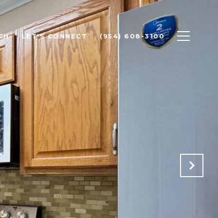
CH
LET'S CONNECT
(954) 608-3100