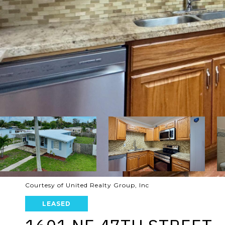
Courtesy of United Realty Group, Inc
LEASED