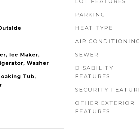
LOT FEATURES
PARKING
HEAT TYPE
Outside
AIR CONDITIONIN
SEWER
er, Ice Maker,
igerator, Washer
DISABILITY
FEATURES
Soaking Tub,
r
SECURITY FEATUR
OTHER EXTERIOR
FEATURES