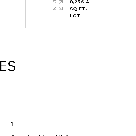
8,276.4
SQ.FT.
ES
1