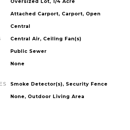
Oversized Lot, 1/4 Acre
Attached Carport, Carport, Open
Central
G
Central Air, Ceiling Fan(s)
Public Sewer
None
ES
Smoke Detector(s), Security Fence
None, Outdoor Living Area