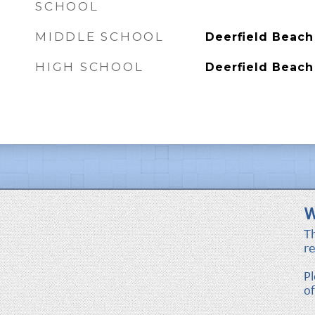
SCHOOL
MIDDLE SCHOOL
Deerfield Beach
HIGH SCHOOL
Deerfield Beach