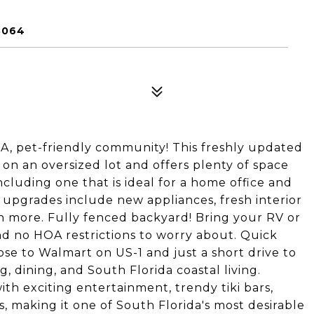
3064
A, pet-friendly community! This freshly updated
on an oversized lot and offers plenty of space
cluding one that is ideal for a home office and
 upgrades include new appliances, fresh interior
ch more. Fully fenced backyard! Bring your RV or
nd no HOA restrictions to worry about. Quick
se to Walmart on US-1 and just a short drive to
, dining, and South Florida coastal living.
ith exciting entertainment, trendy tiki bars,
, making it one of South Florida's most desirable