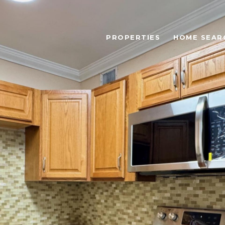
PROPERTIES
HOME SEAR