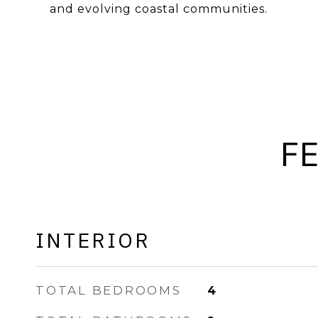
and evolving coastal communities.
F
INTERIOR
TOTAL BEDROOMS
4