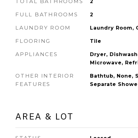
TOTAL BATHROOMS
2
FULL BATHROOMS
2
LAUNDRY ROOM
Laundry Room, 
FLOORING
Tile
APPLIANCES
Dryer, Dishwash
Microwave, Refr
OTHER INTERIOR
Bathtub, None, 
FEATURES
Separate Showe
AREA & LOT