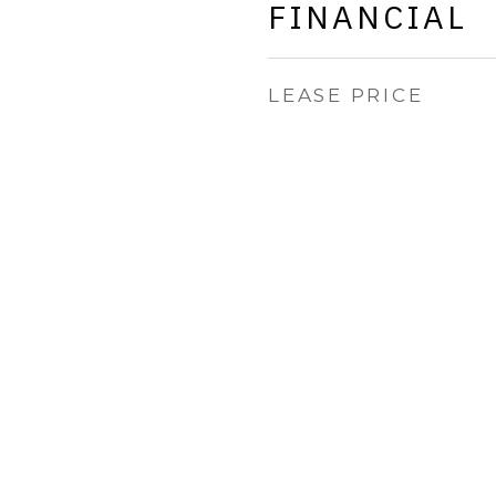
FINANCIAL
LEASE PRICE