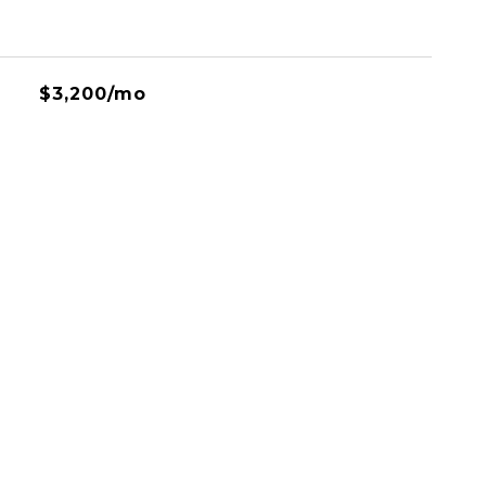
$3,200/mo