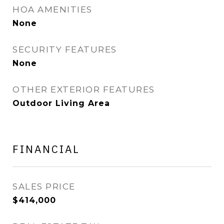
HOA AMENITIES
None
SECURITY FEATURES
None
OTHER EXTERIOR FEATURES
Outdoor Living Area
FINANCIAL
SALES PRICE
$414,000