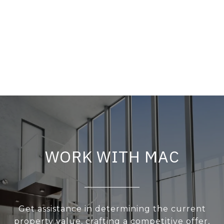
WORK WITH MAC
Get assistance in determining the current
property value, crafting a competitive offer,