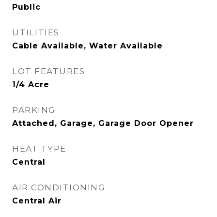
Public
UTILITIES
Cable Available, Water Available
LOT FEATURES
1/4 Acre
PARKING
Attached, Garage, Garage Door Opener
HEAT TYPE
Central
AIR CONDITIONING
Central Air