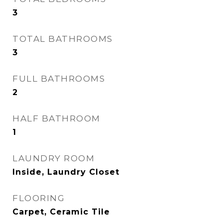
3
TOTAL BATHROOMS
3
FULL BATHROOMS
2
HALF BATHROOM
1
LAUNDRY ROOM
Inside, Laundry Closet
FLOORING
Carpet, Ceramic Tile