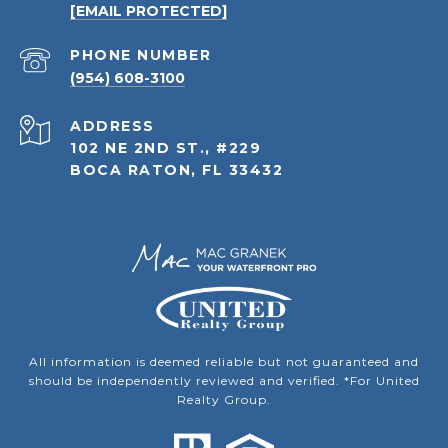
[EMAIL PROTECTED]
PHONE NUMBER
(954) 608-3100
ADDRESS
102 NE 2ND ST., #229
BOCA RATON, FL 33432
All information is deemed reliable but not guaranteed and
should be independently reviewed and verified. *For United
Realty Group.