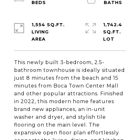
1,554 SQ.FT.
1,742.4
LIVING
SQ.FT.
This newly built 3-bedroom, 2.5-
bathroom townhouse is ideally situated
just 8 minutes from the beach and 15
minutes from Boca Town Center Mall
and other popular attractions. Finished
in 2022, this modern home features
brand new appliances, an in-unit
washer and dryer, and stylish tile
flooring on the main level. The
expansive open floor plan effortlessly