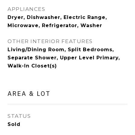
APPLIANCES
Dryer, Dishwasher, Electric Range,
Microwave, Refrigerator, Washer
OTHER INTERIOR FEATURES
Living/Dining Room, Split Bedrooms,
Separate Shower, Upper Level Primary,
Walk-In Closet(s)
AREA & LOT
STATUS
Sold