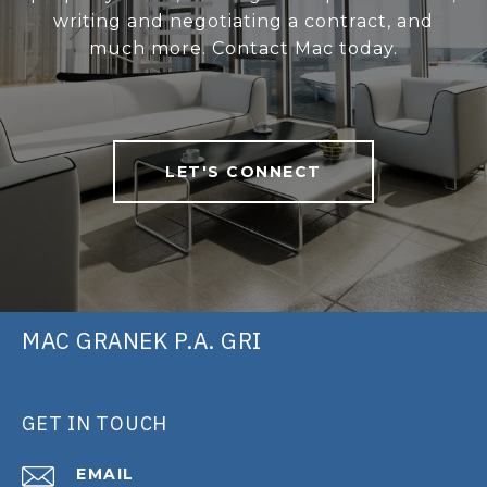
writing and negotiating a contract, and
much more. Contact Mac today.
LET'S CONNECT
MAC GRANEK P.A. GRI
GET IN TOUCH
EMAIL