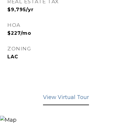
REAL ESTATE TAX
$9,795/yr
HOA
$227/mo
ZONING
LAC
View Virtual Tour