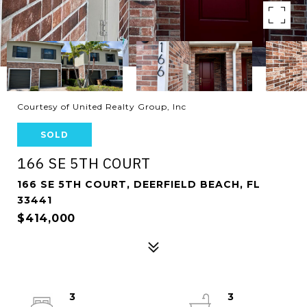
Courtesy of United Realty Group, Inc
SOLD
166 SE 5TH COURT
166 SE 5TH COURT, DEERFIELD BEACH, FL
33441
$414,000
3
3