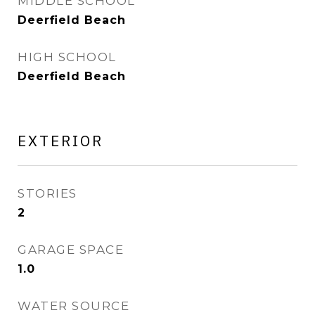
MIDDLE SCHOOL
Deerfield Beach
HIGH SCHOOL
Deerfield Beach
EXTERIOR
STORIES
2
GARAGE SPACE
1.0
WATER SOURCE