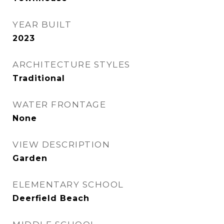
YEAR BUILT
2023
ARCHITECTURE STYLES
Traditional
WATER FRONTAGE
None
VIEW DESCRIPTION
Garden
ELEMENTARY SCHOOL
Deerfield Beach