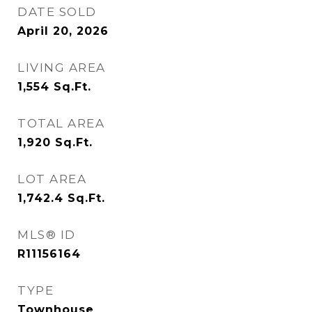
DATE SOLD
April 20, 2026
LIVING AREA
1,554
Sq.Ft.
TOTAL AREA
1,920
Sq.Ft.
LOT AREA
1,742.4
Sq.Ft.
MLS® ID
R11156164
TYPE
Townhouse