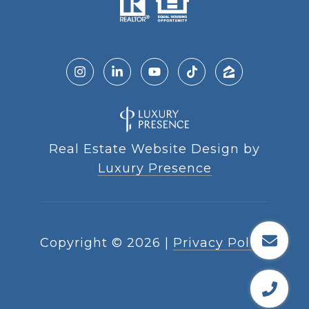
Real Estate Website Design by
Luxury Presence
Copyright ©
2026
|
Privacy Policy