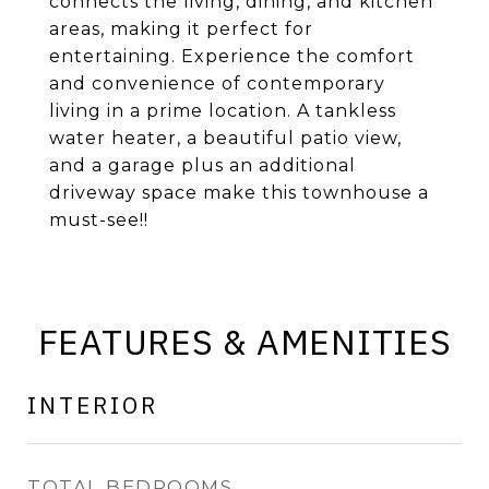
connects the living, dining, and kitchen
areas, making it perfect for
entertaining. Experience the comfort
and convenience of contemporary
living in a prime location. A tankless
water heater, a beautiful patio view,
and a garage plus an additional
driveway space make this townhouse a
must-see!!
FEATURES & AMENITIES
INTERIOR
TOTAL BEDROOMS