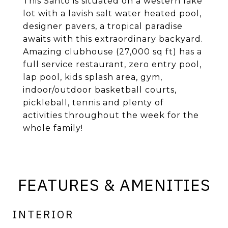
This Santo is situated on a western lake
lot with a lavish salt water heated pool,
designer pavers, a tropical paradise
awaits with this extraordinary backyard.
Amazing clubhouse (27,000 sq ft) has a
full service restaurant, zero entry pool,
lap pool, kids splash area, gym,
indoor/outdoor basketball courts,
pickleball, tennis and plenty of
activities throughout the week for the
whole family!
FEATURES & AMENITIES
INTERIOR