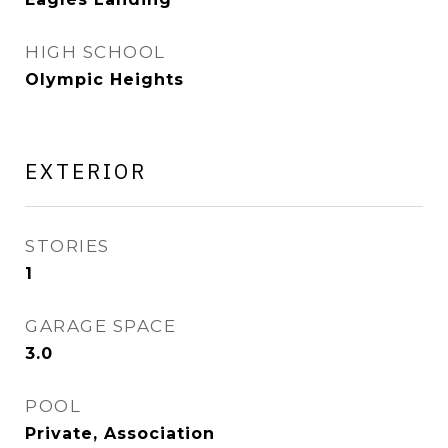
HIGH SCHOOL
Olympic Heights
EXTERIOR
STORIES
1
GARAGE SPACE
3.0
POOL
Private, Association