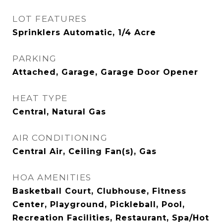
LOT FEATURES
Sprinklers Automatic, 1/4 Acre
PARKING
Attached, Garage, Garage Door Opener
HEAT TYPE
Central, Natural Gas
AIR CONDITIONING
Central Air, Ceiling Fan(s), Gas
HOA AMENITIES
Basketball Court, Clubhouse, Fitness
Center, Playground, Pickleball, Pool,
Recreation Facilities, Restaurant, Spa/Hot