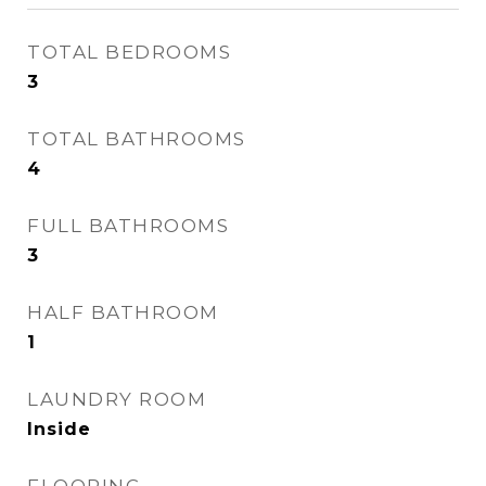
TOTAL BEDROOMS
3
TOTAL BATHROOMS
4
FULL BATHROOMS
3
HALF BATHROOM
1
LAUNDRY ROOM
Inside