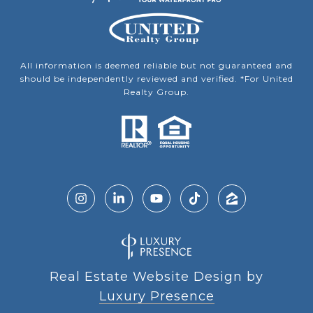
All information is deemed reliable but not guaranteed and
should be independently reviewed and verified. *For United
Realty Group.
Real Estate Website Design by
Luxury Presence