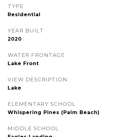
TYPE
Residential
YEAR BUILT
2020
WATER FRONTAGE
Lake Front
VIEW DESCRIPTION
Lake
ELEMENTARY SCHOOL
Whispering Pines (Palm Beach)
MIDDLE SCHOOL
Eagles Landing