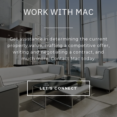
WORK WITH MAC
Get assistance in determining the current
property value, crafting a competitive offer,
writing and negotiating a contract, and
much more. Contact Mac today.
LET'S CONNECT