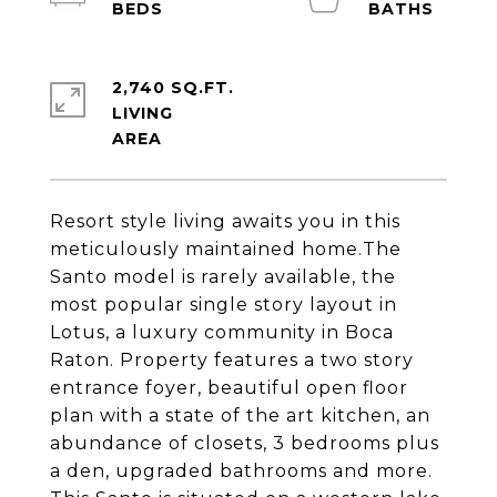
2,740 SQ.FT.
LIVING
Resort style living awaits you in this
meticulously maintained home.The
Santo model is rarely available, the
most popular single story layout in
Lotus, a luxury community in Boca
Raton. Property features a two story
entrance foyer, beautiful open floor
plan with a state of the art kitchen, an
abundance of closets, 3 bedrooms plus
a den, upgraded bathrooms and more.