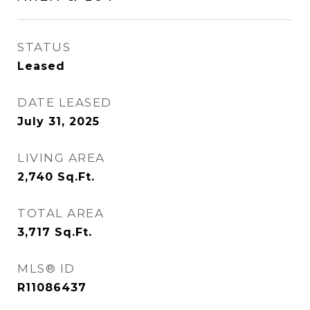
STATUS
Leased
DATE LEASED
July 31, 2025
LIVING AREA
2,740
Sq.Ft.
TOTAL AREA
3,717
Sq.Ft.
MLS® ID
R11086437