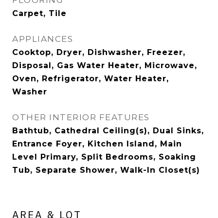
FLOORING
Carpet, Tile
APPLIANCES
Cooktop, Dryer, Dishwasher, Freezer,
Disposal, Gas Water Heater, Microwave,
Oven, Refrigerator, Water Heater,
Washer
OTHER INTERIOR FEATURES
Bathtub, Cathedral Ceiling(s), Dual Sinks,
Entrance Foyer, Kitchen Island, Main
Level Primary, Split Bedrooms, Soaking
Tub, Separate Shower, Walk-In Closet(s)
AREA & LOT