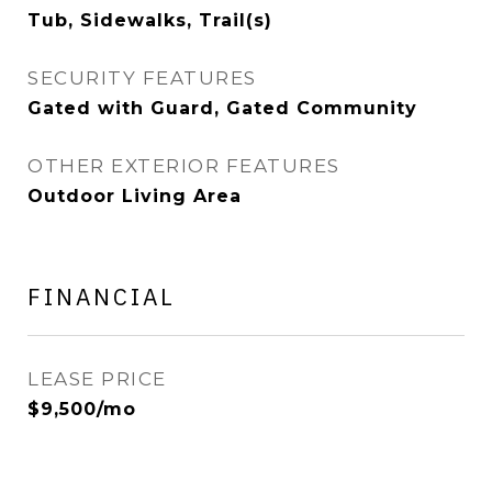
Tub, Sidewalks, Trail(s)
SECURITY FEATURES
Gated with Guard, Gated Community
OTHER EXTERIOR FEATURES
Outdoor Living Area
FINANCIAL
LEASE PRICE
$9,500/mo