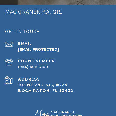
MAC GRANEK P.A. GRI
GET IN TOUCH
EMAIL
[EMAIL PROTECTED]
PHONE NUMBER
(954) 608-3100
ADDRESS
102 NE 2ND ST., #229
BOCA RATON, FL 33432