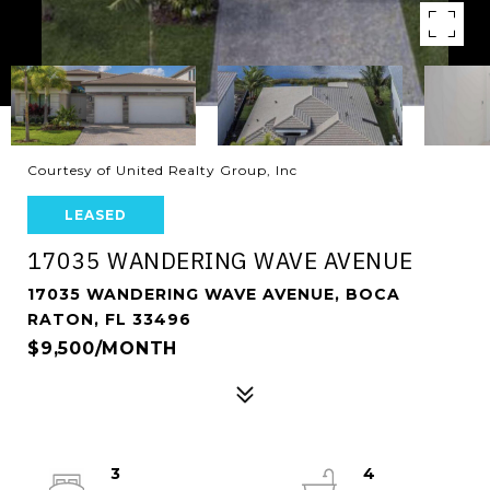
Courtesy of United Realty Group, Inc
LEASED
17035 WANDERING WAVE AVENUE
17035 WANDERING WAVE AVENUE, BOCA
RATON, FL 33496
$9,500/MONTH
3
4