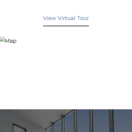
View Virtual Tour