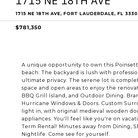
1715 NE 18TH AVE
1715 NE 18TH AVE, FORT LAUDERDALE, FL 3330
$781,350
A unique opportunity to own this Poinsetti
beach: The backyard is lush with professio
ultimate privacy. The serene lot is comple
space and open areas to enjoy the renova
BBQ Grill Island, and Outdoor Dining. B
Hurricane Windows & Doors. Custom Surr
light in, with original medieval wooden d
appliances. You'll feel like you're on vaca
Term Rental! Minutes away from Dining, S
Nightlife. Come see for yourself.