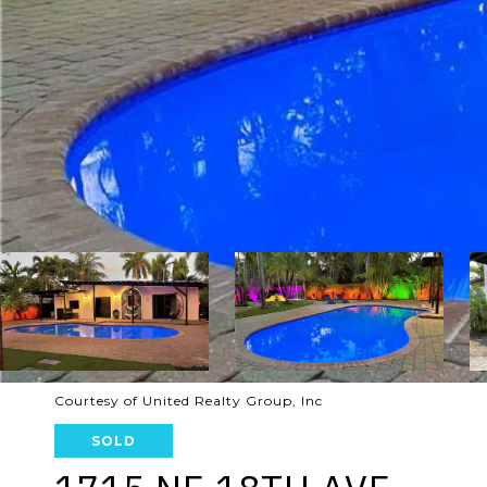
Courtesy of United Realty Group, Inc
SOLD