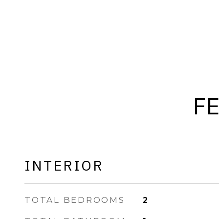
F
INTERIOR
TOTAL BEDROOMS
2