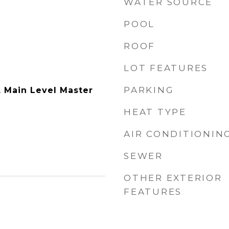
WATER SOURCE
POOL
ROOF
LOT FEATURES
PARKING
y, Main Level Master
HEAT TYPE
AIR CONDITIONIN
SEWER
OTHER EXTERIOR
FEATURES