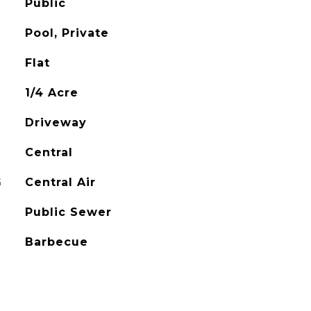
Public
Pool, Private
Flat
1/4 Acre
Driveway
Central
G
Central Air
Public Sewer
Barbecue