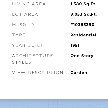
LIVING AREA
1,380
Sq.Ft.
LOT AREA
9,053
Sq.Ft.
MLS® ID
F10383390
TYPE
Residential
YEAR BUILT
1951
ARCHITECTURE
One Story
STYLES
VIEW DESCRIPTION
Garden