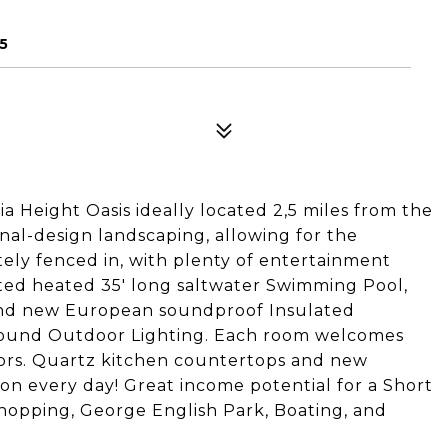
5
a Height Oasis ideally located 2,5 miles from the
nal-design landscaping, allowing for the
tely fenced in, with plenty of entertainment
ted heated 35' long saltwater Swimming Pool,
rand new European soundproof Insulated
ound Outdoor Lighting. Each room welcomes
oors. Quartz kitchen countertops and new
tion every day! Great income potential for a Short
hopping, George English Park, Boating, and