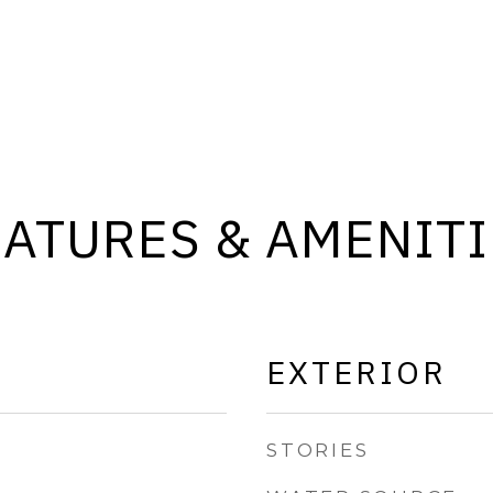
EATURES & AMENITI
EXTERIOR
STORIES