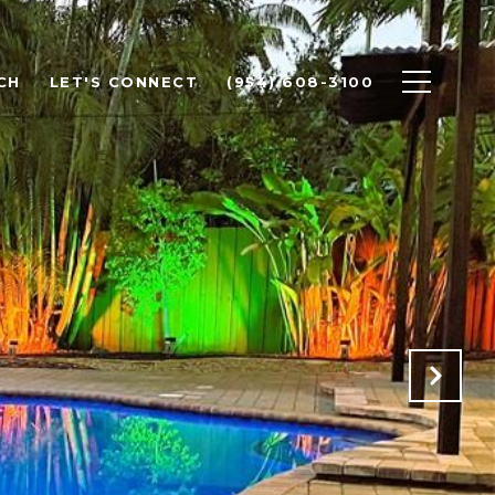
CH
LET'S CONNECT
(954) 608-3100