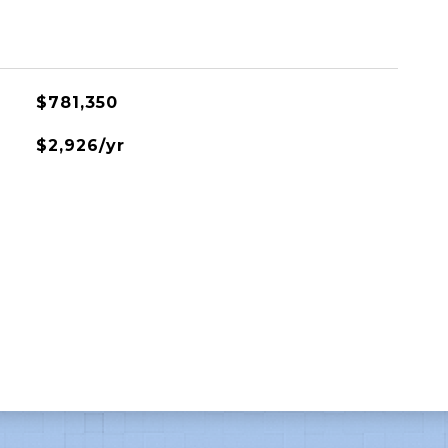
$781,350
$2,926/yr