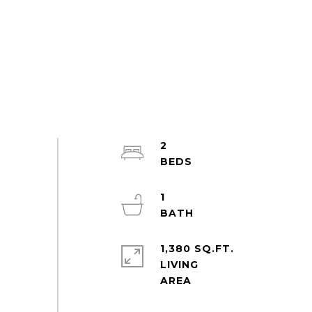
2
1
1,380 SQ.FT.
LIVING