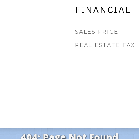
FINANCIAL
SALES PRICE
REAL ESTATE TAX