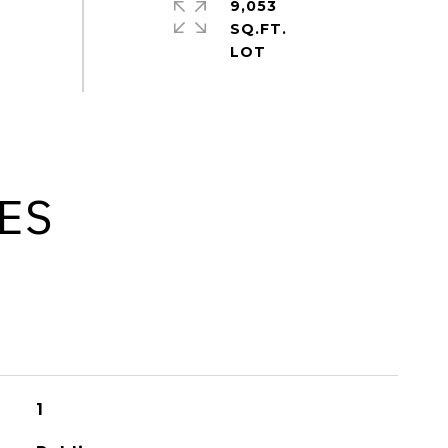
9,053
SQ.FT.
ES
1