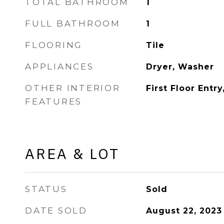
TOTAL BATHROOM
1
FULL BATHROOM
1
FLOORING
Tile
APPLIANCES
Dryer, Washer
OTHER INTERIOR
First Floor Entr
FEATURES
AREA & LOT
STATUS
Sold
DATE SOLD
August 22, 2023