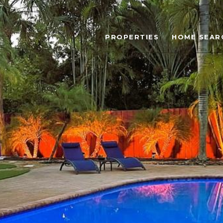
PROPERTIES
HOME SEAR