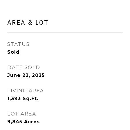
AREA & LOT
STATUS
Sold
DATE SOLD
June 22, 2025
LIVING AREA
1,393
Sq.Ft.
LOT AREA
9,845
Acres