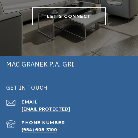
LET'S CONNECT
MAC GRANEK P.A. GRI
GET IN TOUCH
EMAIL
[EMAIL PROTECTED]
PHONE NUMBER
(954) 608-3100