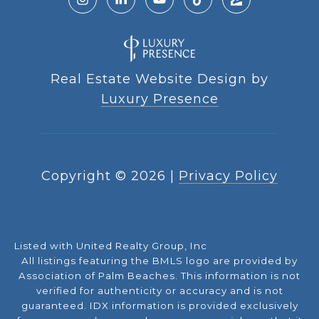
Real Estate Website Design by
Luxury Presence
Copyright ©
2026
|
Privacy Policy
Listed with United Realty Group, Inc
All listings featuring the BMLS logo are provided by
Association of Palm Beaches. This information is not
verified for authenticity or accuracy and is not
guaranteed.
IDX information is provided exclusively