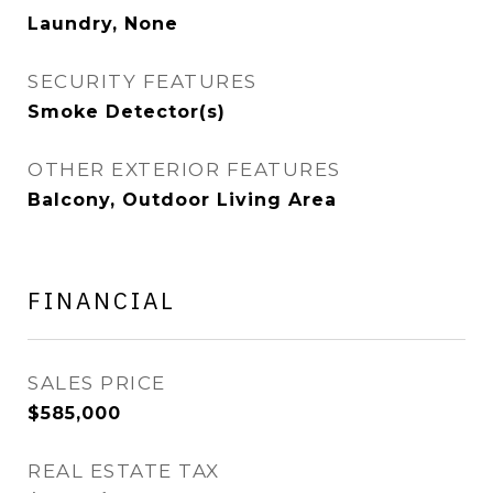
Laundry, None
SECURITY FEATURES
Smoke Detector(s)
OTHER EXTERIOR FEATURES
Balcony, Outdoor Living Area
FINANCIAL
SALES PRICE
$585,000
REAL ESTATE TAX