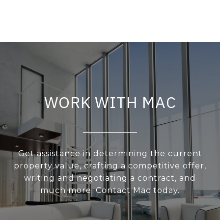
WORK WITH MAC
Get assistance in determining the current
property value, crafting a competitive offer,
writing and negotiating a contract, and
much more. Contact Mac today.