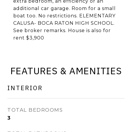
extra bedroom, an efficiency or an
additional car garage. Room for a small
boat too. No restrictions. ELEMENTARY
CALUSA- BOCA RATON HIGH SCHOOL.
See broker remarks. House is also for
rent $3,900
FEATURES & AMENITIES
INTERIOR
TOTAL BEDROOMS
3