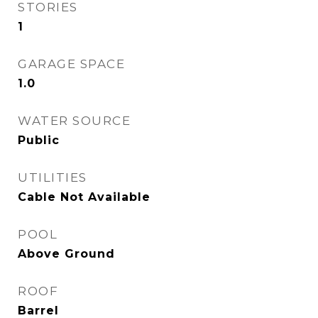
STORIES
1
GARAGE SPACE
1.0
WATER SOURCE
Public
UTILITIES
Cable Not Available
POOL
Above Ground
ROOF
Barrel