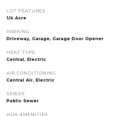
LOT FEATURES
1/4 Acre
PARKING
Driveway, Garage, Garage Door Opener
HEAT TYPE
Central, Electric
AIR CONDITIONING
Central Air, Electric
SEWER
Public Sewer
HOA AMENITIES