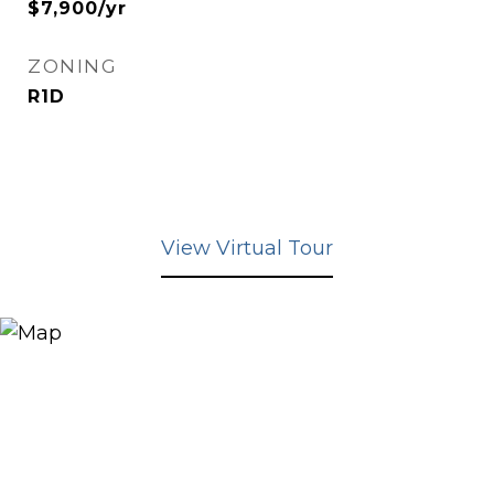
$7,900/yr
ZONING
R1D
View Virtual Tour