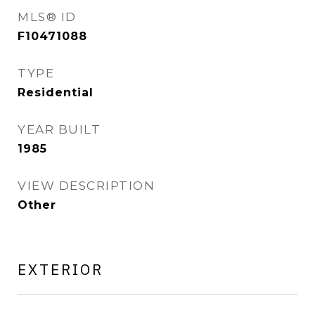
MLS® ID
F10471088
TYPE
Residential
YEAR BUILT
1985
VIEW DESCRIPTION
Other
EXTERIOR