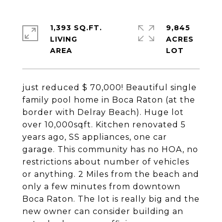
1,393 SQ.FT.
9,845
LIVING
ACRES
just reduced $ 70,000! Beautiful single
family pool home in Boca Raton (at the
border with Delray Beach). Huge lot
over 10,000sqft. Kitchen renovated 5
years ago, SS appliances, one car
garage. This community has no HOA, no
restrictions about number of vehicles
or anything. 2 Miles from the beach and
only a few minutes from downtown
Boca Raton. The lot is really big and the
new owner can consider building an