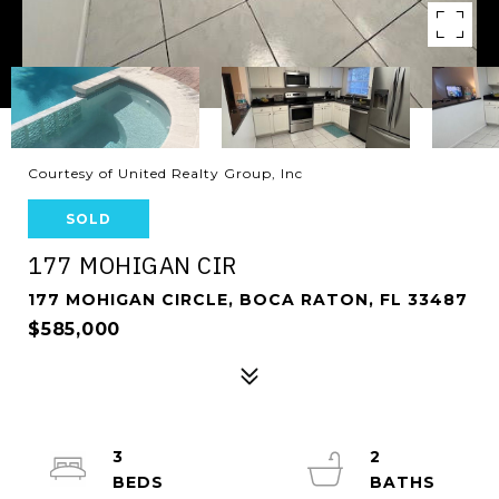
Courtesy of United Realty Group, Inc
SOLD
177 MOHIGAN CIR
177 MOHIGAN CIRCLE, BOCA RATON, FL 33487
$585,000
3
2