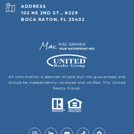
ADDRESS
102 NE 2ND ST., #229
BOCA RATON, FL 33432
All information is deemed reliable but not guaranteed and
should be independently reviewed and verified. *For United
Realty Group.