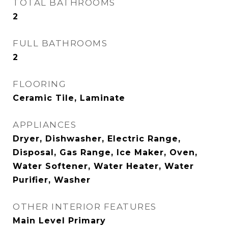
TOTAL BATHROOMS
2
FULL BATHROOMS
2
FLOORING
Ceramic Tile, Laminate
APPLIANCES
Dryer, Dishwasher, Electric Range,
Disposal, Gas Range, Ice Maker, Oven,
Water Softener, Water Heater, Water
Purifier, Washer
OTHER INTERIOR FEATURES
Main Level Primary