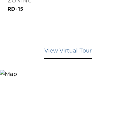
ZONING
RD-15
View Virtual Tour