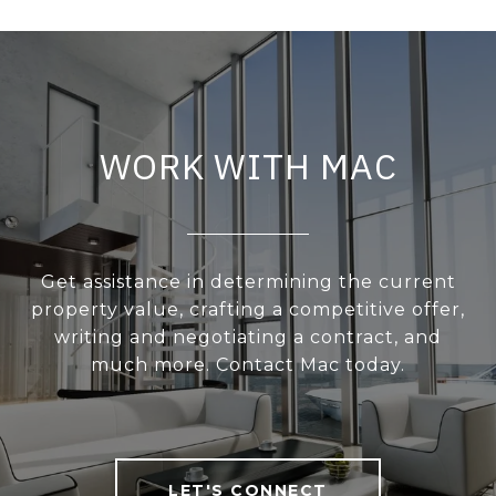
WORK WITH MAC
Get assistance in determining the current
property value, crafting a competitive offer,
writing and negotiating a contract, and
much more. Contact Mac today.
LET'S CONNECT