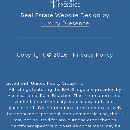
Real Estate Website Design by
Luxury Presence
Copyright ©
2026
|
Privacy Policy
Listed with United Realty Group Inc
All listings featuring the BMLS logo are provided by
Association of Palm Beaches. This information is not
verified for authenticity or accuracy and is not
guaranteed.
IDX information is provided exclusively
for consumers’ personal, non-commercial use, that it
may not be used for any purpose other than to
identify prospective properties consumers may be