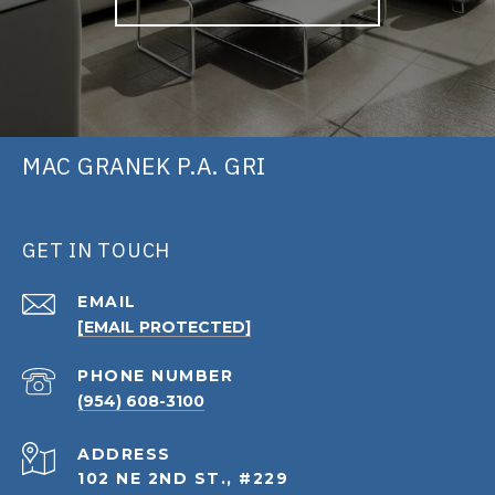
MAC GRANEK P.A. GRI
GET IN TOUCH
EMAIL
[EMAIL PROTECTED]
PHONE NUMBER
(954) 608-3100
ADDRESS
102 NE 2ND ST., #229