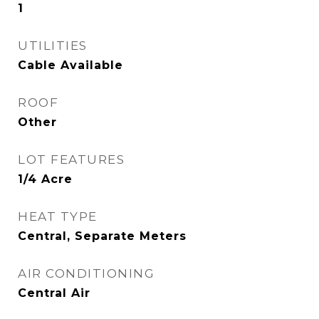
1
UTILITIES
Cable Available
ROOF
Other
LOT FEATURES
1/4 Acre
HEAT TYPE
Central, Separate Meters
AIR CONDITIONING
Central Air