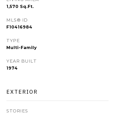
1,570
Sq.Ft.
MLS® ID
F10416984
TYPE
Multi-Family
YEAR BUILT
1974
EXTERIOR
STORIES