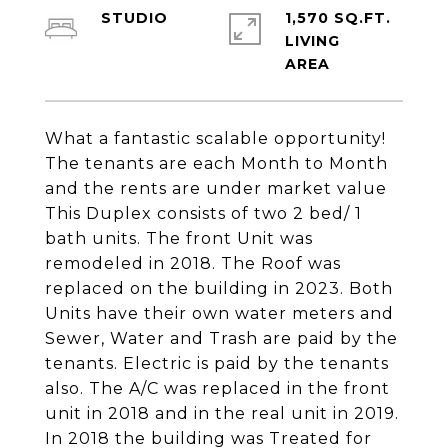
STUDIO
1,570 SQ.FT.
LIVING
What a fantastic scalable opportunity!
The tenants are each Month to Month
and the rents are under market value
This Duplex consists of two 2 bed/ 1
bath units. The front Unit was
remodeled in 2018. The Roof was
replaced on the building in 2023. Both
Units have their own water meters and
Sewer, Water and Trash are paid by the
tenants. Electric is paid by the tenants
also. The A/C was replaced in the front
unit in 2018 and in the real unit in 2019.
In 2018 the building was Treated for