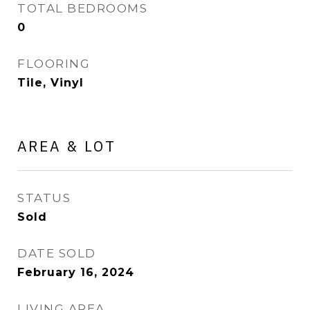
TOTAL BEDROOMS
0
FLOORING
Tile, Vinyl
AREA & LOT
STATUS
Sold
DATE SOLD
February 16, 2024
LIVING AREA