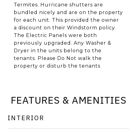
Termites. Hurricane shutters are
bundled nicely and are on the property
for each unit. This provided the owner
a discount on their Windstorm policy.
The Electric Panels were both
previously upgraded. Any Washer &
Dryer in the units belong to the
tenants. Please Do Not walk the
property or disturb the tenants
FEATURES & AMENITIES
INTERIOR