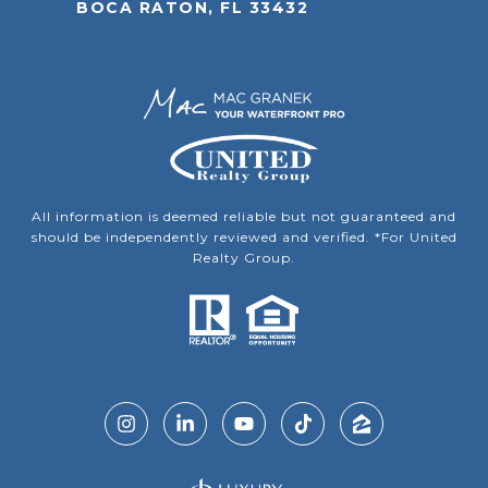
BOCA RATON, FL 33432
All information is deemed reliable but not guaranteed and
should be independently reviewed and verified. *For United
Realty Group.