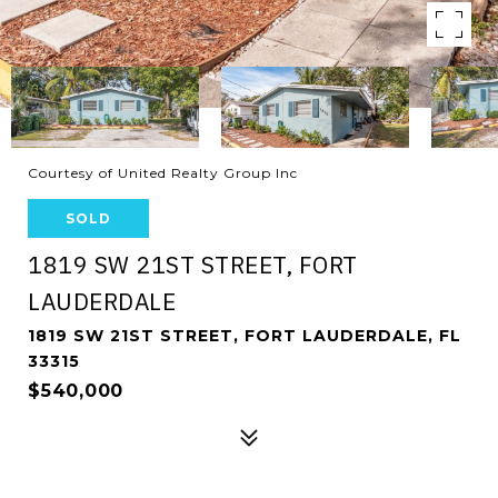
Courtesy of United Realty Group Inc
SOLD
1819 SW 21ST STREET, FORT
LAUDERDALE
1819 SW 21ST STREET, FORT LAUDERDALE, FL
33315
$540,000