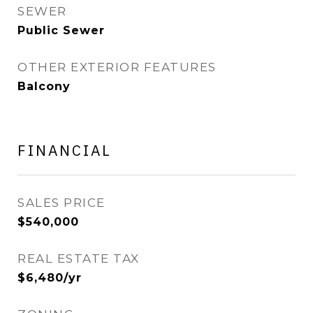
SEWER
Public Sewer
OTHER EXTERIOR FEATURES
Balcony
FINANCIAL
SALES PRICE
$540,000
REAL ESTATE TAX
$6,480/yr