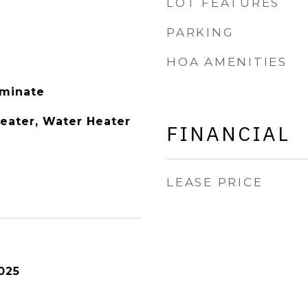
LOT FEATURES
PARKING
HOA AMENITIES
aminate
Heater, Water Heater
FINANCIAL
LEASE PRICE
025