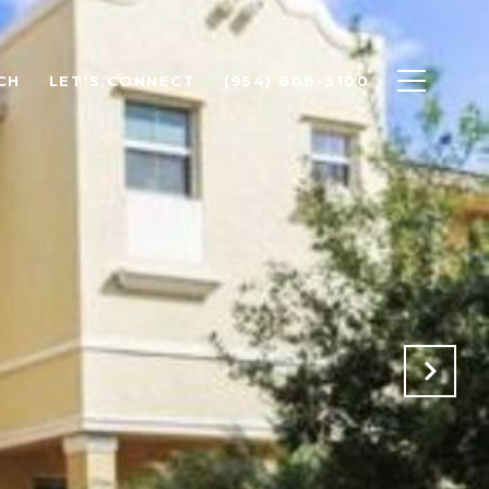
CH
LET'S CONNECT
(954) 608-3100