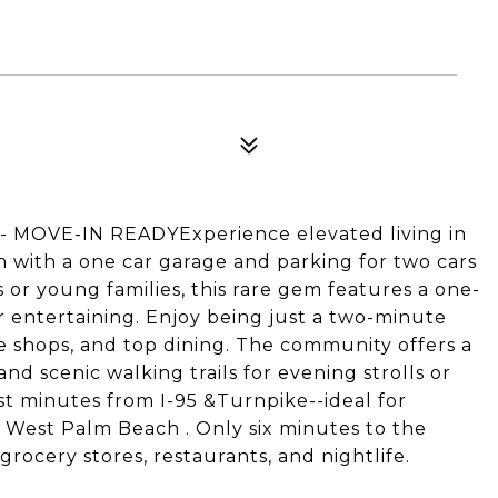
OVE-IN READYExperience elevated living in
h with a one car garage and parking for two cars
s or young families, this rare gem features a one-
or entertaining. Enjoy being just a two-minute
ue shops, and top dining. The community offers a
nd scenic walking trails for evening strolls or
st minutes from I-95 &Turnpike--ideal for
est Palm Beach . Only six minutes to the
rocery stores, restaurants, and nightlife.