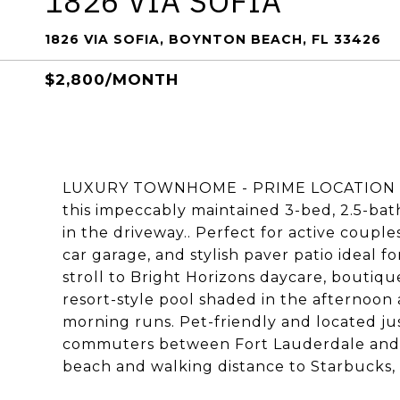
1826 VIA SOFIA
1826 VIA SOFIA, BOYNTON BEACH, FL 33426
$2,800/MONTH
LUXURY TOWNHOME - PRIME LOCATION - M
this impeccably maintained 3-bed, 2.5-bat
in the driveway.. Perfect for active couple
car garage, and stylish paver patio ideal f
stroll to Bright Horizons daycare, boutiq
resort-style pool shaded in the afternoon a
morning runs. Pet-friendly and located ju
commuters between Fort Lauderdale and W
beach and walking distance to Starbucks, g