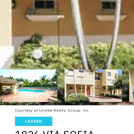
Courtesy of United Realty Group, Inc
LEASED