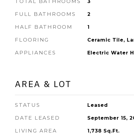
TOTAL BATHROOMS
3
FULL BATHROOMS
2
HALF BATHROOM
1
FLOORING
Ceramic Tile, L
APPLIANCES
Electric Water 
AREA & LOT
STATUS
Leased
DATE LEASED
September 15, 2
LIVING AREA
1,738
Sq.Ft.