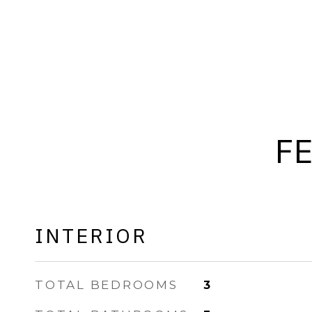
F
INTERIOR
TOTAL BEDROOMS
3