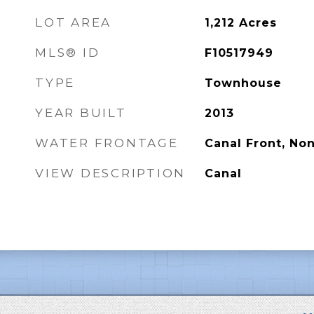
LOT AREA
1,212
Acres
MLS® ID
F10517949
TYPE
Townhouse
YEAR BUILT
2013
WATER FRONTAGE
Canal Front, No
VIEW DESCRIPTION
Canal