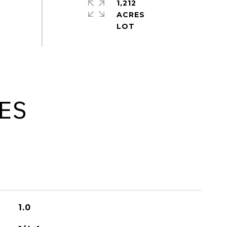
1,212
ACRES
ES
1.0