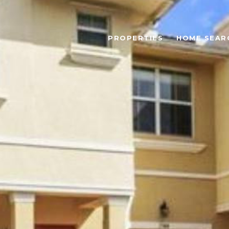
PROPERTIES
HOME SEAR