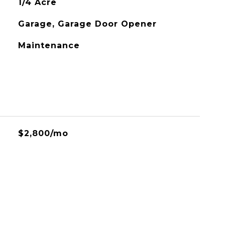
1/4 Acre
Garage, Garage Door Opener
Maintenance
$2,800/mo