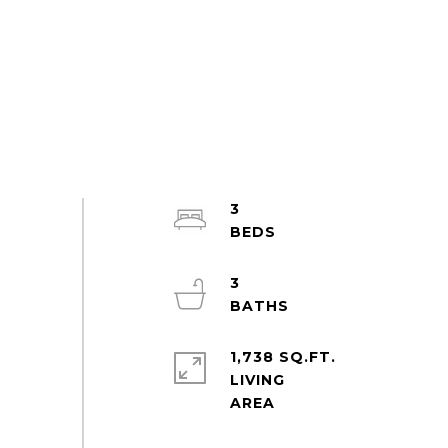
3
3
1,738 SQ.FT.
LIVING