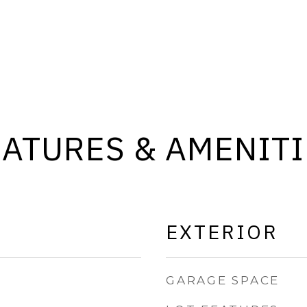
EATURES & AMENITI
EXTERIOR
GARAGE SPACE