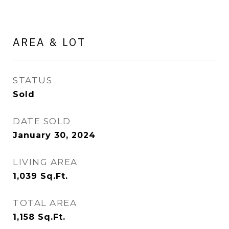
AREA & LOT
STATUS
Sold
DATE SOLD
January 30, 2024
LIVING AREA
1,039
Sq.Ft.
TOTAL AREA
1,158
Sq.Ft.