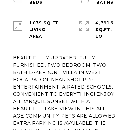
1,039 SQ.FT.
4,791.6
LIVING
SQ.FT.
BEAUTIFULLY UPDATED, FULLY
FURNISHED, TWO BEDROOM, TWO
BATH LAKEFRONT VILLA IN WEST
BOCA RATON, NEAR SHOPPING,
ENTERTAINMENT, A RATED SCHOOLS,
CONVENIENT TO EVERYTHING! ENJOY
A TRANQUIL SUNSET WITH A
BEAUTIFUL LAKE VIEW IN THIS ALL
AGE COMMUNITY, PETS ARE ALLOWED,
EXTRA PARKING IS AVAILABLE, THE