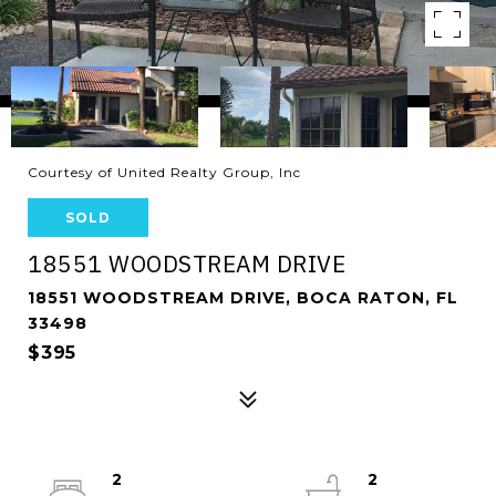
Courtesy of United Realty Group, Inc
SOLD
18551 WOODSTREAM DRIVE
18551 WOODSTREAM DRIVE, BOCA RATON, FL
33498
$395
2
2