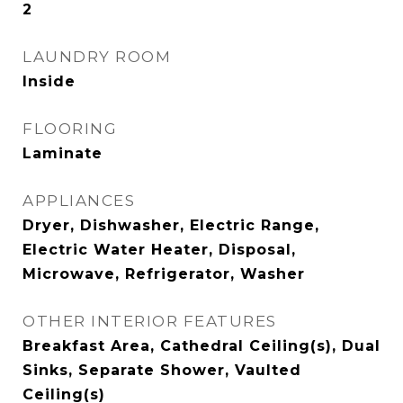
2
LAUNDRY ROOM
Inside
FLOORING
Laminate
APPLIANCES
Dryer, Dishwasher, Electric Range,
Electric Water Heater, Disposal,
Microwave, Refrigerator, Washer
OTHER INTERIOR FEATURES
Breakfast Area, Cathedral Ceiling(s), Dual
Sinks, Separate Shower, Vaulted
Ceiling(s)