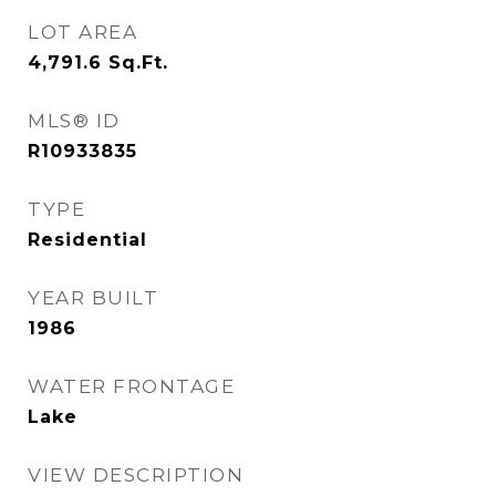
LOT AREA
4,791.6
Sq.Ft.
MLS® ID
R10933835
TYPE
Residential
YEAR BUILT
1986
WATER FRONTAGE
Lake
VIEW DESCRIPTION