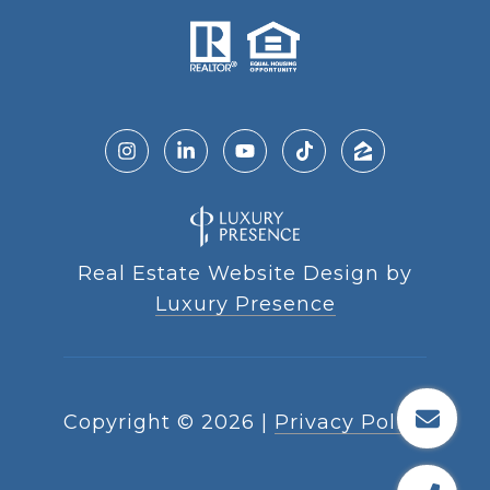
Real Estate Website Design by
Luxury Presence
Copyright ©
2026
|
Privacy Policy