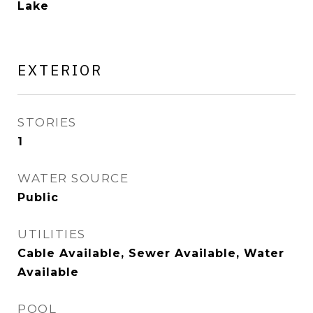
Lake
EXTERIOR
STORIES
1
WATER SOURCE
Public
UTILITIES
Cable Available, Sewer Available, Water
Available
POOL