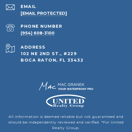
EMAIL
[EMAIL PROTECTED]
PHONE NUMBER
(954) 608-3100
ADDRESS
102 NE 2ND ST., #229
BOCA RATON, FL 33432
All information is deemed reliable but not guaranteed and
should be independently reviewed and verified. *For United
Realty Group.