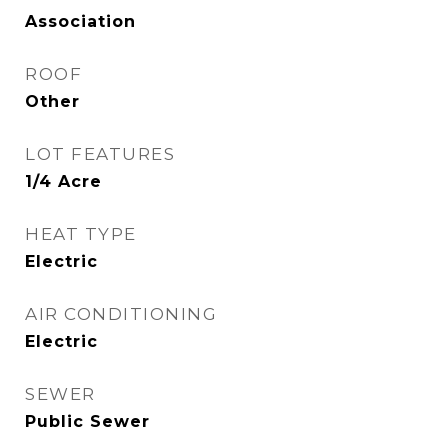
Association
ROOF
Other
LOT FEATURES
1/4 Acre
HEAT TYPE
Electric
AIR CONDITIONING
Electric
SEWER
Public Sewer