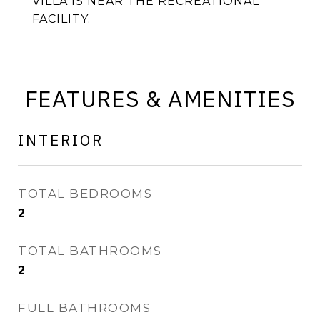
VILLA IS NEAR THE RECREATIONAL
FACILITY.
FEATURES & AMENITIES
INTERIOR
TOTAL BEDROOMS
2
TOTAL BATHROOMS
2
FULL BATHROOMS