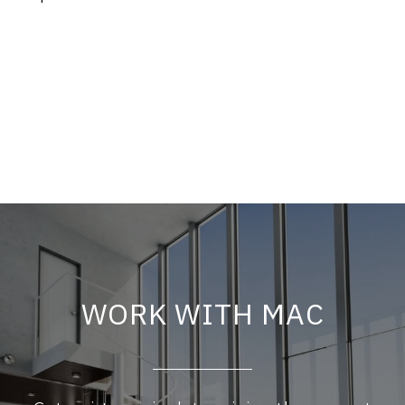
WORK WITH MAC