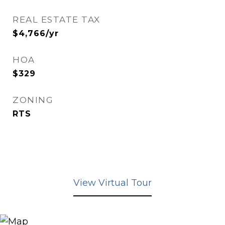
REAL ESTATE TAX
$4,766/yr
HOA
$329
ZONING
RTS
View Virtual Tour