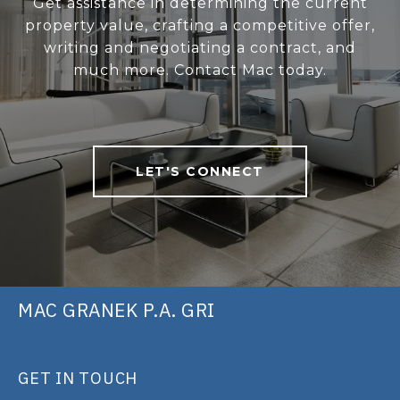
Get assistance in determining the current
property value, crafting a competitive offer,
writing and negotiating a contract, and
much more. Contact Mac today.
LET'S CONNECT
MAC GRANEK P.A. GRI
GET IN TOUCH