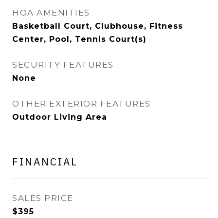
HOA AMENITIES
Basketball Court, Clubhouse, Fitness
Center, Pool, Tennis Court(s)
SECURITY FEATURES
None
OTHER EXTERIOR FEATURES
Outdoor Living Area
FINANCIAL
SALES PRICE
$395