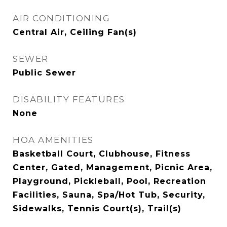
AIR CONDITIONING
Central Air, Ceiling Fan(s)
SEWER
Public Sewer
DISABILITY FEATURES
None
HOA AMENITIES
Basketball Court, Clubhouse, Fitness
Center, Gated, Management, Picnic Area,
Playground, Pickleball, Pool, Recreation
Facilities, Sauna, Spa/Hot Tub, Security,
Sidewalks, Tennis Court(s), Trail(s)