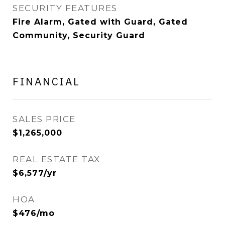
SECURITY FEATURES
Fire Alarm, Gated with Guard, Gated
Community, Security Guard
FINANCIAL
SALES PRICE
$1,265,000
REAL ESTATE TAX
$6,577/yr
HOA
$476/mo