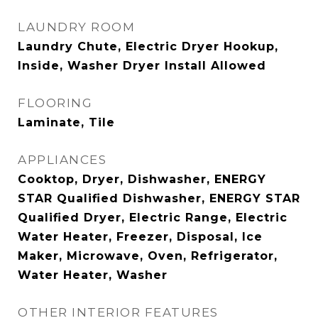
LAUNDRY ROOM
Laundry Chute, Electric Dryer Hookup,
Inside, Washer Dryer Install Allowed
FLOORING
Laminate, Tile
APPLIANCES
Cooktop, Dryer, Dishwasher, ENERGY
STAR Qualified Dishwasher, ENERGY STAR
Qualified Dryer, Electric Range, Electric
Water Heater, Freezer, Disposal, Ice
Maker, Microwave, Oven, Refrigerator,
Water Heater, Washer
OTHER INTERIOR FEATURES