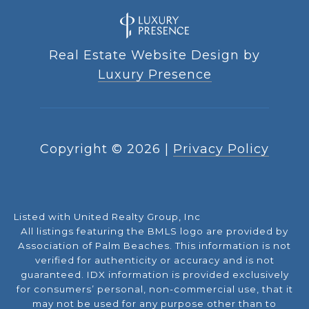
Real Estate Website Design by
Luxury Presence
Copyright ©
2026
|
Privacy Policy
Listed with United Realty Group, Inc
All listings featuring the BMLS logo are provided by
Association of Palm Beaches. This information is not
verified for authenticity or accuracy and is not
guaranteed.
IDX information is provided exclusively
for consumers’ personal, non-commercial use, that it
may not be used for any purpose other than to