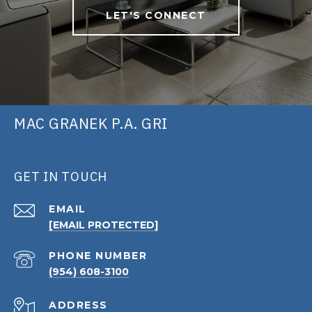
LET'S CONNECT
MAC GRANEK P.A. GRI
GET IN TOUCH
EMAIL
[EMAIL PROTECTED]
PHONE NUMBER
(954) 608-3100
ADDRESS