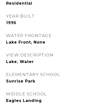
Residential
YEAR BUILT
1995
WATER FRONTAGE
Lake Front, None
VIEW DESCRIPTION
Lake, Water
ELEMENTARY SCHOOL
Sunrise Park
MIDDLE SCHOOL
Eagles Landing