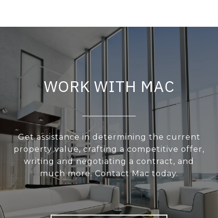
WORK WITH MAC
Get assistance in determining the current
property value, crafting a competitive offer,
writing and negotiating a contract, and
much more. Contact Mac today.