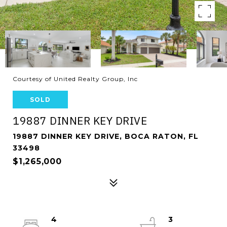
Courtesy of United Realty Group, Inc
SOLD
19887 DINNER KEY DRIVE
19887 DINNER KEY DRIVE, BOCA RATON, FL
33498
$1,265,000
4
3