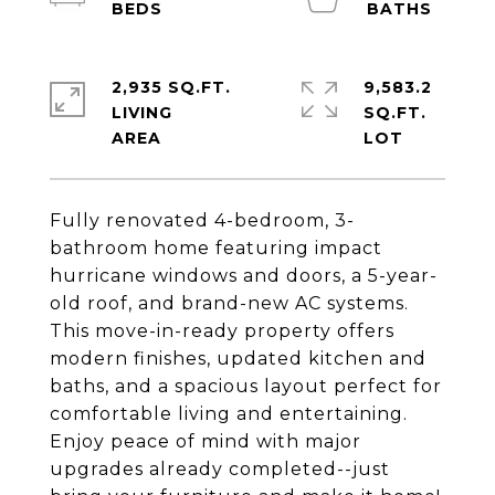
2,935 SQ.FT.
9,583.2
LIVING
SQ.FT.
Fully renovated 4-bedroom, 3-
bathroom home featuring impact
hurricane windows and doors, a 5-year-
old roof, and brand-new AC systems.
This move-in-ready property offers
modern finishes, updated kitchen and
baths, and a spacious layout perfect for
comfortable living and entertaining.
Enjoy peace of mind with major
upgrades already completed--just