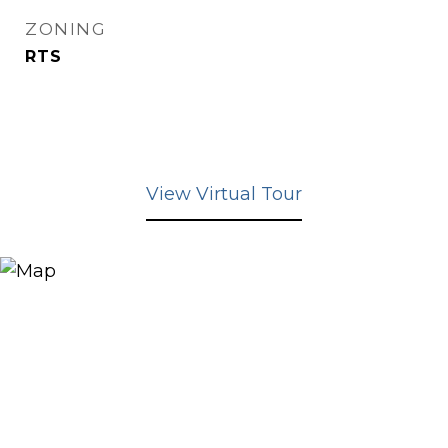
ZONING
RTS
View Virtual Tour