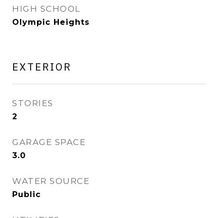
HIGH SCHOOL
Olympic Heights
EXTERIOR
STORIES
2
GARAGE SPACE
3.0
WATER SOURCE
Public