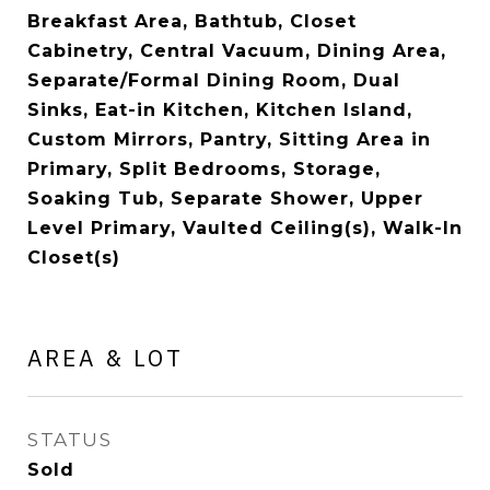
Breakfast Area, Bathtub, Closet
Cabinetry, Central Vacuum, Dining Area,
Separate/Formal Dining Room, Dual
Sinks, Eat-in Kitchen, Kitchen Island,
Custom Mirrors, Pantry, Sitting Area in
Primary, Split Bedrooms, Storage,
Soaking Tub, Separate Shower, Upper
Level Primary, Vaulted Ceiling(s), Walk-In
Closet(s)
AREA & LOT
STATUS
Sold