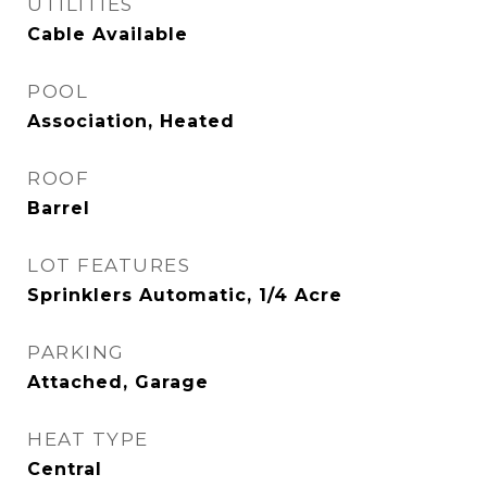
UTILITIES
Cable Available
POOL
Association, Heated
ROOF
Barrel
LOT FEATURES
Sprinklers Automatic, 1/4 Acre
PARKING
Attached, Garage
HEAT TYPE
Central