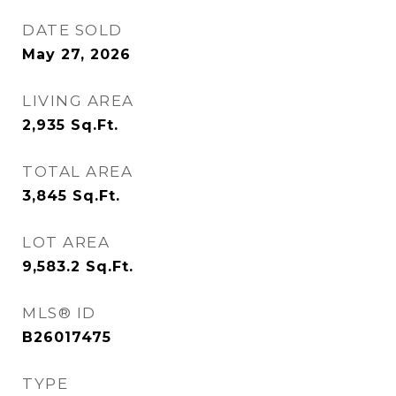
DATE SOLD
May 27, 2026
LIVING AREA
2,935
Sq.Ft.
TOTAL AREA
3,845
Sq.Ft.
LOT AREA
9,583.2
Sq.Ft.
MLS® ID
B26017475
TYPE