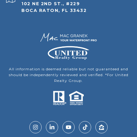
102 NE 2ND ST., #229
BOCA RATON, FL 33432
All information is deemed reliable but not guaranteed and
should be independently reviewed and verified. *For United
Realty Group.