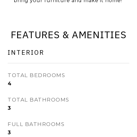
bring your furniture and make it home!
FEATURES & AMENITIES
INTERIOR
TOTAL BEDROOMS
4
TOTAL BATHROOMS
3
FULL BATHROOMS
3