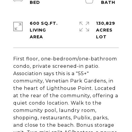
600 SQ.FT.
130,829
LIVING
ACRES
First floor, one-bedroom/one-bathroom
condo, private screened-in patio.
Association says this is a "55+"
community, Venetian Park Gardens, in
the heart of Lighthouse Point. Located
at the rear of the community, offering a
quiet condo location. Walk to the
community pool, laundry room,
shopping, restaurants, Publix, parks,
and close to the beach. Bonus storage