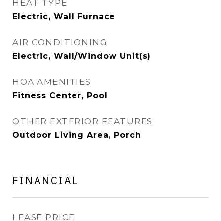
HEAT TYPE
Electric, Wall Furnace
AIR CONDITIONING
Electric, Wall/Window Unit(s)
HOA AMENITIES
Fitness Center, Pool
OTHER EXTERIOR FEATURES
Outdoor Living Area, Porch
FINANCIAL
LEASE PRICE