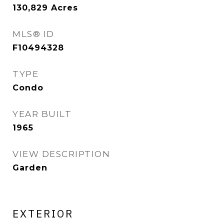
130,829
Acres
MLS® ID
F10494328
TYPE
Condo
YEAR BUILT
1965
VIEW DESCRIPTION
Garden
EXTERIOR