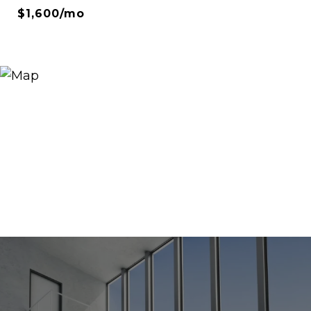
$1,600/mo