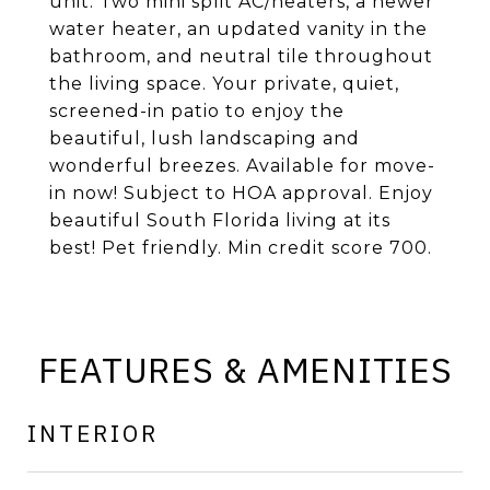
unit. Two mini split AC/heaters, a newer
water heater, an updated vanity in the
bathroom, and neutral tile throughout
the living space. Your private, quiet,
screened-in patio to enjoy the
beautiful, lush landscaping and
wonderful breezes. Available for move-
in now! Subject to HOA approval. Enjoy
beautiful South Florida living at its
best! Pet friendly. Min credit score 700.
FEATURES & AMENITIES
INTERIOR