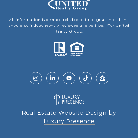
All information is deemed reliable but not guaranteed and
should be independently reviewed and verified. *For United
Realty Group.
Real Estate Website Design by
Luxury Presence