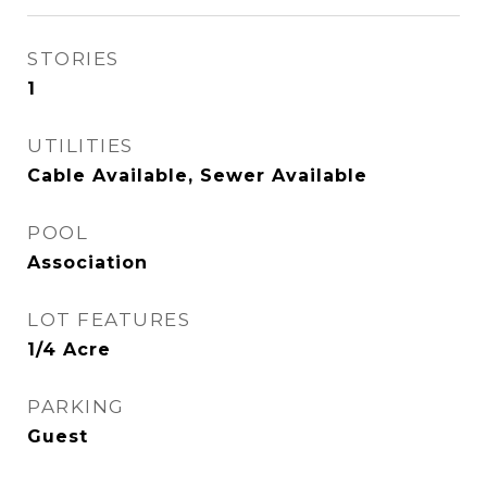
STORIES
1
UTILITIES
Cable Available, Sewer Available
POOL
Association
LOT FEATURES
1/4 Acre
PARKING
Guest