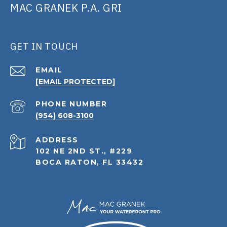
MAC GRANEK P.A. GRI
GET IN TOUCH
EMAIL
[EMAIL PROTECTED]
PHONE NUMBER
(954) 608-3100
ADDRESS
102 NE 2ND ST., #229
BOCA RATON, FL 33432