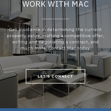
WORK WITH MAC
Get assistance in determining the current
property value, crafting a competitive offer,
writing and negotiating a contract, and
much more. Contact Mac today.
LET'S CONNECT