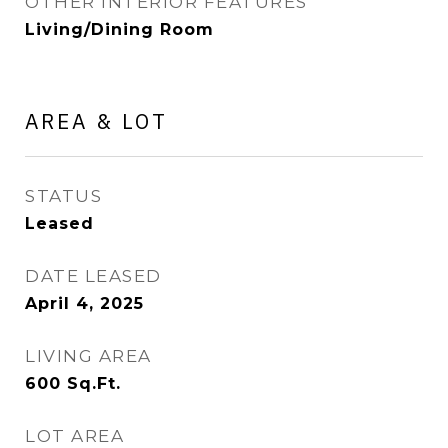
OTHER INTERIOR FEATURES
Living/Dining Room
AREA & LOT
STATUS
Leased
DATE LEASED
April 4, 2025
LIVING AREA
600
Sq.Ft.
LOT AREA