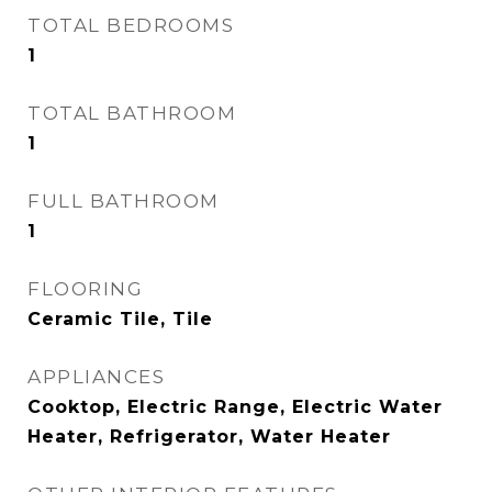
TOTAL BEDROOMS
1
TOTAL BATHROOM
1
FULL BATHROOM
1
FLOORING
Ceramic Tile, Tile
APPLIANCES
Cooktop, Electric Range, Electric Water
Heater, Refrigerator, Water Heater