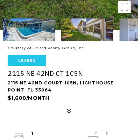
Courtesy of United Realty Group, Inc
LEASED
2115 NE 42ND CT 105N
2115 NE 42ND COURT 105N, LIGHTHOUSE
POINT, FL 33064
$1,600/MONTH
1
1