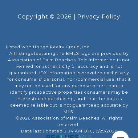
Copyright ©
2026
|
Privacy Policy
Listed with United Realty Group, Inc
All listings featuring the BMLS logo are provided by
Association of Palm Beaches. This information is not
verified for authenticity or accuracy and is not
guaranteed.
IDX information is provided exclusively
for consumers’ personal, non-commercial use, that it
may not be used for any purpose other than to
identify prospective properties consumers may be
interested in purchasing, and that the data is
deemed reliable but is not guaranteed accurate by
MLS.
©2026 Association of Palm Beaches. All rights
reserved.
Data last updated 3:34 AM UTC, 6/29/2026