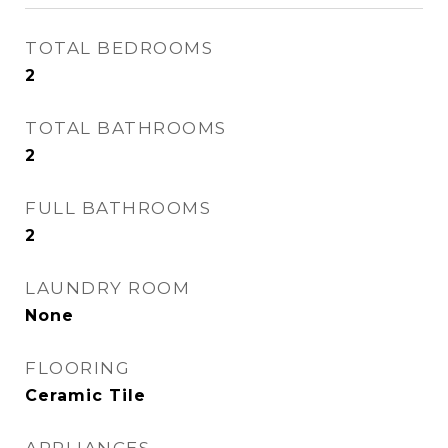
TOTAL BEDROOMS
2
TOTAL BATHROOMS
2
FULL BATHROOMS
2
LAUNDRY ROOM
None
FLOORING
Ceramic Tile