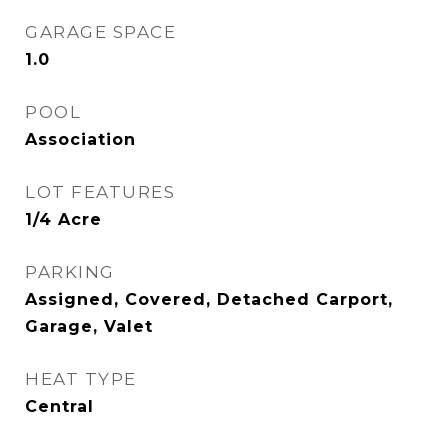
GARAGE SPACE
1.0
POOL
Association
LOT FEATURES
1/4 Acre
PARKING
Assigned, Covered, Detached Carport,
Garage, Valet
HEAT TYPE
Central