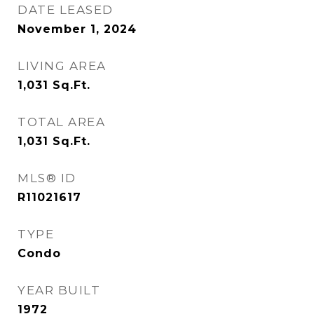
DATE LEASED
November 1, 2024
LIVING AREA
1,031
Sq.Ft.
TOTAL AREA
1,031
Sq.Ft.
MLS® ID
R11021617
TYPE
Condo
YEAR BUILT
1972