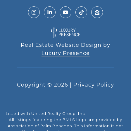
Real Estate Website Design by
Luxury Presence
Copyright ©
2026
|
Privacy Policy
Listed with United Realty Group, Inc
All listings featuring the BMLS logo are provided by
Association of Palm Beaches. This information is not