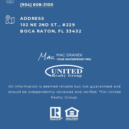
(954) 608-3100
ADDRESS
102 NE 2ND ST., #229
BOCA RATON, FL 33432
All information is deemed reliable but not guaranteed and
should be independently reviewed and verified. *For United
Realty Group.