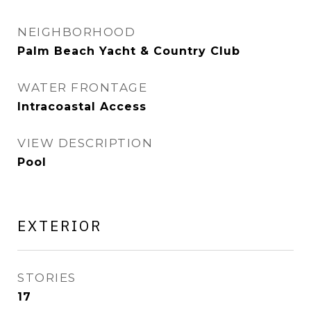
NEIGHBORHOOD
Palm Beach Yacht & Country Club
WATER FRONTAGE
Intracoastal Access
VIEW DESCRIPTION
Pool
EXTERIOR
STORIES
17