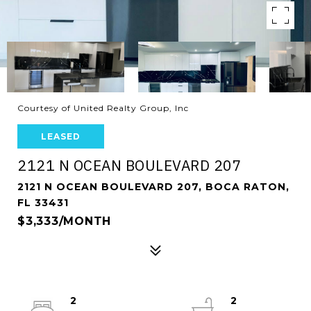
Courtesy of United Realty Group, Inc
LEASED
2121 N OCEAN BOULEVARD 207
2121 N OCEAN BOULEVARD 207, BOCA RATON,
FL 33431
$3,333/MONTH
2
2