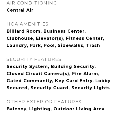
AIR CONDITIONING
Central Air
HOA AMENITIES
Billiard Room, Business Center,
Clubhouse, Elevator(s), Fitness Center,
Laundry, Park, Pool, Sidewalks, Trash
SECURITY FEATURES
Security System, Building Security,
Closed Circuit Camera(s), Fire Alarm,
Gated Community, Key Card Entry, Lobby
Secured, Security Guard, Security Lights
OTHER EXTERIOR FEATURES
Balcony, Lighting, Outdoor Living Area