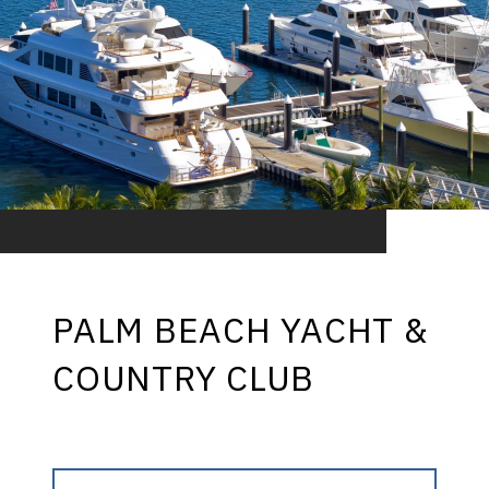
PALM BEACH YACHT &
COUNTRY CLUB