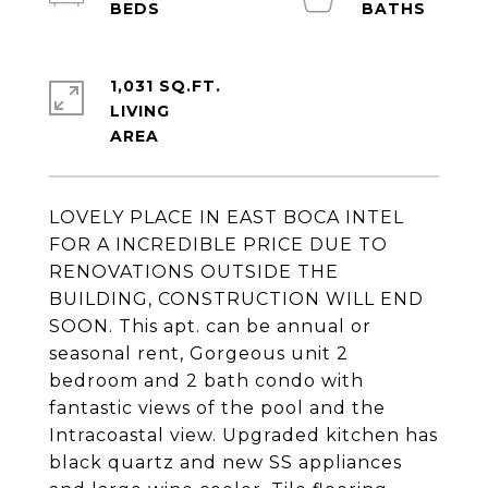
1,031 SQ.FT.
LIVING
LOVELY PLACE IN EAST BOCA INTEL
FOR A INCREDIBLE PRICE DUE TO
RENOVATIONS OUTSIDE THE
BUILDING, CONSTRUCTION WILL END
SOON. This apt. can be annual or
seasonal rent, Gorgeous unit 2
bedroom and 2 bath condo with
fantastic views of the pool and the
Intracoastal view. Upgraded kitchen has
black quartz and new SS appliances