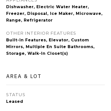
APPLIANCES
Dishwasher, Electric Water Heater,
Freezer, Disposal, Ice Maker, Microwave,
Range, Refrigerator
OTHER INTERIOR FEATURES
Built-in Features, Elevator, Custom
Mirrors, Multiple En Suite Bathrooms,
Storage, Walk-In Closet(s)
AREA & LOT
STATUS
Leased