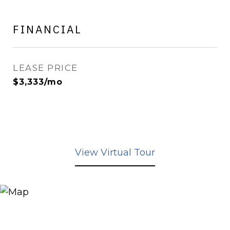
FINANCIAL
LEASE PRICE
$3,333/mo
View Virtual Tour