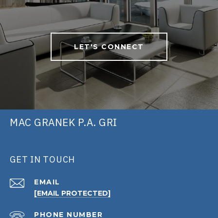
LET'S CONNECT
MAC GRANEK P.A. GRI
GET IN TOUCH
EMAIL
[EMAIL PROTECTED]
PHONE NUMBER