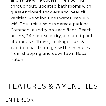
and large wine cooler. Tile flooring
throughout, updated bathrooms with
glass enclosed showers and beautiful
vanities. Rent includes water, cable &
wifi. The unit also has garage parking.
Common laundry on each floor. Beach
access, 24 hour security, a heated pool,
clubhouse, fitness, dockage, surf &
paddle board storage, within minutes
from shopping and downtown Boca
Raton
FEATURES & AMENITIES
INTERIOR