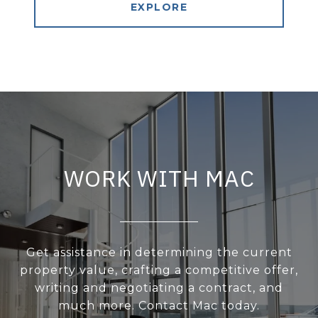
EXPLORE
WORK WITH MAC
Get assistance in determining the current
property value, crafting a competitive offer,
writing and negotiating a contract, and
much more. Contact Mac today.