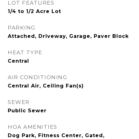
LOT FEATURES
1/4 to 1/2 Acre Lot
PARKING
Attached, Driveway, Garage, Paver Block
HEAT TYPE
Central
AIR CONDITIONING
Central Air, Ceiling Fan(s)
SEWER
Public Sewer
HOA AMENITIES
Dog Park, Fitness Center, Gated,