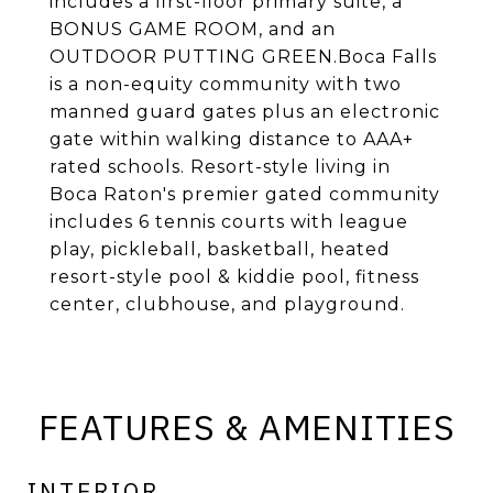
includes a first-floor primary suite, a
BONUS GAME ROOM, and an
OUTDOOR PUTTING GREEN.Boca Falls
is a non-equity community with two
manned guard gates plus an electronic
gate within walking distance to AAA+
rated schools. Resort-style living in
Boca Raton's premier gated community
includes 6 tennis courts with league
play, pickleball, basketball, heated
resort-style pool & kiddie pool, fitness
center, clubhouse, and playground.
FEATURES & AMENITIES
INTERIOR