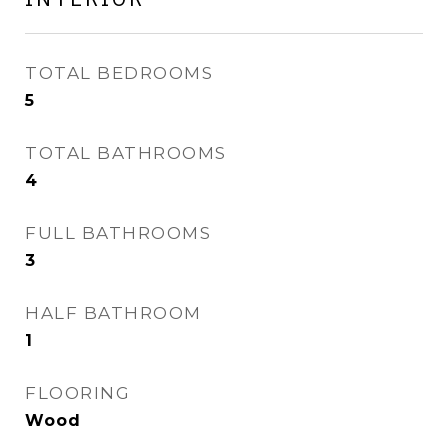
TOTAL BEDROOMS
5
TOTAL BATHROOMS
4
FULL BATHROOMS
3
HALF BATHROOM
1
FLOORING
Wood