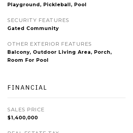
Playground, Pickleball, Pool
SECURITY FEATURES
Gated Community
OTHER EXTERIOR FEATURES
Balcony, Outdoor Living Area, Porch,
Room For Pool
FINANCIAL
SALES PRICE
$1,400,000