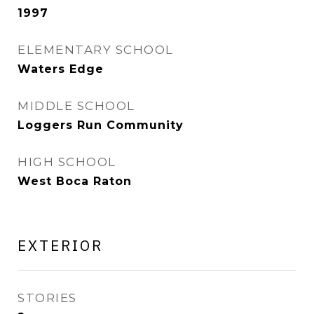
1997
ELEMENTARY SCHOOL
Waters Edge
MIDDLE SCHOOL
Loggers Run Community
HIGH SCHOOL
West Boca Raton
EXTERIOR
STORIES