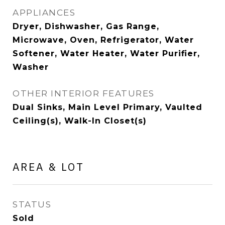
APPLIANCES
Dryer, Dishwasher, Gas Range,
Microwave, Oven, Refrigerator, Water
Softener, Water Heater, Water Purifier,
Washer
OTHER INTERIOR FEATURES
Dual Sinks, Main Level Primary, Vaulted
Ceiling(s), Walk-In Closet(s)
AREA & LOT
STATUS
Sold