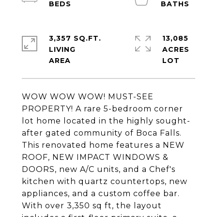
3,357 SQ.FT.
13,085
LIVING
ACRES
WOW WOW WOW! MUST-SEE
PROPERTY! A rare 5-bedroom corner
lot home located in the highly sought-
after gated community of Boca Falls.
This renovated home features a NEW
ROOF, NEW IMPACT WINDOWS &
DOORS, new A/C units, and a Chef's
kitchen with quartz countertops, new
appliances, and a custom coffee bar.
With over 3,350 sq ft, the layout