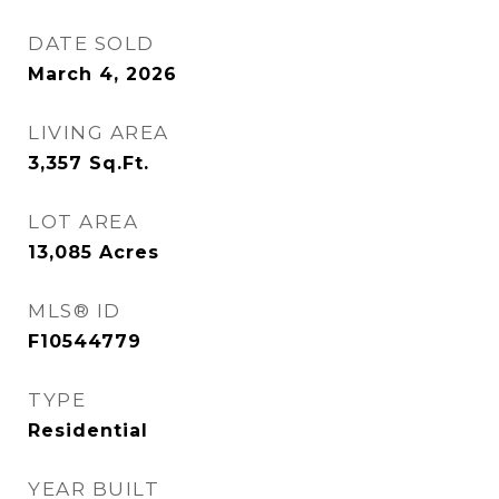
DATE SOLD
March 4, 2026
LIVING AREA
3,357
Sq.Ft.
LOT AREA
13,085
Acres
MLS® ID
F10544779
TYPE
Residential
YEAR BUILT