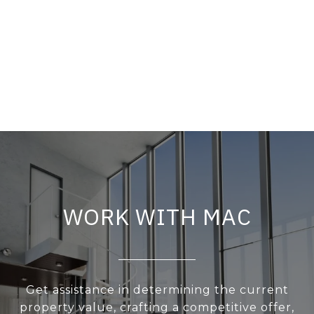
WORK WITH MAC
Get assistance in determining the current
property value, crafting a competitive offer,