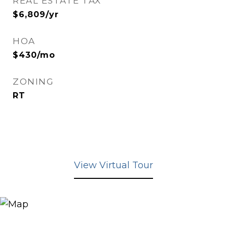
REAL ESTATE TAX
$6,809/yr
HOA
$430/mo
ZONING
RT
View Virtual Tour