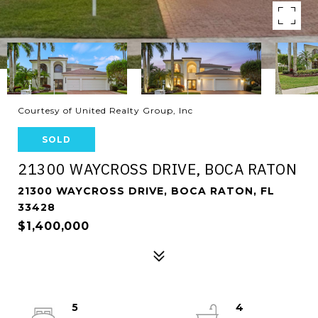
Courtesy of United Realty Group, Inc
SOLD
21300 WAYCROSS DRIVE, BOCA RATON
21300 WAYCROSS DRIVE, BOCA RATON, FL
33428
$1,400,000
5
4