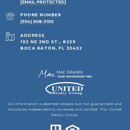
[EMAIL PROTECTED]
PHONE NUMBER
(954) 608-3100
ADDRESS
102 NE 2ND ST., #229
BOCA RATON, FL 33432
All information is deemed reliable but not guaranteed and
should be independently reviewed and verified. *For United
Realty Group.