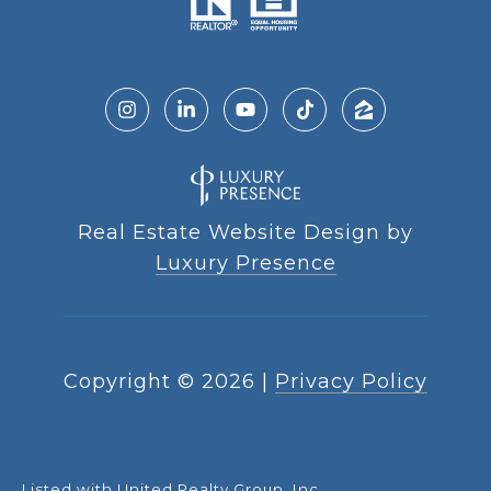
Real Estate Website Design by
Luxury Presence
Copyright ©
2026
|
Privacy Policy
Listed with United Realty Group, Inc