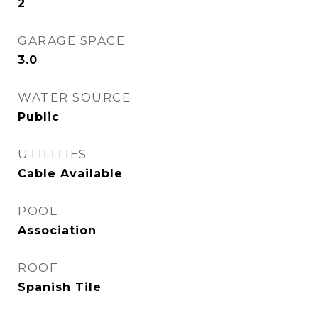
2
GARAGE SPACE
3.0
WATER SOURCE
Public
UTILITIES
Cable Available
POOL
Association
ROOF
Spanish Tile