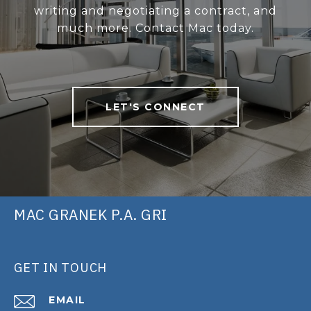
writing and negotiating a contract, and
much more. Contact Mac today.
LET'S CONNECT
MAC GRANEK P.A. GRI
GET IN TOUCH
EMAIL