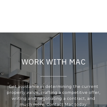
WORK WITH MAC
Get assistance in determining the current
property value, crafting a competitive offer,
writing and negotiating a contract, and
much more. Contact Mac today.