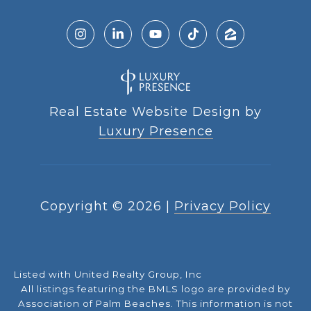
Real Estate Website Design by
Luxury Presence
Copyright ©
2026
|
Privacy Policy
Listed with United Realty Group, Inc
All listings featuring the BMLS logo are provided by
Association of Palm Beaches. This information is not