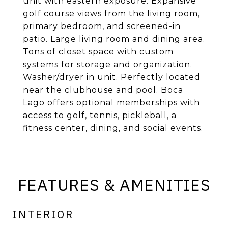
unit with eastern exposure. Expansive
golf course views from the living room,
primary bedroom, and screened-in
patio. Large living room and dining area.
Tons of closet space with custom
systems for storage and organization.
Washer/dryer in unit. Perfectly located
near the clubhouse and pool. Boca
Lago offers optional memberships with
access to golf, tennis, pickleball, a
fitness center, dining, and social events.
FEATURES & AMENITIES
INTERIOR