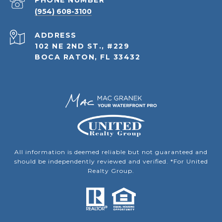
PHONE NUMBER
(954) 608-3100
ADDRESS
102 NE 2ND ST., #229
BOCA RATON, FL 33432
All information is deemed reliable but not guaranteed and
should be independently reviewed and verified. *For United
Realty Group.