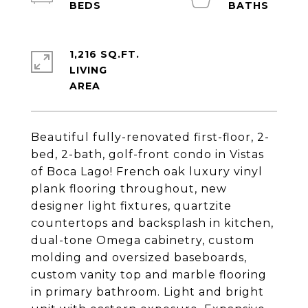
1,216 SQ.FT.
LIVING
Beautiful fully-renovated first-floor, 2-
bed, 2-bath, golf-front condo in Vistas
of Boca Lago! French oak luxury vinyl
plank flooring throughout, new
designer light fixtures, quartzite
countertops and backsplash in kitchen,
dual-tone Omega cabinetry, custom
molding and oversized baseboards,
custom vanity top and marble flooring
in primary bathroom. Light and bright