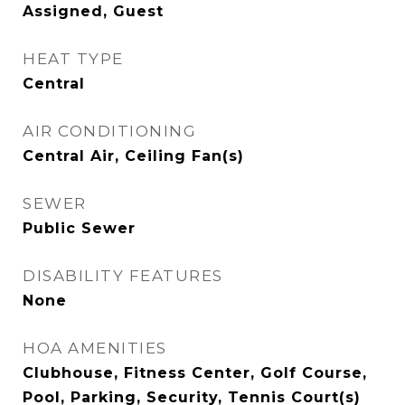
Assigned, Guest
HEAT TYPE
Central
AIR CONDITIONING
Central Air, Ceiling Fan(s)
SEWER
Public Sewer
DISABILITY FEATURES
None
HOA AMENITIES
Clubhouse, Fitness Center, Golf Course,
Pool, Parking, Security, Tennis Court(s)