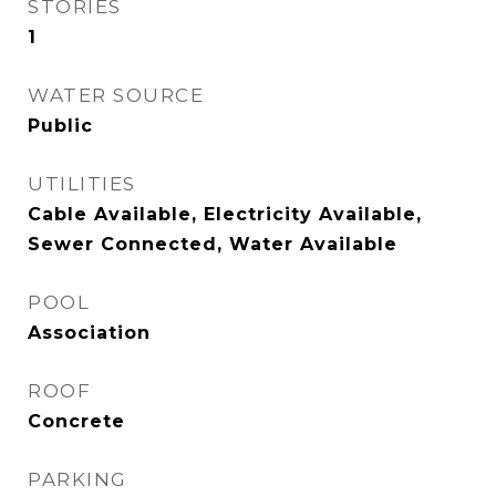
STORIES
1
WATER SOURCE
Public
UTILITIES
Cable Available, Electricity Available,
Sewer Connected, Water Available
POOL
Association
ROOF
Concrete
PARKING