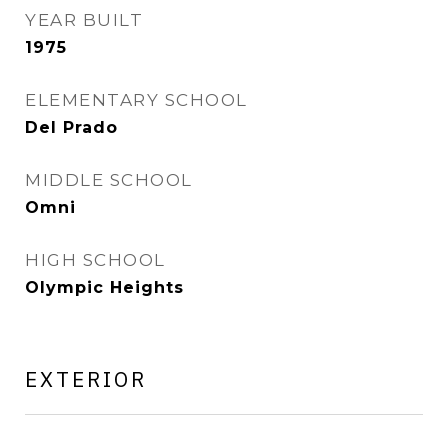
YEAR BUILT
1975
ELEMENTARY SCHOOL
Del Prado
MIDDLE SCHOOL
Omni
HIGH SCHOOL
Olympic Heights
EXTERIOR