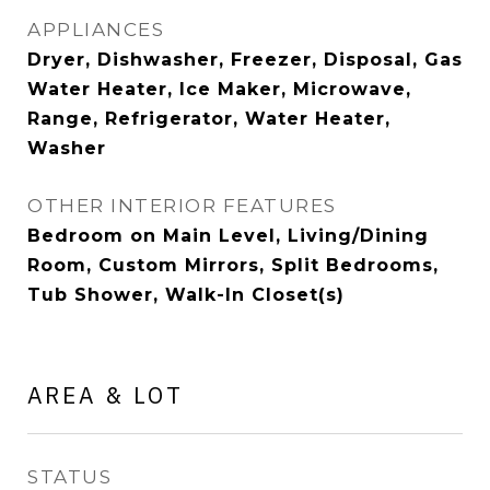
APPLIANCES
Dryer, Dishwasher, Freezer, Disposal, Gas
Water Heater, Ice Maker, Microwave,
Range, Refrigerator, Water Heater,
Washer
OTHER INTERIOR FEATURES
Bedroom on Main Level, Living/Dining
Room, Custom Mirrors, Split Bedrooms,
Tub Shower, Walk-In Closet(s)
AREA & LOT
STATUS