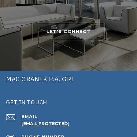
LET'S CONNECT
MAC GRANEK P.A. GRI
GET IN TOUCH
EMAIL
[EMAIL PROTECTED]