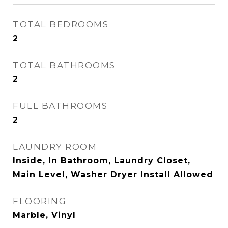
TOTAL BEDROOMS
2
TOTAL BATHROOMS
2
FULL BATHROOMS
2
LAUNDRY ROOM
Inside, In Bathroom, Laundry Closet,
Main Level, Washer Dryer Install Allowed
FLOORING
Marble, Vinyl