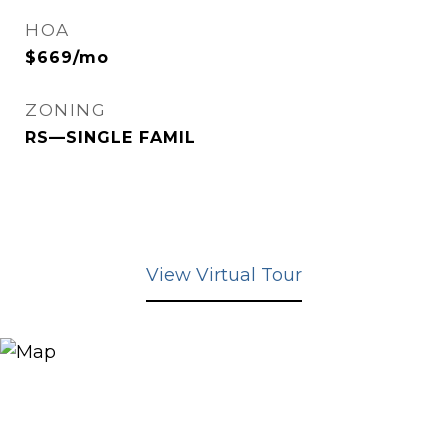
HOA
$669/mo
ZONING
RS—SINGLE FAMIL
View Virtual Tour