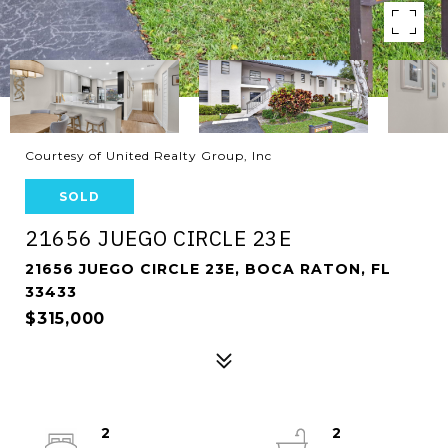
Courtesy of United Realty Group, Inc
SOLD
21656 JUEGO CIRCLE 23E
21656 JUEGO CIRCLE 23E, BOCA RATON, FL
33433
$315,000
2
2