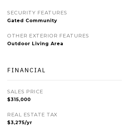
SECURITY FEATURES
Gated Community
OTHER EXTERIOR FEATURES
Outdoor Living Area
FINANCIAL
SALES PRICE
$315,000
REAL ESTATE TAX
$3,275/yr