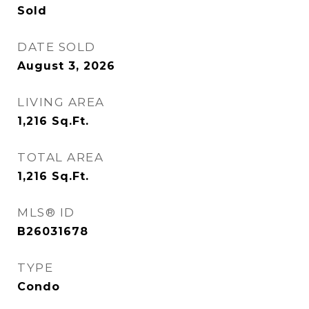
Sold
DATE SOLD
August 3, 2026
LIVING AREA
1,216
Sq.Ft.
TOTAL AREA
1,216
Sq.Ft.
MLS® ID
B26031678
TYPE
Condo