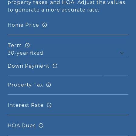
property taxes, and HOA. Adjust the values
to generate a more accurate rate.
Home Price
Term
Down Payment
Property Tax
Interest Rate
HOA Dues