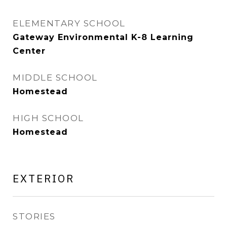
ELEMENTARY SCHOOL
Gateway Environmental K-8 Learning
Center
MIDDLE SCHOOL
Homestead
HIGH SCHOOL
Homestead
EXTERIOR
STORIES