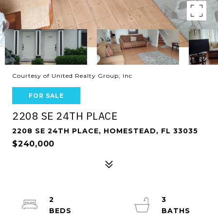
Courtesy of United Realty Group, Inc
FOR SALE
2208 SE 24TH PLACE
2208 SE 24TH PLACE, HOMESTEAD, FL 33035
$240,000
2
3