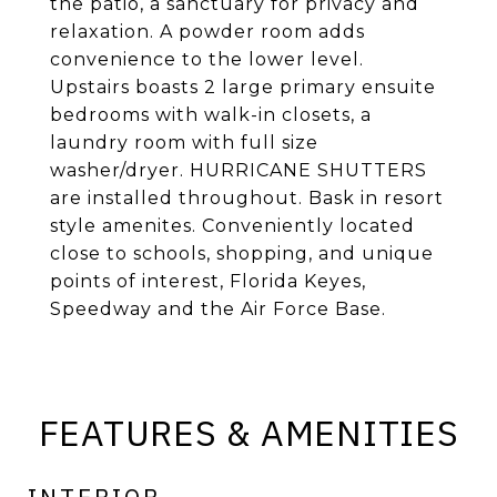
the patio, a sanctuary for privacy and
relaxation. A powder room adds
convenience to the lower level.
Upstairs boasts 2 large primary ensuite
bedrooms with walk-in closets, a
laundry room with full size
washer/dryer. HURRICANE SHUTTERS
are installed throughout. Bask in resort
style amenites. Conveniently located
close to schools, shopping, and unique
points of interest, Florida Keyes,
Speedway and the Air Force Base.
FEATURES & AMENITIES