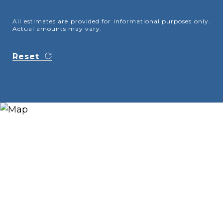
All estimates are provided for informational purposes only.
Actual amounts may vary.
Reset