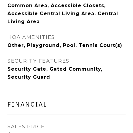
Common Area, Accessible Closets,
Accessible Central Living Area, Central
Living Area
HOA AMENITIES
Other, Playground, Pool, Tennis Court(s)
SECURITY FEATURES
Security Gate, Gated Community,
Security Guard
FINANCIAL
SALES PRICE