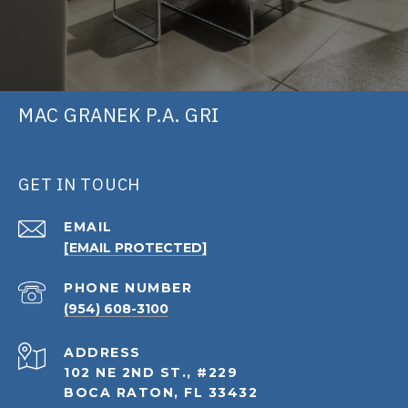
MAC GRANEK P.A. GRI
GET IN TOUCH
EMAIL
[EMAIL PROTECTED]
PHONE NUMBER
(954) 608-3100
ADDRESS
102 NE 2ND ST., #229
BOCA RATON, FL 33432