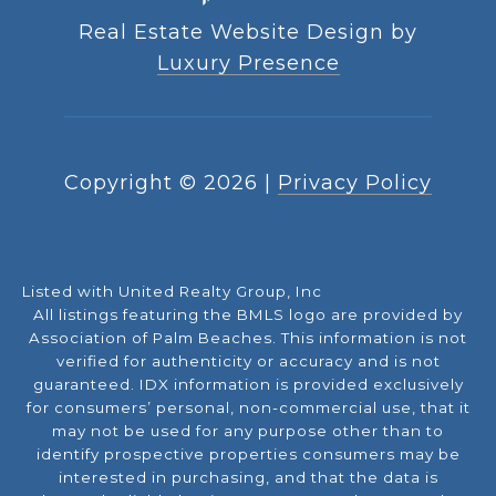
Real Estate Website Design by
Luxury Presence
Copyright ©
2026
|
Privacy Policy
Listed with United Realty Group, Inc
All listings featuring the BMLS logo are provided by
Association of Palm Beaches. This information is not
verified for authenticity or accuracy and is not
guaranteed.
IDX information is provided exclusively
for consumers’ personal, non-commercial use, that it
may not be used for any purpose other than to
identify prospective properties consumers may be
interested in purchasing, and that the data is