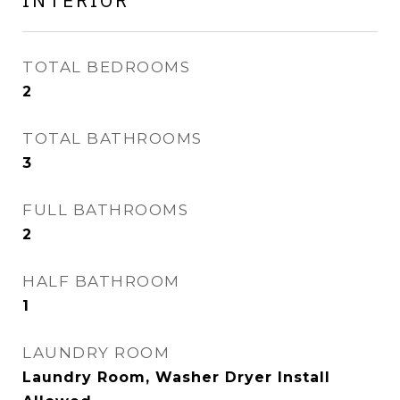
INTERIOR
TOTAL BEDROOMS
2
TOTAL BATHROOMS
3
FULL BATHROOMS
2
HALF BATHROOM
1
LAUNDRY ROOM
Laundry Room, Washer Dryer Install