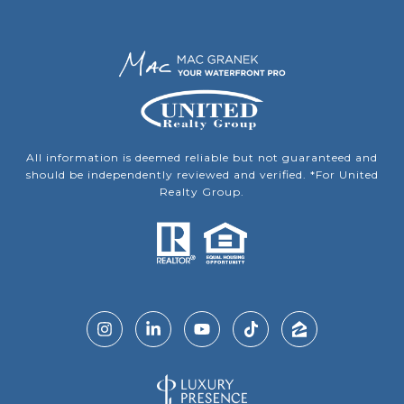
All information is deemed reliable but not guaranteed and
should be independently reviewed and verified. *For United
Realty Group.