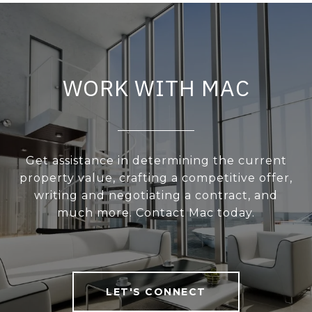
WORK WITH MAC
Get assistance in determining the current
property value, crafting a competitive offer,
writing and negotiating a contract, and
much more. Contact Mac today.
LET'S CONNECT