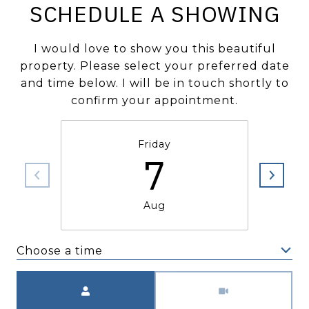
SCHEDULE A SHOWING
I would love to show you this beautiful
property. Please select your preferred date
and time below. I will be in touch shortly to
confirm your appointment.
Friday
7
Aug
Choose a time
Meeting Type