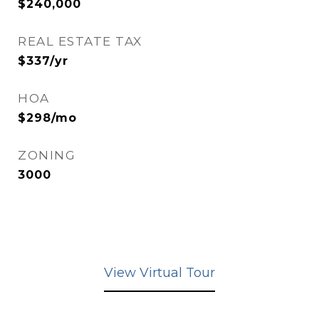
$240,000
REAL ESTATE TAX
$337/yr
HOA
$298/mo
ZONING
3000
View Virtual Tour