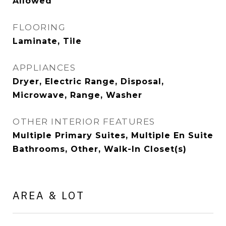
Allowed
FLOORING
Laminate, Tile
APPLIANCES
Dryer, Electric Range, Disposal,
Microwave, Range, Washer
OTHER INTERIOR FEATURES
Multiple Primary Suites, Multiple En Suite
Bathrooms, Other, Walk-In Closet(s)
AREA & LOT