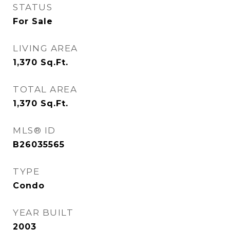
STATUS
For Sale
LIVING AREA
1,370
Sq.Ft.
TOTAL AREA
1,370
Sq.Ft.
MLS® ID
B26035565
TYPE
Condo
YEAR BUILT
2003