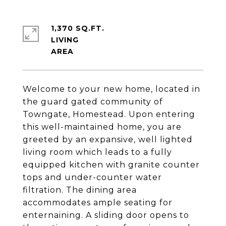
1,370 SQ.FT.
LIVING
Welcome to your new home, located in
the guard gated community of
Towngate, Homestead. Upon entering
this well-maintained home, you are
greeted by an expansive, well lighted
living room which leads to a fully
equipped kitchen with granite counter
tops and under-counter water
filtration. The dining area
accommodates ample seating for
enternaining. A sliding door opens to