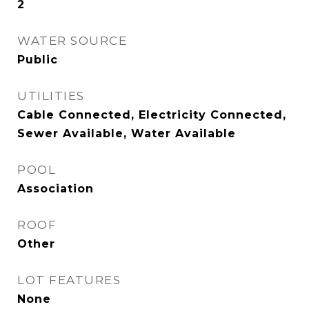
2
WATER SOURCE
Public
UTILITIES
Cable Connected, Electricity Connected,
Sewer Available, Water Available
POOL
Association
ROOF
Other
LOT FEATURES
None