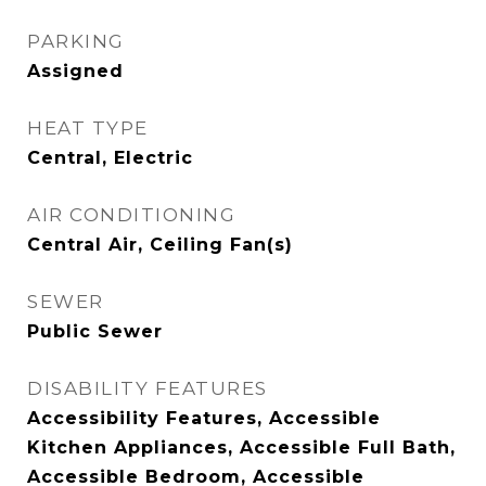
PARKING
Assigned
HEAT TYPE
Central, Electric
AIR CONDITIONING
Central Air, Ceiling Fan(s)
SEWER
Public Sewer
DISABILITY FEATURES
Accessibility Features, Accessible
Kitchen Appliances, Accessible Full Bath,
Accessible Bedroom, Accessible