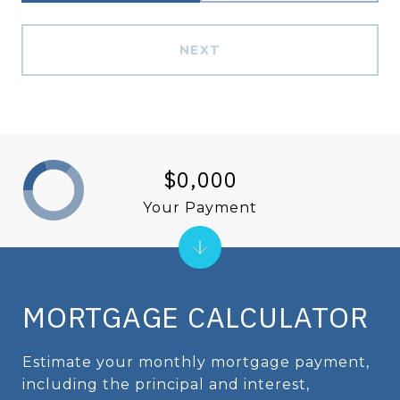
NEXT
$0,000
Your Payment
MORTGAGE CALCULATOR
Estimate your monthly mortgage payment,
including the principal and interest,