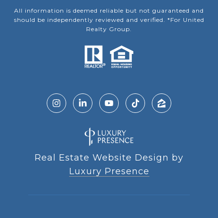
All information is deemed reliable but not guaranteed and
should be independently reviewed and verified. *For United
Realty Group.
Real Estate Website Design by
Luxury Presence