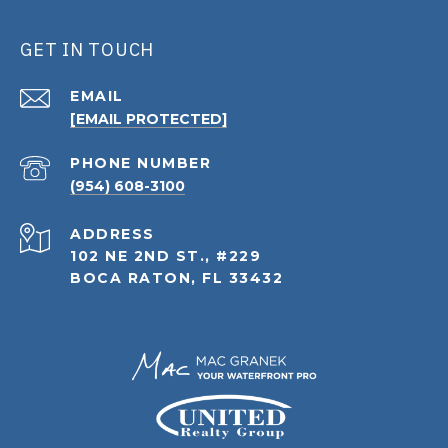
GET IN TOUCH
EMAIL
[EMAIL PROTECTED]
PHONE NUMBER
(954) 608-3100
ADDRESS
102 NE 2ND ST., #229
BOCA RATON, FL 33432