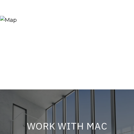
WORK WITH MAC