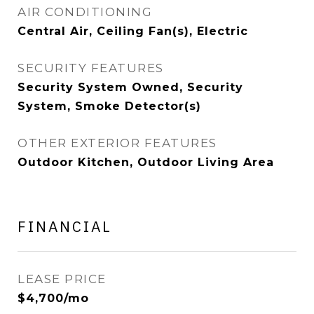
AIR CONDITIONING
Central Air, Ceiling Fan(s), Electric
SECURITY FEATURES
Security System Owned, Security
System, Smoke Detector(s)
OTHER EXTERIOR FEATURES
Outdoor Kitchen, Outdoor Living Area
FINANCIAL
LEASE PRICE
$4,700/mo