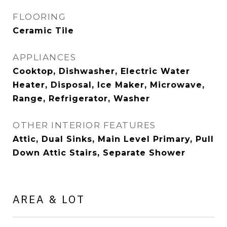
FLOORING
Ceramic Tile
APPLIANCES
Cooktop, Dishwasher, Electric Water
Heater, Disposal, Ice Maker, Microwave,
Range, Refrigerator, Washer
OTHER INTERIOR FEATURES
Attic, Dual Sinks, Main Level Primary, Pull
Down Attic Stairs, Separate Shower
AREA & LOT