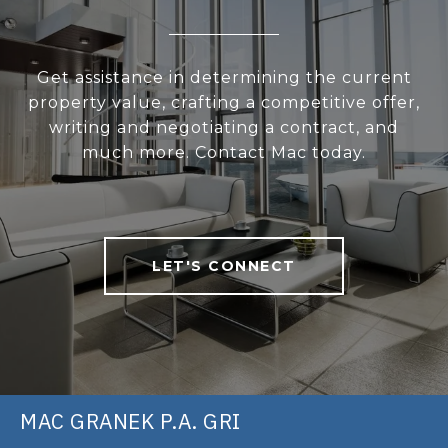
Get assistance in determining the current
property value, crafting a competitive offer,
writing and negotiating a contract, and
much more. Contact Mac today.
LET'S CONNECT
MAC GRANEK P.A. GRI