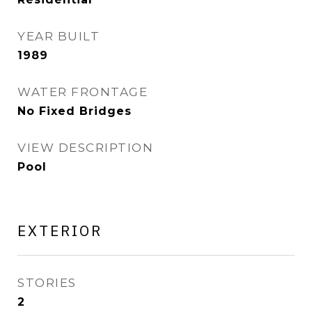
YEAR BUILT
1989
WATER FRONTAGE
No Fixed Bridges
VIEW DESCRIPTION
Pool
EXTERIOR
STORIES
2