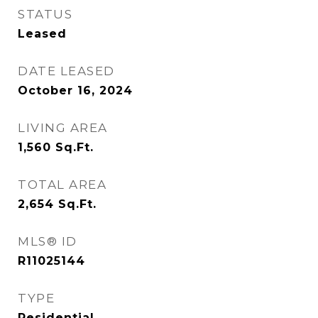
STATUS
Leased
DATE LEASED
October 16, 2024
LIVING AREA
1,560
Sq.Ft.
TOTAL AREA
2,654
Sq.Ft.
MLS® ID
R11025144
TYPE
Residential