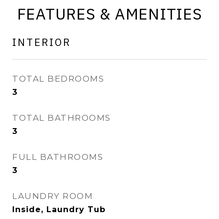
FEATURES & AMENITIES
INTERIOR
TOTAL BEDROOMS
3
TOTAL BATHROOMS
3
FULL BATHROOMS
3
LAUNDRY ROOM
Inside, Laundry Tub