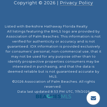
Copyright ©
2026
|
Privacy Policy
Listed with Berkshire Hathaway Florida Realty
All listings featuring the BMLS logo are provided by
Association of Palm Beaches. This information is not
verified for authenticity or accuracy and is not
guaranteed.
IDX information is provided exclusively
for consumers’ personal, non-commercial use, that it
may not be used for any purpose other than to
identify prospective properties consumers may be
interested in purchasing, and that the data is
deemed reliable but is not guaranteed accurate by
MLS.
©2026 Association of Palm Beaches. All rights
reserved.
Data last updated 8:53 PM UTC, 7/9/2026