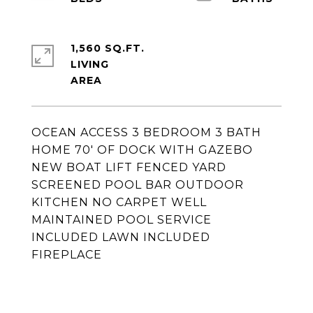
1,560 SQ.FT.
LIVING
OCEAN ACCESS 3 BEDROOM 3 BATH
HOME 70' OF DOCK WITH GAZEBO
NEW BOAT LIFT FENCED YARD
SCREENED POOL BAR OUTDOOR
KITCHEN NO CARPET WELL
MAINTAINED POOL SERVICE
INCLUDED LAWN INCLUDED
FIREPLACE