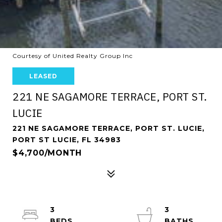
Courtesy of United Realty Group Inc
LEASED
221 NE SAGAMORE TERRACE, PORT ST.
LUCIE
221 NE SAGAMORE TERRACE, PORT ST. LUCIE,
PORT ST LUCIE, FL 34983
$4,700/MONTH
3
3