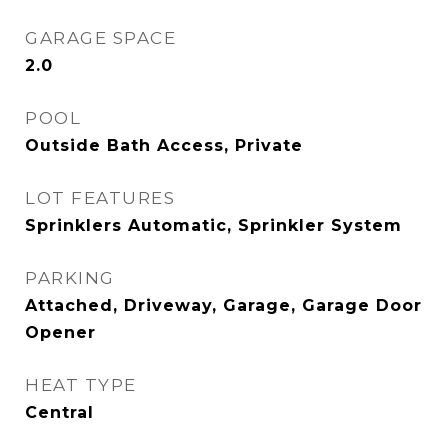
GARAGE SPACE
2.0
POOL
Outside Bath Access, Private
LOT FEATURES
Sprinklers Automatic, Sprinkler System
PARKING
Attached, Driveway, Garage, Garage Door
Opener
HEAT TYPE
Central