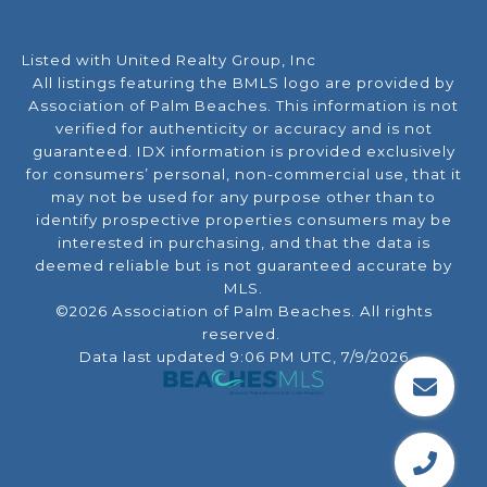
Listed with United Realty Group, Inc
All listings featuring the BMLS logo are provided by
Association of Palm Beaches. This information is not
verified for authenticity or accuracy and is not
guaranteed.
IDX information is provided exclusively
for consumers’ personal, non-commercial use, that it
may not be used for any purpose other than to
identify prospective properties consumers may be
interested in purchasing, and that the data is
deemed reliable but is not guaranteed accurate by
MLS.
©2026 Association of Palm Beaches. All rights
reserved.
Data last updated 9:06 PM UTC, 7/9/2026