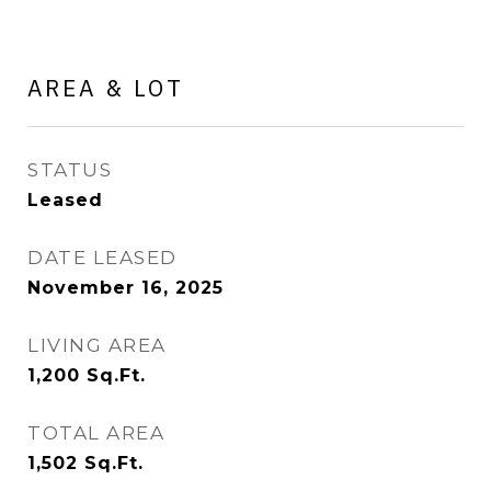
AREA & LOT
STATUS
Leased
DATE LEASED
November 16, 2025
LIVING AREA
1,200
Sq.Ft.
TOTAL AREA
1,502
Sq.Ft.