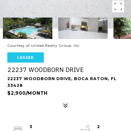
Courtesy of United Realty Group, Inc
LEASED
22237 WOODBORN DRIVE
22237 WOODBORN DRIVE, BOCA RATON, FL
33428
$2,900/MONTH
3
2