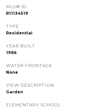
MLS® ID
R11134519
TYPE
Residential
YEAR BUILT
1986
WATER FRONTAGE
None
VIEW DESCRIPTION
Garden
ELEMENTARY SCHOOL