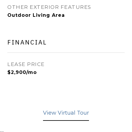
OTHER EXTERIOR FEATURES
Outdoor Living Area
FINANCIAL
LEASE PRICE
$2,900/mo
View Virtual Tour