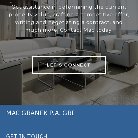
Get assistance in determining the current
property value, crafting a competitive offer,
writing and negotiating a contract, and
much more. Contact Mac today.
LET'S CONNECT
MAC GRANEK P.A. GRI
GET IN TOUCH