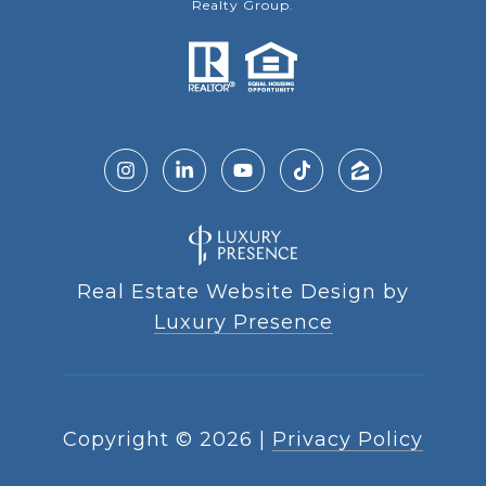
Realty Group.
Real Estate Website Design by
Luxury Presence
Copyright ©
2026
|
Privacy Policy