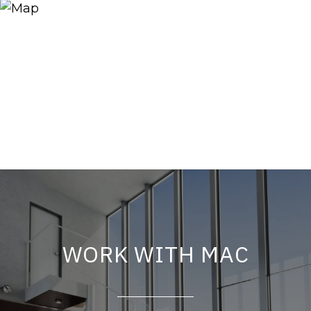
WORK WITH MAC