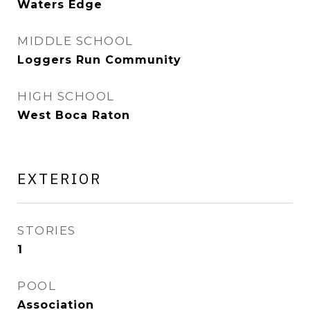
Waters Edge
MIDDLE SCHOOL
Loggers Run Community
HIGH SCHOOL
West Boca Raton
EXTERIOR
STORIES
1
POOL
Association