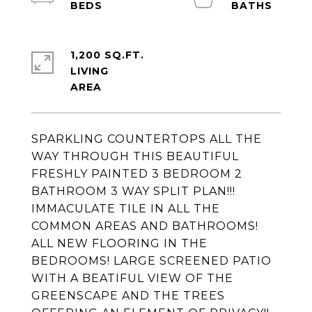
1,200 SQ.FT.
LIVING
SPARKLING COUNTERTOPS ALL THE
WAY THROUGH THIS BEAUTIFUL
FRESHLY PAINTED 3 BEDROOM 2
BATHROOM 3 WAY SPLIT PLAN!!!
IMMACULATE TILE IN ALL THE
COMMON AREAS AND BATHROOMS!
ALL NEW FLOORING IN THE
BEDROOMS! LARGE SCREENED PATIO
WITH A BEATIFUL VIEW OF THE
GREENSCAPE AND THE TREES