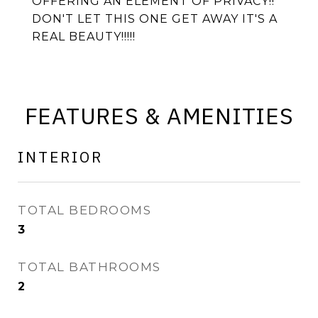
OFFERING AN ELEMENT OF PRIVACY!!
DON'T LET THIS ONE GET AWAY IT'S A
REAL BEAUTY!!!!!
FEATURES & AMENITIES
INTERIOR
TOTAL BEDROOMS
3
TOTAL BATHROOMS
2