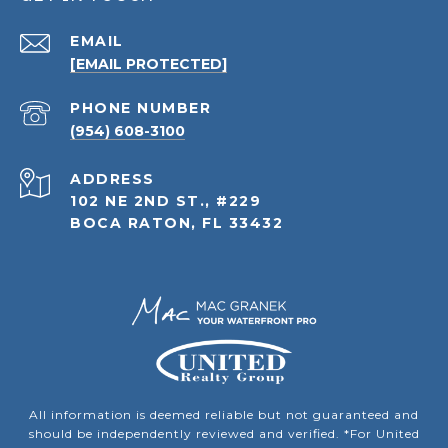
EMAIL
[EMAIL PROTECTED]
PHONE NUMBER
(954) 608-3100
ADDRESS
102 NE 2ND ST., #229
BOCA RATON, FL 33432
All information is deemed reliable but not guaranteed and
should be independently reviewed and verified. *For United