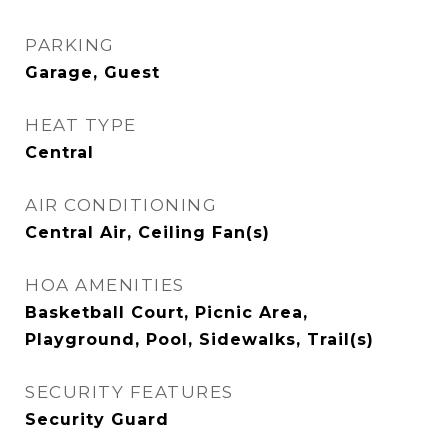
PARKING
Garage, Guest
HEAT TYPE
Central
AIR CONDITIONING
Central Air, Ceiling Fan(s)
HOA AMENITIES
Basketball Court, Picnic Area,
Playground, Pool, Sidewalks, Trail(s)
SECURITY FEATURES
Security Guard