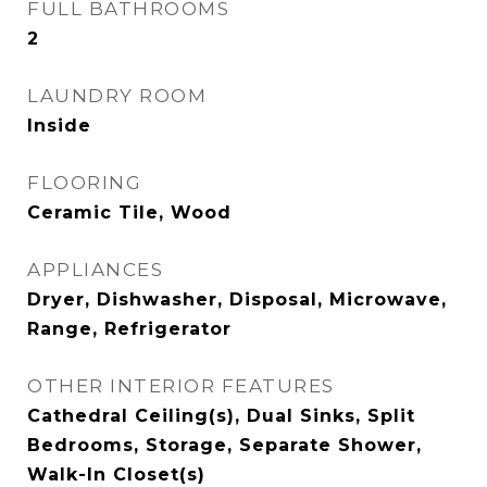
FULL BATHROOMS
2
LAUNDRY ROOM
Inside
FLOORING
Ceramic Tile, Wood
APPLIANCES
Dryer, Dishwasher, Disposal, Microwave,
Range, Refrigerator
OTHER INTERIOR FEATURES
Cathedral Ceiling(s), Dual Sinks, Split
Bedrooms, Storage, Separate Shower,
Walk-In Closet(s)