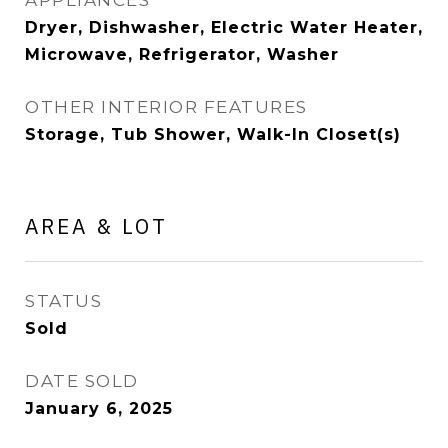
APPLIANCES
Dryer, Dishwasher, Electric Water Heater,
Microwave, Refrigerator, Washer
OTHER INTERIOR FEATURES
Storage, Tub Shower, Walk-In Closet(s)
AREA & LOT
STATUS
Sold
DATE SOLD
January 6, 2025