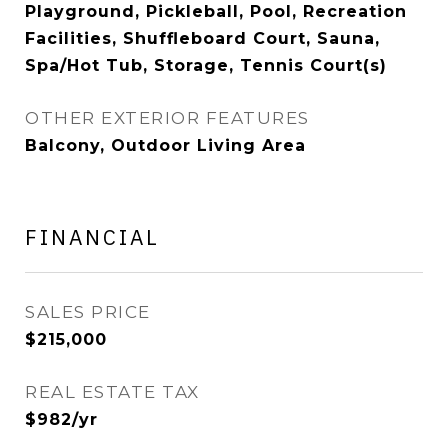
Playground, Pickleball, Pool, Recreation
Facilities, Shuffleboard Court, Sauna,
Spa/Hot Tub, Storage, Tennis Court(s)
OTHER EXTERIOR FEATURES
Balcony, Outdoor Living Area
FINANCIAL
SALES PRICE
$215,000
REAL ESTATE TAX
$982/yr