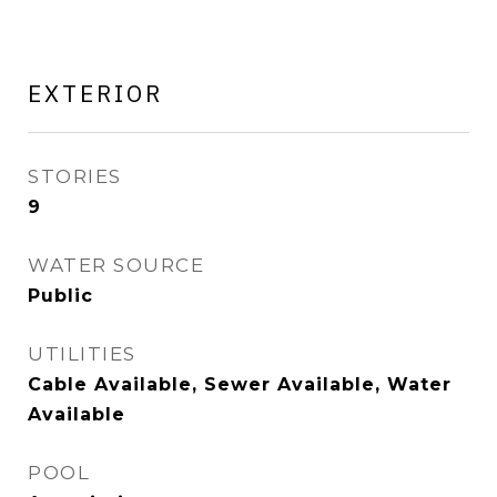
EXTERIOR
STORIES
9
WATER SOURCE
Public
UTILITIES
Cable Available, Sewer Available, Water
Available
POOL