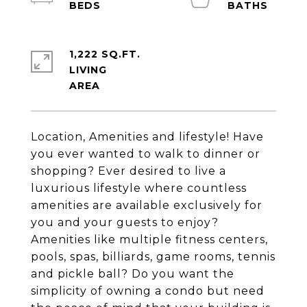
1,222 SQ.FT.
LIVING
Location, Amenities and lifestyle! Have
you ever wanted to walk to dinner or
shopping? Ever desired to live a
luxurious lifestyle where countless
amenities are available exclusively for
you and your guests to enjoy?
Amenities like multiple fitness centers,
pools, spas, billiards, game rooms, tennis
and pickle ball? Do you want the
simplicity of owning a condo but need