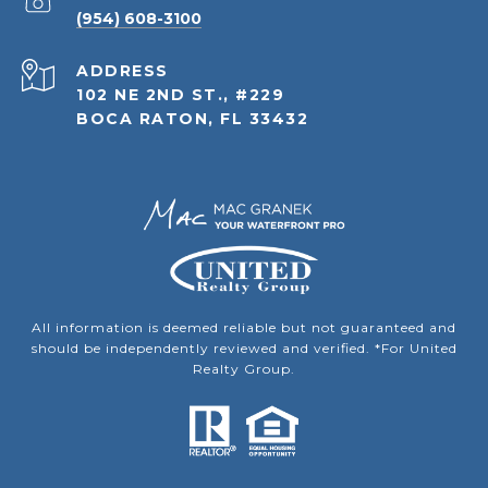
(954) 608-3100
ADDRESS
102 NE 2ND ST., #229
BOCA RATON, FL 33432
All information is deemed reliable but not guaranteed and
should be independently reviewed and verified. *For United
Realty Group.