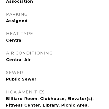
Association
PARKING
Assigned
HEAT TYPE
Central
AIR CONDITIONING
Central Air
SEWER
Public Sewer
HOA AMENITIES
Billiard Room, Clubhouse, Elevator(s),
Fitness Center, Library, Picnic Area,