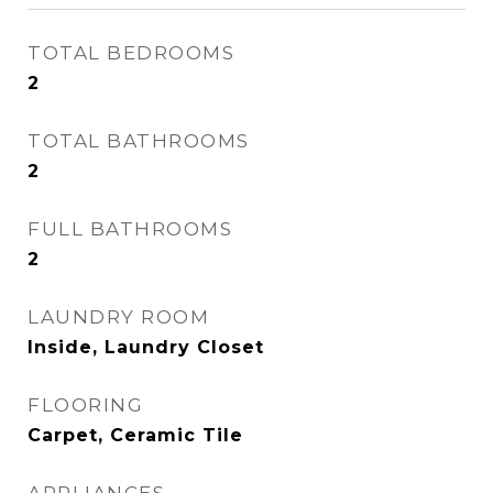
TOTAL BEDROOMS
2
TOTAL BATHROOMS
2
FULL BATHROOMS
2
LAUNDRY ROOM
Inside, Laundry Closet
FLOORING
Carpet, Ceramic Tile