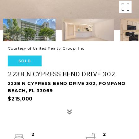
Courtesy of United Realty Group, Inc
SOLD
2238 N CYPRESS BEND DRIVE 302
2238 N CYPRESS BEND DRIVE 302, POMPANO
BEACH, FL 33069
$215,000
2
2