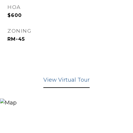
HOA
$600
ZONING
RM-45
View Virtual Tour