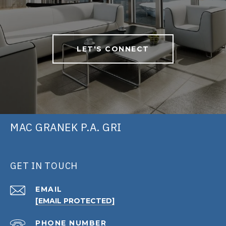
LET'S CONNECT
MAC GRANEK P.A. GRI
GET IN TOUCH
EMAIL
[EMAIL PROTECTED]
PHONE NUMBER