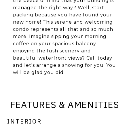
the peace of mind that your building is
managed the right way? Well, start
packing because you have found your
new home! This serene and welcoming
condo represents all that and so much
more. Imagine sipping your morning
coffee on your spacious balcony
enjoying the lush scenery and
beautiful waterfront views? Call today
and let's arrange a showing for you. You
will be glad you did
FEATURES & AMENITIES
INTERIOR