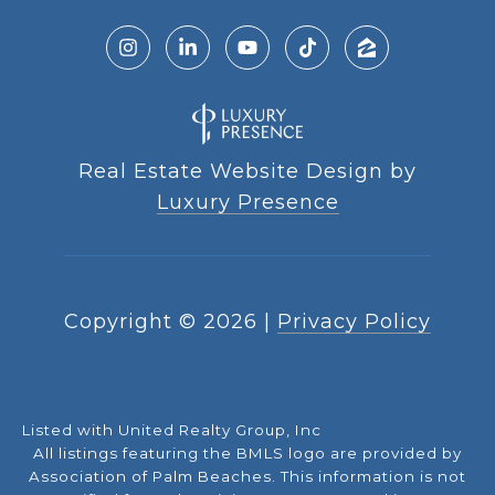
Real Estate Website Design by
Luxury Presence
Copyright ©
2026
|
Privacy Policy
Listed with United Realty Group, Inc
All listings featuring the BMLS logo are provided by
Association of Palm Beaches. This information is not