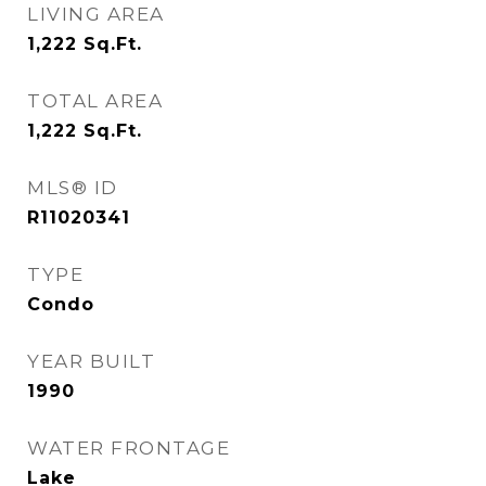
LIVING AREA
1,222
Sq.Ft.
TOTAL AREA
1,222
Sq.Ft.
MLS® ID
R11020341
TYPE
Condo
YEAR BUILT
1990
WATER FRONTAGE
Lake