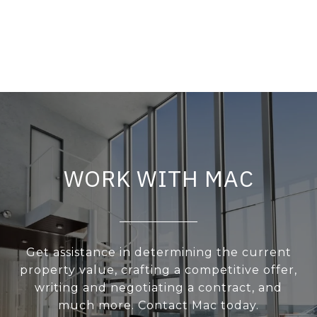
WORK WITH MAC
Get assistance in determining the current
property value, crafting a competitive offer,
writing and negotiating a contract, and
much more. Contact Mac today.