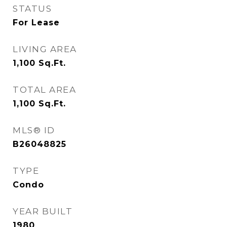
STATUS
For Lease
LIVING AREA
1,100
Sq.Ft.
TOTAL AREA
1,100
Sq.Ft.
MLS® ID
B26048825
TYPE
Condo
YEAR BUILT
1980