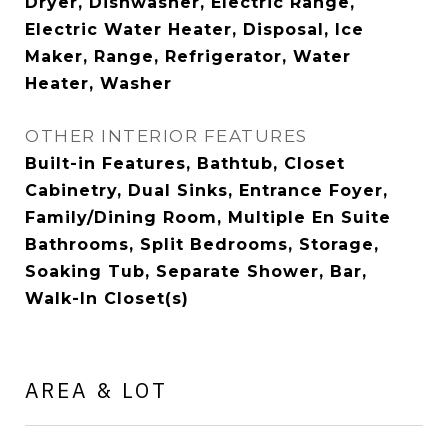
Dryer, Dishwasher, Electric Range,
Electric Water Heater, Disposal, Ice
Maker, Range, Refrigerator, Water
Heater, Washer
OTHER INTERIOR FEATURES
Built-in Features, Bathtub, Closet
Cabinetry, Dual Sinks, Entrance Foyer,
Family/Dining Room, Multiple En Suite
Bathrooms, Split Bedrooms, Storage,
Soaking Tub, Separate Shower, Bar,
Walk-In Closet(s)
AREA & LOT