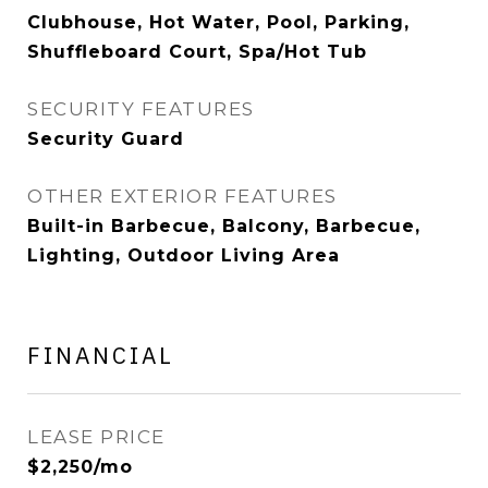
Clubhouse, Hot Water, Pool, Parking,
Shuffleboard Court, Spa/Hot Tub
SECURITY FEATURES
Security Guard
OTHER EXTERIOR FEATURES
Built-in Barbecue, Balcony, Barbecue,
Lighting, Outdoor Living Area
FINANCIAL
LEASE PRICE
$2,250/mo