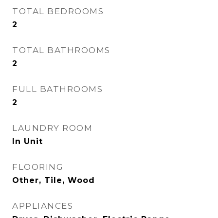
TOTAL BEDROOMS
2
TOTAL BATHROOMS
2
FULL BATHROOMS
2
LAUNDRY ROOM
In Unit
FLOORING
Other, Tile, Wood
APPLIANCES