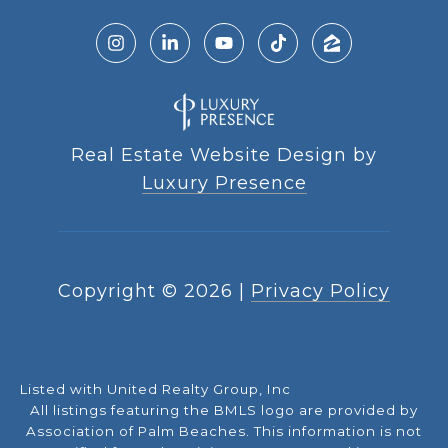
Real Estate Website Design by
Luxury Presence
Copyright ©
2026
|
Privacy Policy
Listed with United Realty Group, Inc
All listings featuring the BMLS logo are provided by
Association of Palm Beaches. This information is not