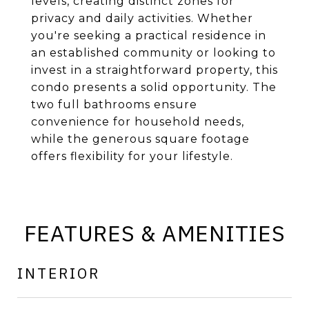
levels, creating distinct zones for
privacy and daily activities. Whether
you're seeking a practical residence in
an established community or looking to
invest in a straightforward property, this
condo presents a solid opportunity. The
two full bathrooms ensure
convenience for household needs,
while the generous square footage
offers flexibility for your lifestyle.
FEATURES & AMENITIES
INTERIOR