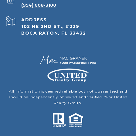
(954) 608-3100
ADDRESS
102 NE 2ND ST., #229
BOCA RATON, FL 33432
All information is deemed reliable but not guaranteed and
should be independently reviewed and verified. *For United
Realty Group.