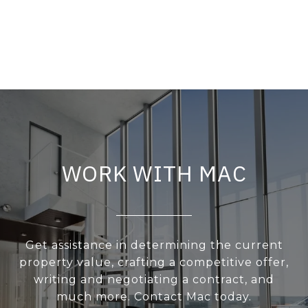
WORK WITH MAC
Get assistance in determining the current
property value, crafting a competitive offer,
writing and negotiating a contract, and
much more. Contact Mac today.