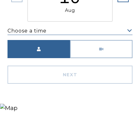
Aug
Choose a time
Meeting Type
NEXT