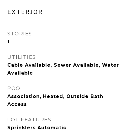
EXTERIOR
STORIES
1
UTILITIES
Cable Available, Sewer Available, Water
Available
POOL
Association, Heated, Outside Bath
Access
LOT FEATURES
Sprinklers Automatic