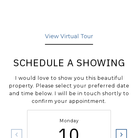
View Virtual Tour
SCHEDULE A SHOWING
I would love to show you this beautiful
property. Please select your preferred date
and time below. I will be in touch shortly to
confirm your appointment.
Monday
10