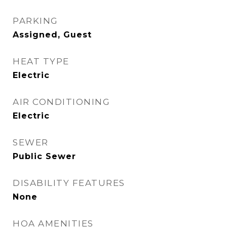
PARKING
Assigned, Guest
HEAT TYPE
Electric
AIR CONDITIONING
Electric
SEWER
Public Sewer
DISABILITY FEATURES
None
HOA AMENITIES