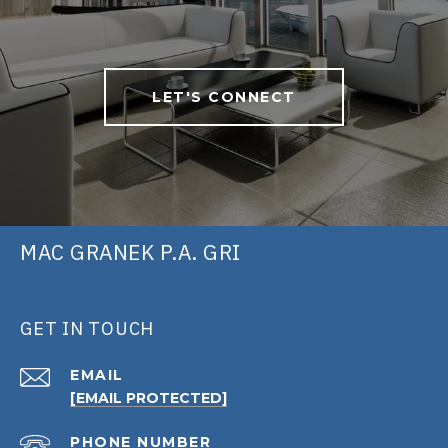
LET'S CONNECT
MAC GRANEK P.A. GRI
GET IN TOUCH
EMAIL
[EMAIL PROTECTED]
PHONE NUMBER