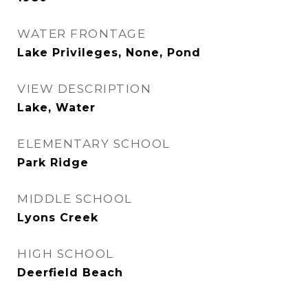
WATER FRONTAGE
Lake Privileges, None, Pond
VIEW DESCRIPTION
Lake, Water
ELEMENTARY SCHOOL
Park Ridge
MIDDLE SCHOOL
Lyons Creek
HIGH SCHOOL
Deerfield Beach