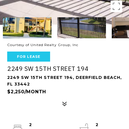
Courtesy of United Realty Group, Inc
FOR LEASE
2249 SW 15TH STREET 194
2249 SW 15TH STREET 194, DEERFIELD BEACH,
FL 33442
$2,250/MONTH
2
2