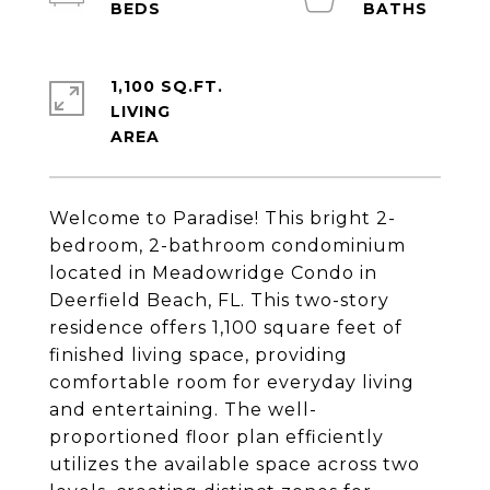
1,100 SQ.FT.
LIVING
Welcome to Paradise! This bright 2-
bedroom, 2-bathroom condominium
located in Meadowridge Condo in
Deerfield Beach, FL. This two-story
residence offers 1,100 square feet of
finished living space, providing
comfortable room for everyday living
and entertaining. The well-
proportioned floor plan efficiently
utilizes the available space across two