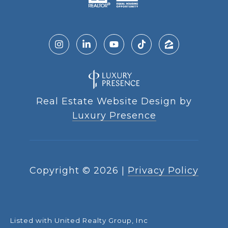
Real Estate Website Design by
Luxury Presence
Copyright ©
2026
|
Privacy Policy
Listed with United Realty Group, Inc