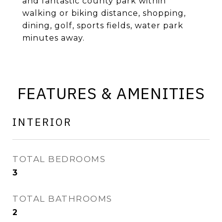
and fantastic county park within
walking or biking distance, shopping,
dining, golf, sports fields, water park
minutes away.
FEATURES & AMENITIES
INTERIOR
TOTAL BEDROOMS
3
TOTAL BATHROOMS
2