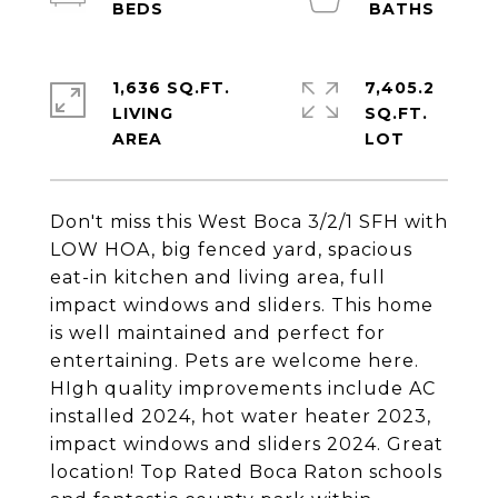
1,636 SQ.FT.
7,405.2
LIVING
SQ.FT.
Don't miss this West Boca 3/2/1 SFH with
LOW HOA, big fenced yard, spacious
eat-in kitchen and living area, full
impact windows and sliders. This home
is well maintained and perfect for
entertaining. Pets are welcome here.
HIgh quality improvements include AC
installed 2024, hot water heater 2023,
impact windows and sliders 2024. Great
location! Top Rated Boca Raton schools