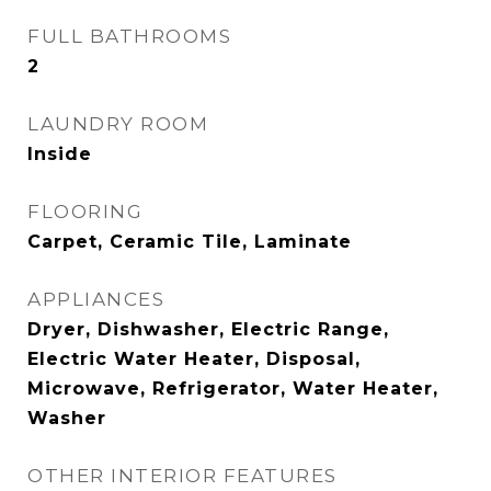
FULL BATHROOMS
2
LAUNDRY ROOM
Inside
FLOORING
Carpet, Ceramic Tile, Laminate
APPLIANCES
Dryer, Dishwasher, Electric Range,
Electric Water Heater, Disposal,
Microwave, Refrigerator, Water Heater,
Washer
OTHER INTERIOR FEATURES