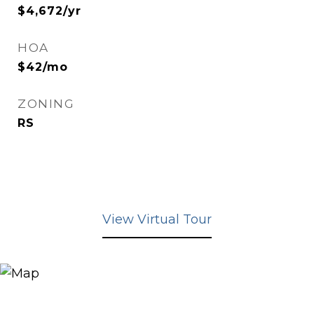
$4,672/yr
HOA
$42/mo
ZONING
RS
View Virtual Tour