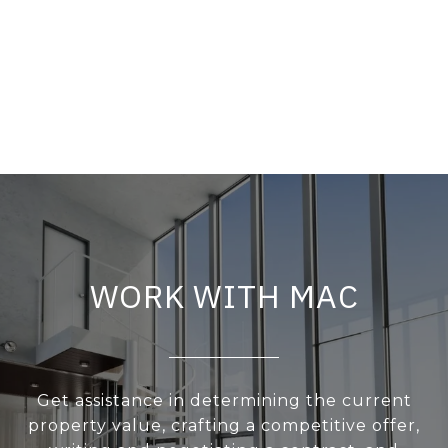
WORK WITH MAC
Get assistance in determining the current
property value, crafting a competitive offer,