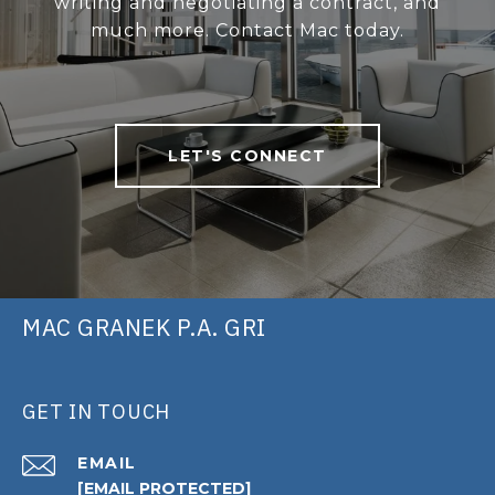
writing and negotiating a contract, and
much more. Contact Mac today.
LET'S CONNECT
MAC GRANEK P.A. GRI
GET IN TOUCH
EMAIL
[EMAIL PROTECTED]