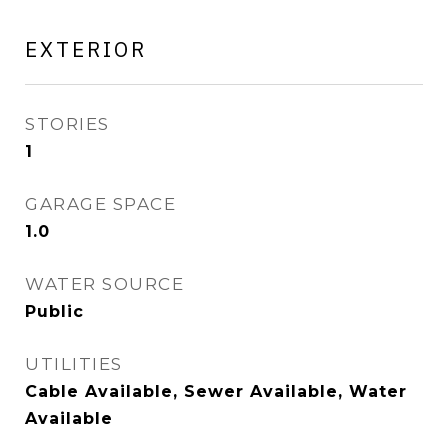
EXTERIOR
STORIES
1
GARAGE SPACE
1.0
WATER SOURCE
Public
UTILITIES
Cable Available, Sewer Available, Water
Available