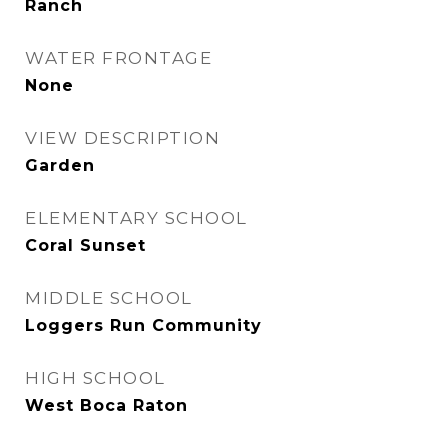
Ranch
WATER FRONTAGE
None
VIEW DESCRIPTION
Garden
ELEMENTARY SCHOOL
Coral Sunset
MIDDLE SCHOOL
Loggers Run Community
HIGH SCHOOL
West Boca Raton