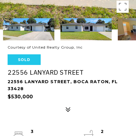
Courtesy of United Realty Group, Inc
SOLD
22556 LANYARD STREET
22556 LANYARD STREET, BOCA RATON, FL
33428
$530,000
3
2