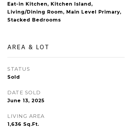
Eat-in Kitchen, Kitchen Island,
Living/Dining Room, Main Level Primary,
Stacked Bedrooms
AREA & LOT
STATUS
Sold
DATE SOLD
June 13, 2025
LIVING AREA
1,636
Sq.Ft.