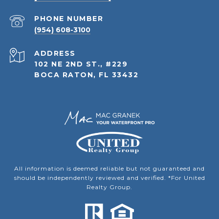
PHONE NUMBER
(954) 608-3100
ADDRESS
102 NE 2ND ST., #229
BOCA RATON, FL 33432
All information is deemed reliable but not guaranteed and
should be independently reviewed and verified. *For United
Realty Group.