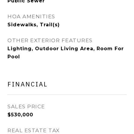
Public Sewer
HOA AMENITIES
Sidewalks, Trail(s)
OTHER EXTERIOR FEATURES
Lighting, Outdoor Living Area, Room For
Pool
FINANCIAL
SALES PRICE
$530,000
REAL ESTATE TAX