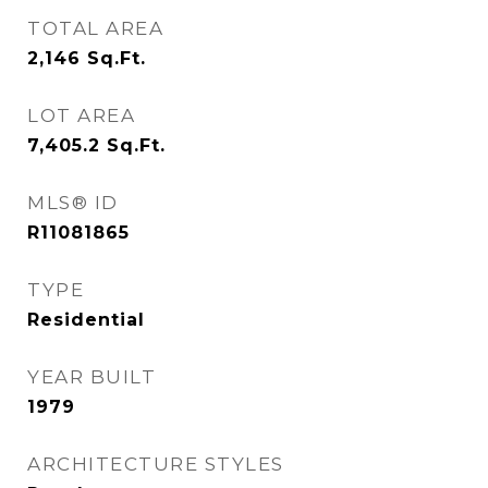
TOTAL AREA
2,146
Sq.Ft.
LOT AREA
7,405.2
Sq.Ft.
MLS® ID
R11081865
TYPE
Residential
YEAR BUILT
1979
ARCHITECTURE STYLES