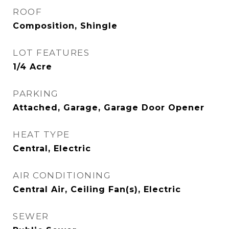
ROOF
Composition, Shingle
LOT FEATURES
1/4 Acre
PARKING
Attached, Garage, Garage Door Opener
HEAT TYPE
Central, Electric
AIR CONDITIONING
Central Air, Ceiling Fan(s), Electric
SEWER