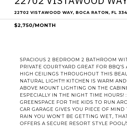
22702 VISTAWOOD WA
22702 VISTAWOOD WAY, BOCA RATON, FL 33
$2,750/MONTH
SPACIOUS 2 BEDROOM 2 BATHROOM WITH
PRIVATE COURTYARD GREAT FOR BBQ'S 
HIGH CEILINGS THROUGHOUT THIS BEAU
NATURAL LIGHT!!! KITCHEN IS WARM AN
ABOVE MOUNT LIGHTING ON THE CABINE
ESPECIALLY IN THE NIGHT TIME HOURS!
GREENSPACE FOR THE KIDS TO RUN ARO
CAR GARAGE GIVES YOU PIECE OF MIN
RAIN YOU WON'T BE GETTING WET, THAT
OFFERS A SECURE RESORT STYLE POOL/