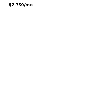
$2,750/mo