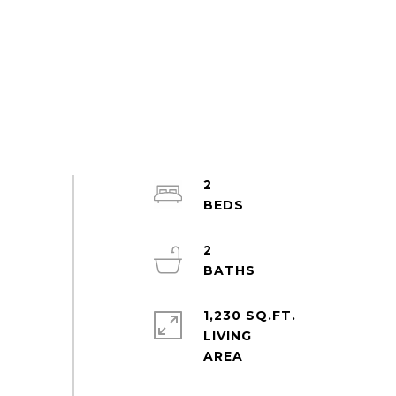
2
2
1,230 SQ.FT.
LIVING