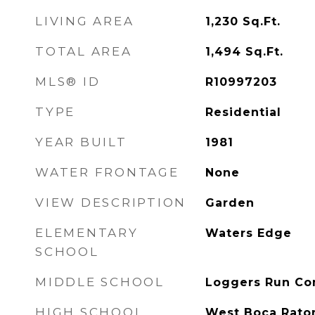
LIVING AREA
1,230
Sq.Ft.
TOTAL AREA
1,494
Sq.Ft.
MLS® ID
R10997203
TYPE
Residential
YEAR BUILT
1981
WATER FRONTAGE
None
VIEW DESCRIPTION
Garden
ELEMENTARY
Waters Edge
SCHOOL
MIDDLE SCHOOL
Loggers Run C
HIGH SCHOOL
West Boca Rato