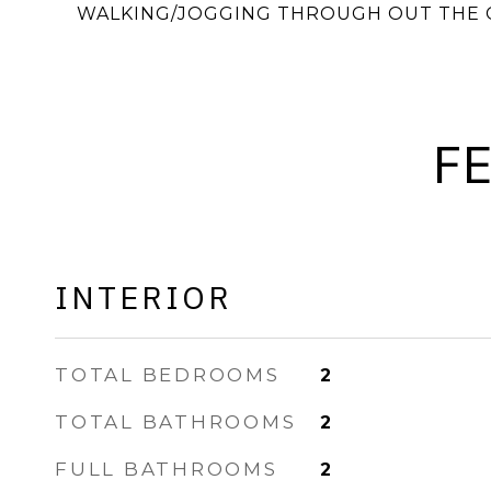
WALKING/JOGGING THROUGH OUT THE 
F
INTERIOR
TOTAL BEDROOMS
2
TOTAL BATHROOMS
2
FULL BATHROOMS
2