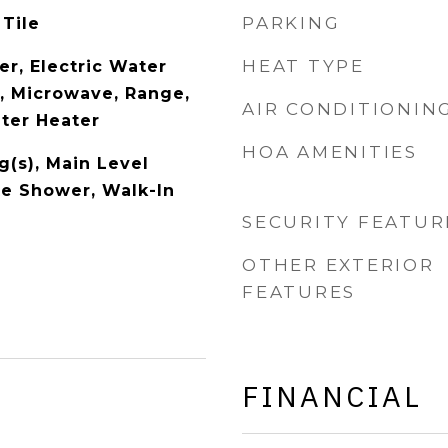
PARKING
 Tile
HEAT TYPE
er, Electric Water
l, Microwave, Range,
AIR CONDITIONIN
ater Heater
HOA AMENITIES
g(s), Main Level
te Shower, Walk-In
SECURITY FEATUR
OTHER EXTERIOR
FEATURES
FINANCIAL