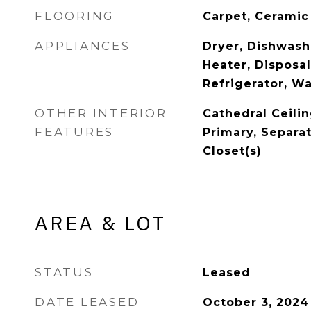
FLOORING
Carpet, Ceramic
APPLIANCES
Dryer, Dishwash
Heater, Disposa
Refrigerator, W
OTHER INTERIOR
Cathedral Ceilin
FEATURES
Primary, Separa
Closet(s)
AREA & LOT
STATUS
Leased
DATE LEASED
October 3, 2024