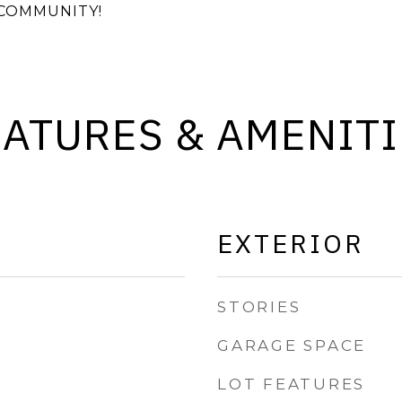
COMMUNITY!
EATURES & AMENITI
EXTERIOR
STORIES
GARAGE SPACE
LOT FEATURES