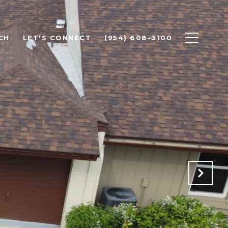
CH
LET'S CONNECT
(954) 608-3100