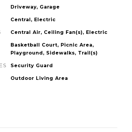
Driveway, Garage
Central, Electric
G
Central Air, Ceiling Fan(s), Electric
Basketball Court, Picnic Area,
Playground, Sidewalks, Trail(s)
ES
Security Guard
Outdoor Living Area