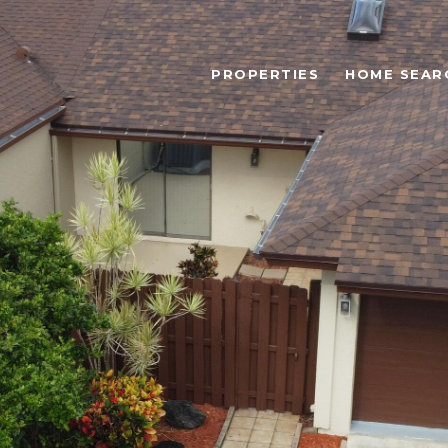
PROPERTIES
HOME SEAR