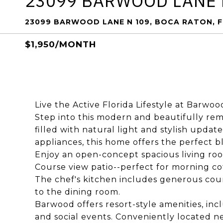
23099 BARWOOD LANE 
23099 BARWOOD LANE N 109, BOCA RATON, F
$1,950/MONTH
Live the Active Florida Lifestyle at Barwoo
Step into this modern and beautifully r
filled with natural light and stylish upda
appliances, this home offers the perfect b
Enjoy an open-concept spacious living roo
Course view patio--perfect for morning co
The chef's kitchen includes generous cou
to the dining room.
Barwood offers resort-style amenities, inc
and social events. Conveniently located n