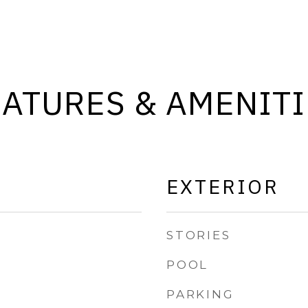
EATURES & AMENITI
EXTERIOR
STORIES
POOL
PARKING