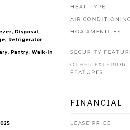
HEAT TYPE
AIR CONDITIONIN
HOA AMENITIES
zer, Disposal,
e, Refrigerator
SECURITY FEATUR
ry, Pantry, Walk-In
OTHER EXTERIOR
FEATURES
FINANCIAL
LEASE PRICE
2025