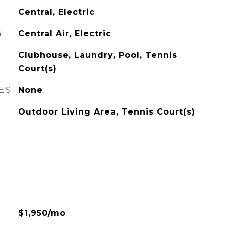
Central, Electric
G
Central Air, Electric
Clubhouse, Laundry, Pool, Tennis
Court(s)
ES
None
Outdoor Living Area, Tennis Court(s)
$1,950/mo