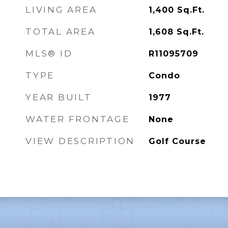
LIVING AREA
1,400
Sq.Ft.
TOTAL AREA
1,608
Sq.Ft.
MLS® ID
R11095709
TYPE
Condo
YEAR BUILT
1977
WATER FRONTAGE
None
VIEW DESCRIPTION
Golf Course