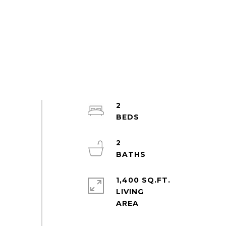
2
2
1,400 SQ.FT.
LIVING