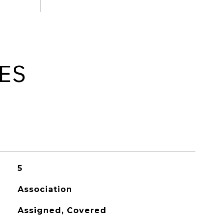
ES
5
Association
Assigned, Covered