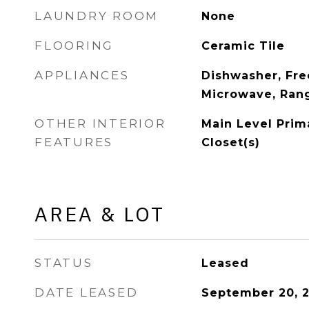
LAUNDRY ROOM
None
FLOORING
Ceramic Tile
APPLIANCES
Dishwasher, Free
Microwave, Rang
OTHER INTERIOR
Main Level Prima
FEATURES
Closet(s)
AREA & LOT
STATUS
Leased
DATE LEASED
September 20, 