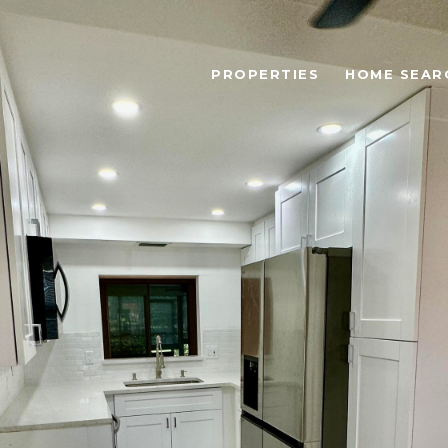
PROPERTIES
HOME SEAR