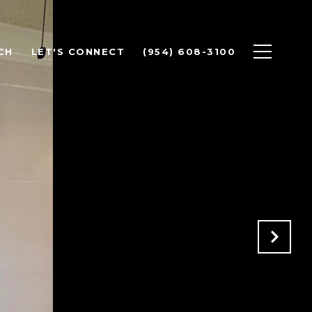
CH
LET'S CONNECT
(954) 608-3100