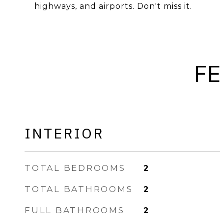
highways, and airports. Don't miss it.
F
INTERIOR
TOTAL BEDROOMS
2
TOTAL BATHROOMS
2
FULL BATHROOMS
2