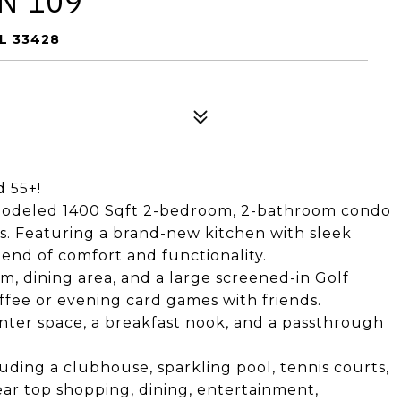
N 109
L 33428
d 55+!
emodeled 1400 Sqft 2-bedroom, 2-bathroom condo
tes. Featuring a brand-new kitchen with sleek
lend of comfort and functionality.
m, dining area, and a large screened-in Golf
ffee or evening card games with friends.
nter space, a breakfast nook, and a passthrough
luding a clubhouse, sparkling pool, tennis courts,
ear top shopping, dining, entertainment,