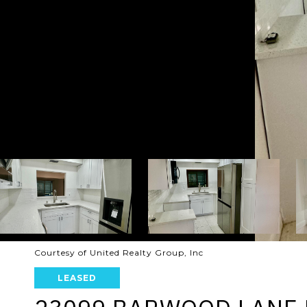
Courtesy of United Realty Group, Inc
LEASED