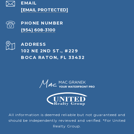
EMAIL
[EMAIL PROTECTED]
PHONE NUMBER
(954) 608-3100
ADDRESS
102 NE 2ND ST., #229
BOCA RATON, FL 33432
All information is deemed reliable but not guaranteed and
should be independently reviewed and verified. *For United
Realty Group.