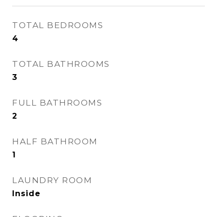
TOTAL BEDROOMS
4
TOTAL BATHROOMS
3
FULL BATHROOMS
2
HALF BATHROOM
1
LAUNDRY ROOM
Inside