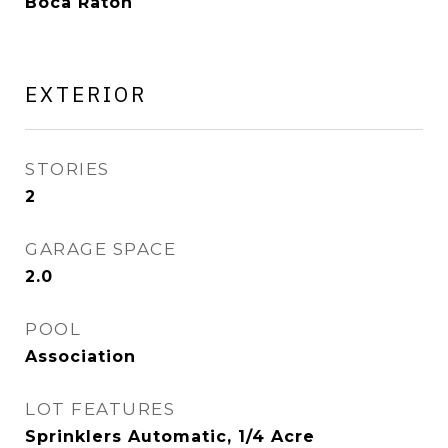
Boca Raton
EXTERIOR
STORIES
2
GARAGE SPACE
2.0
POOL
Association
LOT FEATURES
Sprinklers Automatic, 1/4 Acre