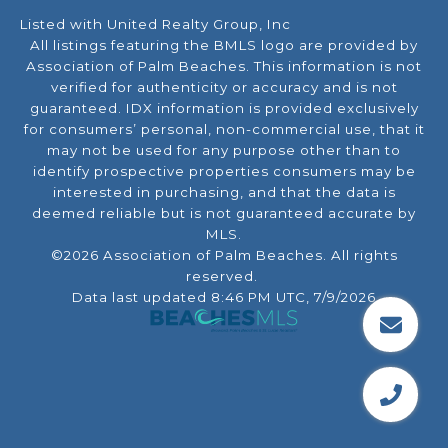
Listed with United Realty Group, Inc
All listings featuring the BMLS logo are provided by
Association of Palm Beaches. This information is not
verified for authenticity or accuracy and is not
guaranteed.
IDX information is provided exclusively
for consumers’ personal, non-commercial use, that it
may not be used for any purpose other than to
identify prospective properties consumers may be
interested in purchasing, and that the data is
deemed reliable but is not guaranteed accurate by
MLS.
©2026 Association of Palm Beaches. All rights
reserved.
Data last updated 8:46 PM UTC, 7/9/2026