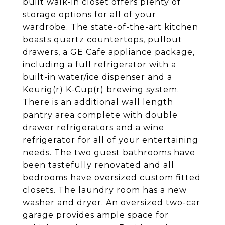
built walk-in closet offers plenty of
storage options for all of your
wardrobe. The state-of-the-art kitchen
boasts quartz countertops, pullout
drawers, a GE Cafe appliance package,
including a full refrigerator with a
built-in water/ice dispenser and a
Keurig(r) K-Cup(r) brewing system.
There is an additional wall length
pantry area complete with double
drawer refrigerators and a wine
refrigerator for all of your entertaining
needs. The two guest bathrooms have
been tastefully renovated and all
bedrooms have oversized custom fitted
closets. The laundry room has a new
washer and dryer. An oversized two-car
garage provides ample space for