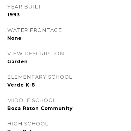
YEAR BUILT
1993
WATER FRONTAGE
None
VIEW DESCRIPTION
Garden
ELEMENTARY SCHOOL
Verde K-8
MIDDLE SCHOOL
Boca Raton Community
HIGH SCHOOL