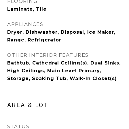
FLOORING
Laminate, Tile
APPLIANCES
Dryer, Dishwasher, Disposal, Ice Maker,
Range, Refrigerator
OTHER INTERIOR FEATURES
Bathtub, Cathedral Ceiling(s), Dual Sinks,
High Ceilings, Main Level Primary,
Storage, Soaking Tub, Walk-In Closet(s)
AREA & LOT
STATUS