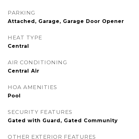
PARKING
Attached, Garage, Garage Door Opener
HEAT TYPE
Central
AIR CONDITIONING
Central Air
HOA AMENITIES
Pool
SECURITY FEATURES
Gated with Guard, Gated Community
OTHER EXTERIOR FEATURES