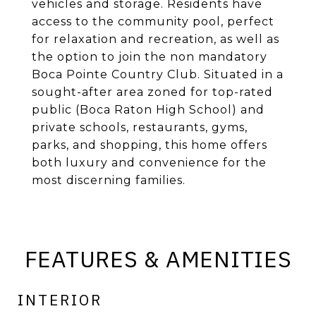
vehicles and storage. Residents have
access to the community pool, perfect
for relaxation and recreation, as well as
the option to join the non mandatory
Boca Pointe Country Club. Situated in a
sought-after area zoned for top-rated
public (Boca Raton High School) and
private schools, restaurants, gyms,
parks, and shopping, this home offers
both luxury and convenience for the
most discerning families.
FEATURES & AMENITIES
INTERIOR