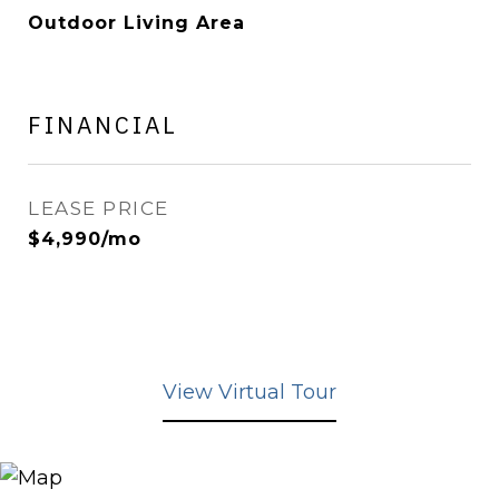
Outdoor Living Area
FINANCIAL
LEASE PRICE
$4,990/mo
View Virtual Tour