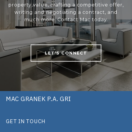
property value, crafting a competitive offer,
writing and negotiating a contract, and
much more. Contact Mac today.
LET'S CONNECT
MAC GRANEK P.A. GRI
GET IN TOUCH