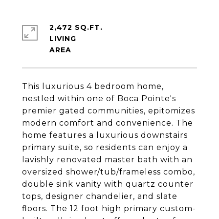
2,472 SQ.FT.
LIVING
This luxurious 4 bedroom home,
nestled within one of Boca Pointe's
premier gated communities, epitomizes
modern comfort and convenience. The
home features a luxurious downstairs
primary suite, so residents can enjoy a
lavishly renovated master bath with an
oversized shower/tub/frameless combo,
double sink vanity with quartz counter
tops, designer chandelier, and slate
floors. The 12 foot high primary custom-