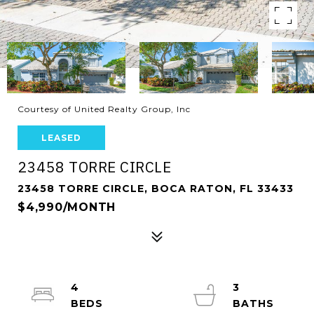
Courtesy of United Realty Group, Inc
LEASED
23458 TORRE CIRCLE
23458 TORRE CIRCLE, BOCA RATON, FL 33433
$4,990/MONTH
4
3