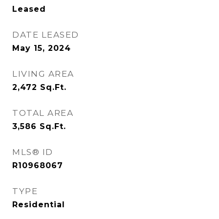
Leased
DATE LEASED
May 15, 2024
LIVING AREA
2,472
Sq.Ft.
TOTAL AREA
3,586
Sq.Ft.
MLS® ID
R10968067
TYPE
Residential