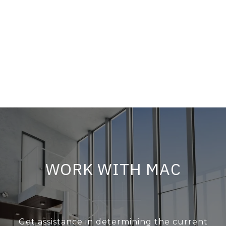
WORK WITH MAC
Get assistance in determining the current