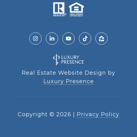
Real Estate Website Design by
Luxury Presence
Copyright ©
2026
|
Privacy Policy