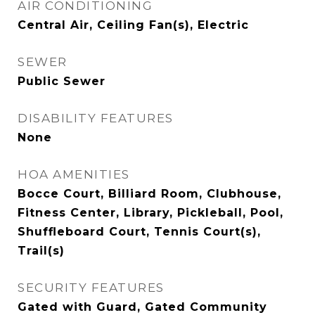
AIR CONDITIONING
Central Air, Ceiling Fan(s), Electric
SEWER
Public Sewer
DISABILITY FEATURES
None
HOA AMENITIES
Bocce Court, Billiard Room, Clubhouse,
Fitness Center, Library, Pickleball, Pool,
Shuffleboard Court, Tennis Court(s),
Trail(s)
SECURITY FEATURES
Gated with Guard, Gated Community