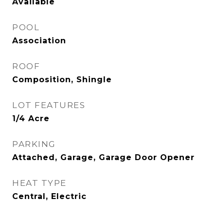
Available
POOL
Association
ROOF
Composition, Shingle
LOT FEATURES
1/4 Acre
PARKING
Attached, Garage, Garage Door Opener
HEAT TYPE
Central, Electric