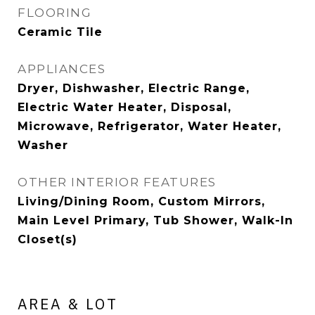
FLOORING
Ceramic Tile
APPLIANCES
Dryer, Dishwasher, Electric Range,
Electric Water Heater, Disposal,
Microwave, Refrigerator, Water Heater,
Washer
OTHER INTERIOR FEATURES
Living/Dining Room, Custom Mirrors,
Main Level Primary, Tub Shower, Walk-In
Closet(s)
AREA & LOT