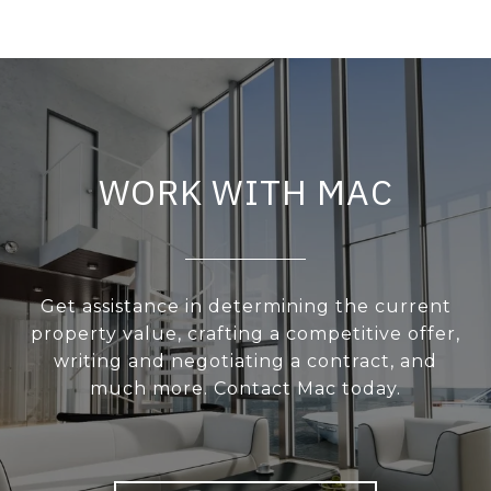
WORK WITH MAC
Get assistance in determining the current
property value, crafting a competitive offer,
writing and negotiating a contract, and
much more. Contact Mac today.