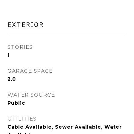
EXTERIOR
STORIES
1
GARAGE SPACE
2.0
WATER SOURCE
Public
UTILITIES
Cable Available, Sewer Available, Water