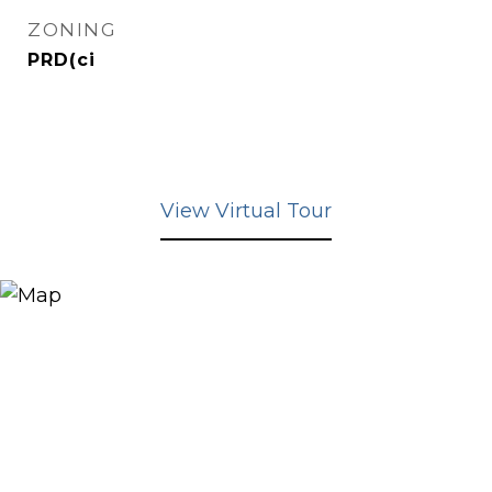
ZONING
PRD(ci
View Virtual Tour