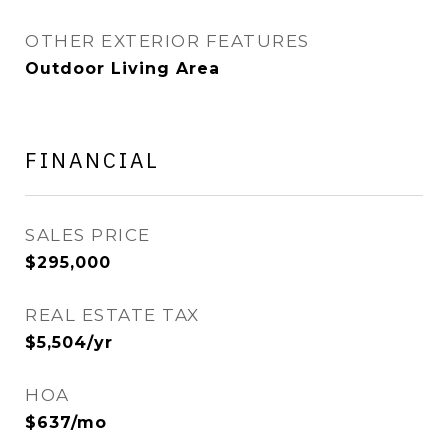
OTHER EXTERIOR FEATURES
Outdoor Living Area
FINANCIAL
SALES PRICE
$295,000
REAL ESTATE TAX
$5,504/yr
HOA
$637/mo