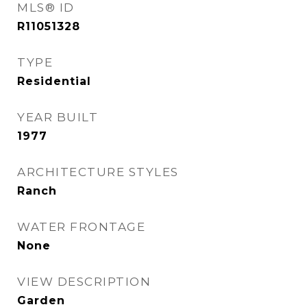
MLS® ID
R11051328
TYPE
Residential
YEAR BUILT
1977
ARCHITECTURE STYLES
Ranch
WATER FRONTAGE
None
VIEW DESCRIPTION
Garden