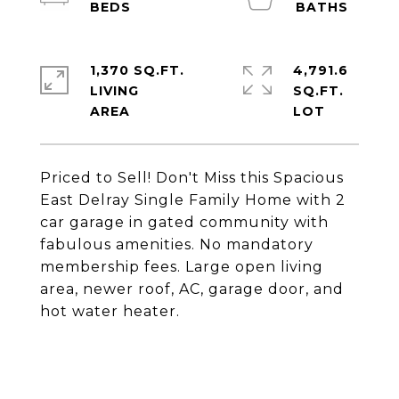
1,370 SQ.FT.
4,791.6
LIVING
SQ.FT.
Priced to Sell! Don't Miss this Spacious
East Delray Single Family Home with 2
car garage in gated community with
fabulous amenities. No mandatory
membership fees. Large open living
area, newer roof, AC, garage door, and
hot water heater.