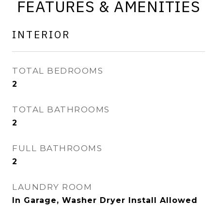
FEATURES & AMENITIES
INTERIOR
TOTAL BEDROOMS
2
TOTAL BATHROOMS
2
FULL BATHROOMS
2
LAUNDRY ROOM
In Garage, Washer Dryer Install Allowed