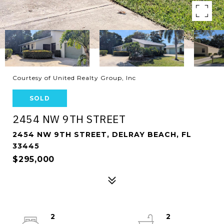
Courtesy of United Realty Group, Inc
SOLD
2454 NW 9TH STREET
2454 NW 9TH STREET, DELRAY BEACH, FL
33445
$295,000
2
2