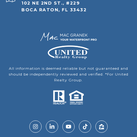
102 NE 2ND ST., #229
BOCA RATON, FL 33432
All information is deemed reliable but not guaranteed and
should be independently reviewed and verified. *For United
Realty Group.