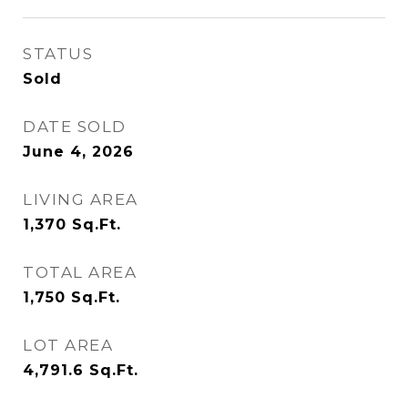
STATUS
Sold
DATE SOLD
June 4, 2026
LIVING AREA
1,370
Sq.Ft.
TOTAL AREA
1,750
Sq.Ft.
LOT AREA
4,791.6
Sq.Ft.