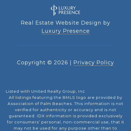
Real Estate Website Design by
Luxury Presence
Copyright ©
2026
|
Privacy Policy
Listed with United Realty Group, Inc
All listings featuring the BMLS logo are provided by
Association of Palm Beaches. This information is not
verified for authenticity or accuracy and is not
guaranteed.
IDX information is provided exclusively
for consumers’ personal, non-commercial use, that it
may not be used for any purpose other than to