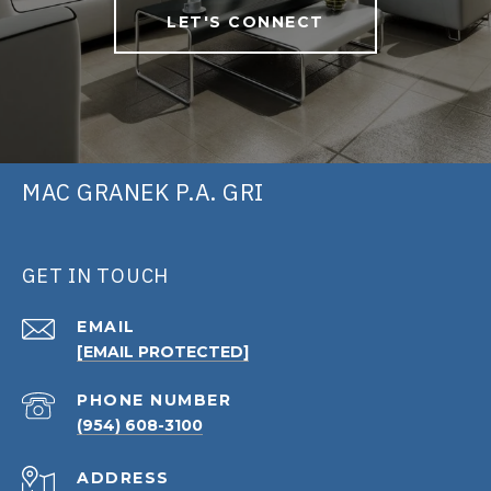
LET'S CONNECT
MAC GRANEK P.A. GRI
GET IN TOUCH
EMAIL
[EMAIL PROTECTED]
PHONE NUMBER
(954) 608-3100
ADDRESS