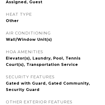
Assigned, Guest
HEAT TYPE
Other
AIR CONDITIONING
Wall/Window Unit(s)
HOA AMENITIES
Elevator(s), Laundry, Pool, Tennis
Court(s), Transportation Service
SECURITY FEATURES
Gated with Guard, Gated Community,
Security Guard
OTHER EXTERIOR FEATURES