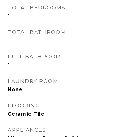
TOTAL BEDROOMS
1
TOTAL BATHROOM
1
FULL BATHROOM
1
LAUNDRY ROOM
None
FLOORING
Ceramic Tile
APPLIANCES