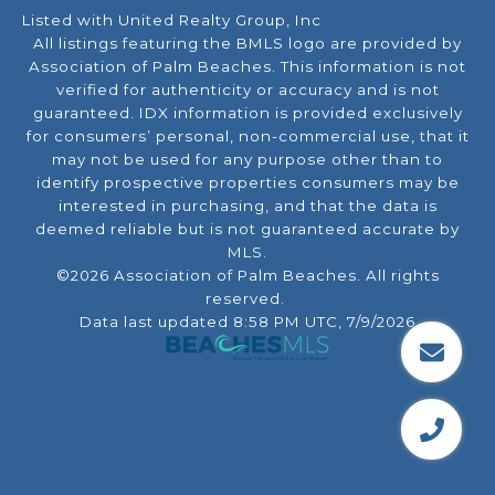
Listed with United Realty Group, Inc
All listings featuring the BMLS logo are provided by
Association of Palm Beaches. This information is not
verified for authenticity or accuracy and is not
guaranteed.
IDX information is provided exclusively
for consumers’ personal, non-commercial use, that it
may not be used for any purpose other than to
identify prospective properties consumers may be
interested in purchasing, and that the data is
deemed reliable but is not guaranteed accurate by
MLS.
©2026 Association of Palm Beaches. All rights
reserved.
Data last updated 8:58 PM UTC, 7/9/2026