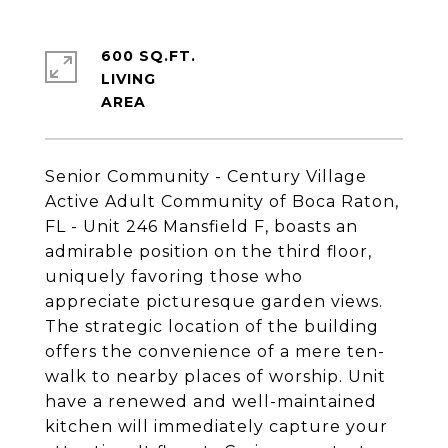
600 SQ.FT.
LIVING
Senior Community - Century Village
Active Adult Community of Boca Raton,
FL - Unit 246 Mansfield F, boasts an
admirable position on the third floor,
uniquely favoring those who
appreciate picturesque garden views.
The strategic location of the building
offers the convenience of a mere ten-
walk to nearby places of worship. Unit
have a renewed and well-maintained
kitchen will immediately capture your