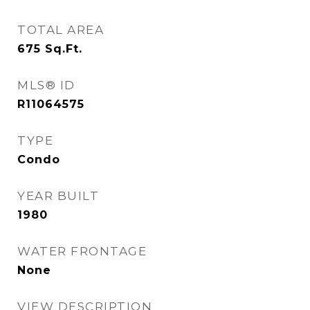
TOTAL AREA
675
Sq.Ft.
MLS® ID
R11064575
TYPE
Condo
YEAR BUILT
1980
WATER FRONTAGE
None
VIEW DESCRIPTION