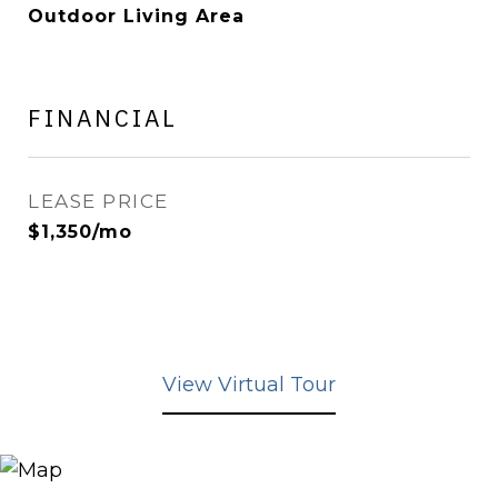
Outdoor Living Area
FINANCIAL
LEASE PRICE
$1,350/mo
View Virtual Tour