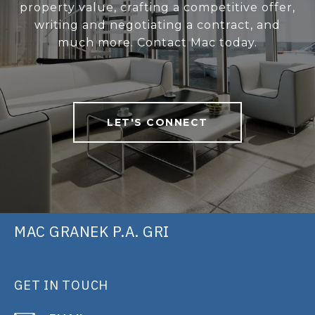
property value, crafting a competitive offer,
writing and negotiating a contract, and
much more. Contact Mac today.
LET'S CONNECT
MAC GRANEK P.A. GRI
GET IN TOUCH