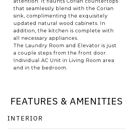
attention. It flaunts Corian countertops
that seamlessly blend with the Corian
sink, complimenting the exquisitely
updated natural wood cabinets. In
addition, the kitchen is complete with
all necessary appliances.
The Laundry Room and Elevator is just
a couple steps from the front door.
Individual AC Unit in Living Room area
and in the bedroom.
FEATURES & AMENITIES
INTERIOR