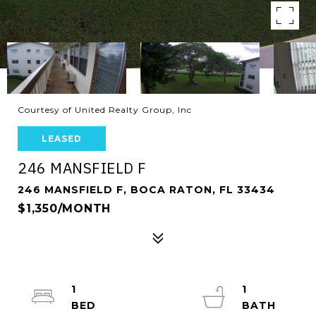
Courtesy of United Realty Group, Inc
LEASED
246 MANSFIELD F
246 MANSFIELD F, BOCA RATON, FL 33434
$1,350/MONTH
1
1