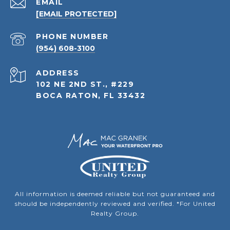
EMAIL
[EMAIL PROTECTED]
PHONE NUMBER
(954) 608-3100
ADDRESS
102 NE 2ND ST., #229
BOCA RATON, FL 33432
All information is deemed reliable but not guaranteed and
should be independently reviewed and verified. *For United
Realty Group.