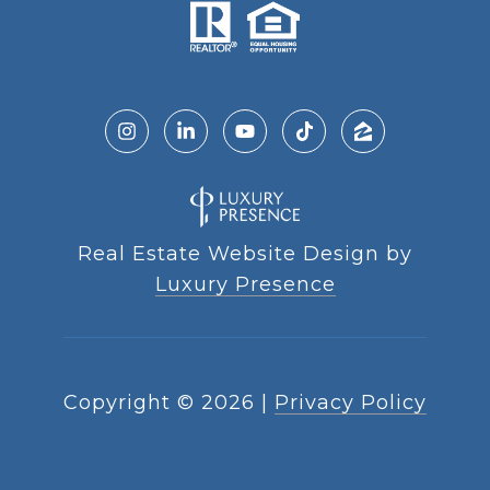
Real Estate Website Design by
Luxury Presence
Copyright ©
2026
|
Privacy Policy