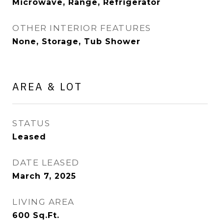
Microwave, Range, Refrigerator
OTHER INTERIOR FEATURES
None, Storage, Tub Shower
AREA & LOT
STATUS
Leased
DATE LEASED
March 7, 2025
LIVING AREA
600
Sq.Ft.