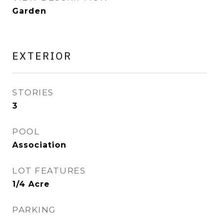
Garden
EXTERIOR
STORIES
3
POOL
Association
LOT FEATURES
1/4 Acre
PARKING