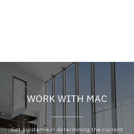
WORK WITH MAC
Get assistance in determining the current