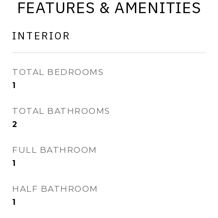
FEATURES & AMENITIES
INTERIOR
TOTAL BEDROOMS
1
TOTAL BATHROOMS
2
FULL BATHROOM
1
HALF BATHROOM
1