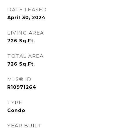
DATE LEASED
April 30, 2024
LIVING AREA
726
Sq.Ft.
TOTAL AREA
726
Sq.Ft.
MLS® ID
R10971264
TYPE
Condo
YEAR BUILT