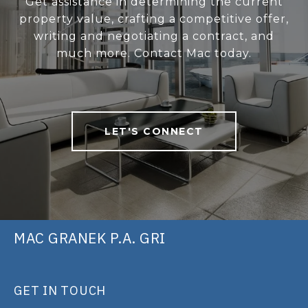
Get assistance in determining the current
property value, crafting a competitive offer,
writing and negotiating a contract, and
much more. Contact Mac today.
LET'S CONNECT
MAC GRANEK P.A. GRI
GET IN TOUCH