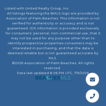
Listed with United Realty Group, Inc
All listings featuring the BMLS logo are provided by
Association of Palm Beaches. This information is not
verified for authenticity or accuracy and is not
guaranteed.
IDX information is provided exclusively
for consumers’ personal, non-commercial use, that it
may not be used for any purpose other than to
identify prospective properties consumers may be
interested in purchasing, and that the data is
deemed reliable but is not guaranteed accurate by
MLS.
©2026 Association of Palm Beaches. All rights
reserved.
Data last updated 8:06 PM UTC, 7/9/2026