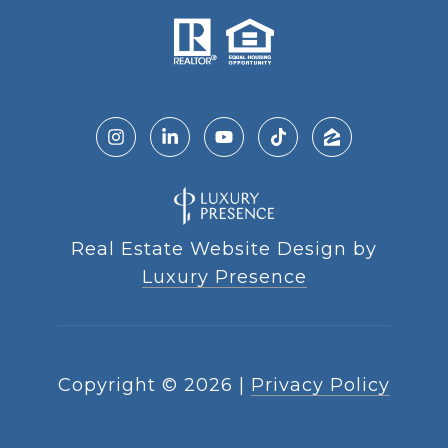
Real Estate Website Design by
Luxury Presence
Copyright ©
2026
|
Privacy Policy