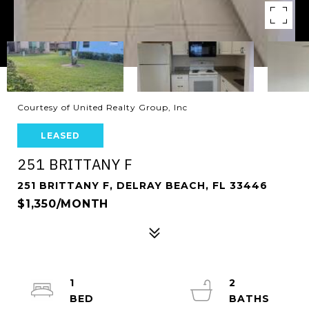
Courtesy of United Realty Group, Inc
LEASED
251 BRITTANY F
251 BRITTANY F, DELRAY BEACH, FL 33446
$1,350/MONTH
1
2