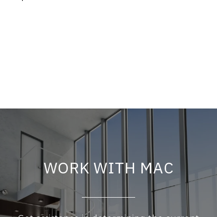
WORK WITH MAC