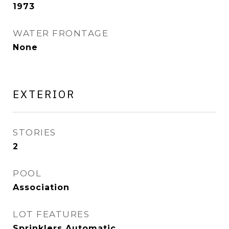
1973
WATER FRONTAGE
None
EXTERIOR
STORIES
2
POOL
Association
LOT FEATURES
Sprinklers Automatic