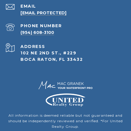
EMAIL
[EMAIL PROTECTED]
PHONE NUMBER
(954) 608-3100
ADDRESS
102 NE 2ND ST., #229
BOCA RATON, FL 33432
All information is deemed reliable but not guaranteed and
should be independently reviewed and verified. *For United
Realty Group.