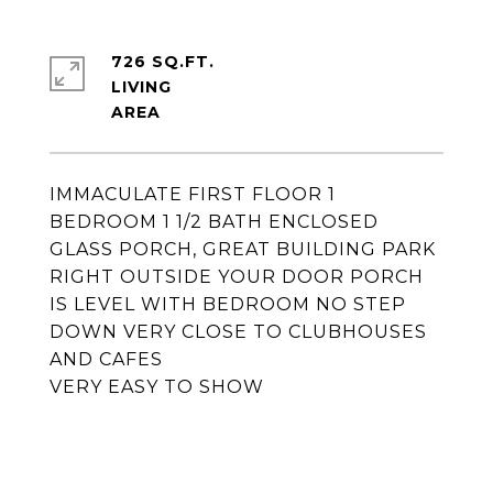
726 SQ.FT.
LIVING
IMMACULATE FIRST FLOOR 1
BEDROOM 1 1/2 BATH ENCLOSED
GLASS PORCH, GREAT BUILDING PARK
RIGHT OUTSIDE YOUR DOOR PORCH
IS LEVEL WITH BEDROOM NO STEP
DOWN VERY CLOSE TO CLUBHOUSES
AND CAFES
VERY EASY TO SHOW