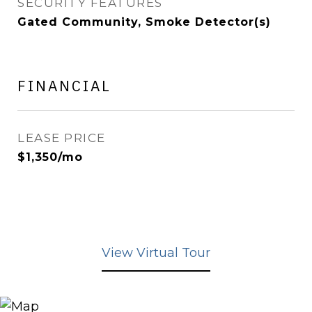
SECURITY FEATURES
Gated Community, Smoke Detector(s)
FINANCIAL
LEASE PRICE
$1,350/mo
View Virtual Tour