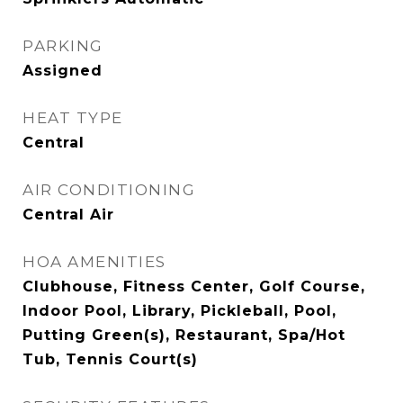
PARKING
Assigned
HEAT TYPE
Central
AIR CONDITIONING
Central Air
HOA AMENITIES
Clubhouse, Fitness Center, Golf Course,
Indoor Pool, Library, Pickleball, Pool,
Putting Green(s), Restaurant, Spa/Hot
Tub, Tennis Court(s)