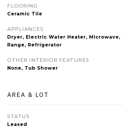
FLOORING
Ceramic Tile
APPLIANCES
Dryer, Electric Water Heater, Microwave,
Range, Refrigerator
OTHER INTERIOR FEATURES
None, Tub Shower
AREA & LOT
STATUS
Leased