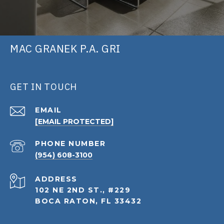
MAC GRANEK P.A. GRI
GET IN TOUCH
EMAIL
[EMAIL PROTECTED]
PHONE NUMBER
(954) 608-3100
ADDRESS
102 NE 2ND ST., #229
BOCA RATON, FL 33432