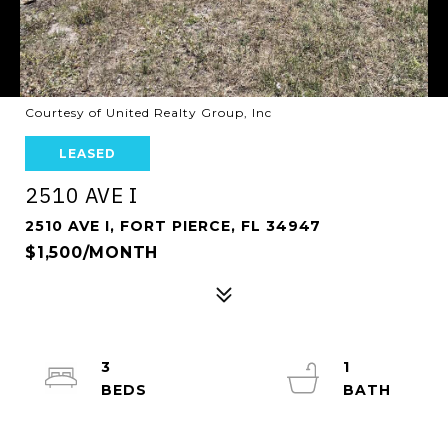
Courtesy of United Realty Group, Inc
LEASED
2510 AVE I
2510 AVE I, FORT PIERCE, FL 34947
$1,500/MONTH
3
1