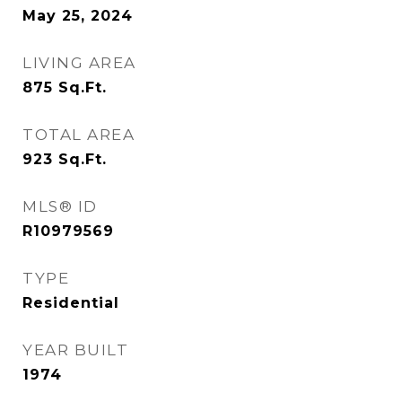
May 25, 2024
LIVING AREA
875
Sq.Ft.
TOTAL AREA
923
Sq.Ft.
MLS® ID
R10979569
TYPE
Residential
YEAR BUILT
1974