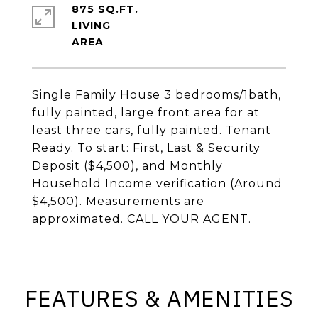
875 SQ.FT.
LIVING
Single Family House 3 bedrooms/1bath,
fully painted, large front area for at
least three cars, fully painted. Tenant
Ready. To start: First, Last & Security
Deposit ($4,500), and Monthly
Household Income verification (Around
$4,500). Measurements are
approximated. CALL YOUR AGENT.
FEATURES & AMENITIES