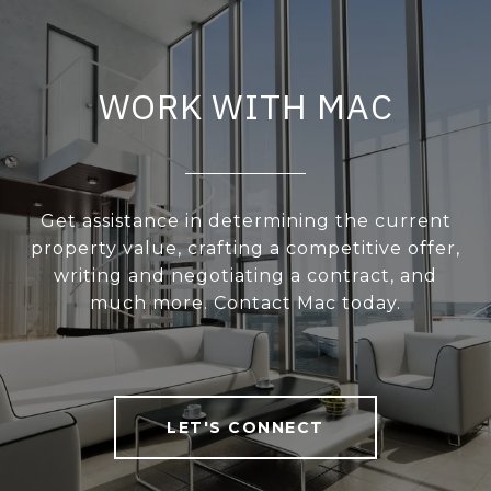
WORK WITH MAC
Get assistance in determining the current
property value, crafting a competitive offer,
writing and negotiating a contract, and
much more. Contact Mac today.
LET'S CONNECT