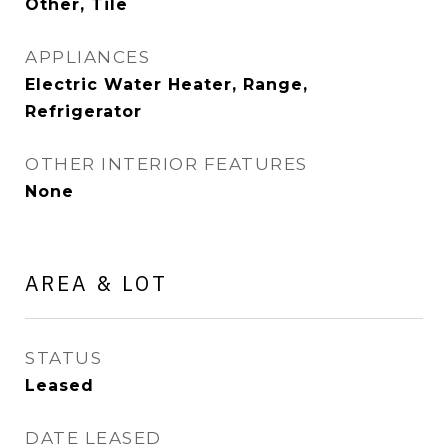
Other, Tile
APPLIANCES
Electric Water Heater, Range,
Refrigerator
OTHER INTERIOR FEATURES
None
AREA & LOT
STATUS
Leased
DATE LEASED