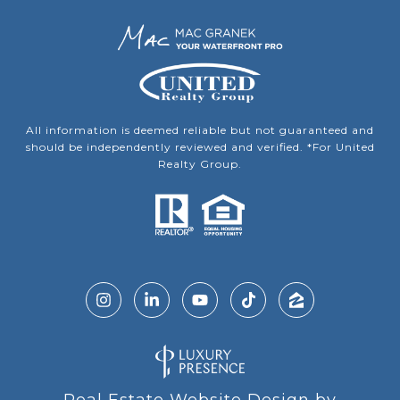
All information is deemed reliable but not guaranteed and
should be independently reviewed and verified. *For United
Realty Group.
Real Estate Website Design by