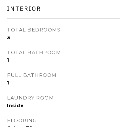
INTERIOR
TOTAL BEDROOMS
3
TOTAL BATHROOM
1
FULL BATHROOM
1
LAUNDRY ROOM
Inside
FLOORING