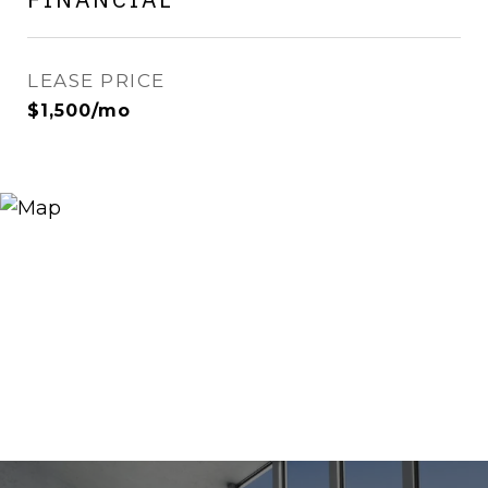
LEASE PRICE
$1,500/mo