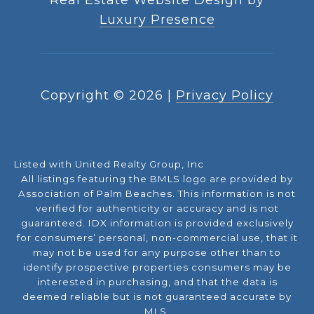
Luxury Presence
Copyright ©
2026
|
Privacy Policy
Listed with United Realty Group, Inc
All listings featuring the BMLS logo are provided by
Association of Palm Beaches. This information is not
verified for authenticity or accuracy and is not
guaranteed.
IDX information is provided exclusively
for consumers’ personal, non-commercial use, that it
may not be used for any purpose other than to
identify prospective properties consumers may be
interested in purchasing, and that the data is
deemed reliable but is not guaranteed accurate by
MLS.