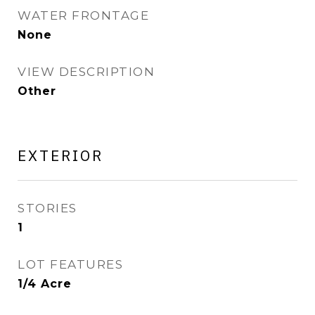
WATER FRONTAGE
None
VIEW DESCRIPTION
Other
EXTERIOR
STORIES
1
LOT FEATURES
1/4 Acre