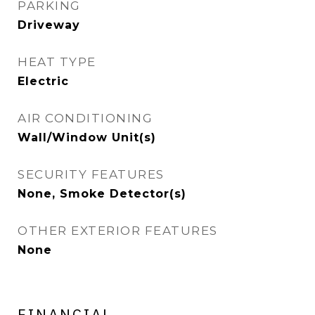
PARKING
Driveway
HEAT TYPE
Electric
AIR CONDITIONING
Wall/Window Unit(s)
SECURITY FEATURES
None, Smoke Detector(s)
OTHER EXTERIOR FEATURES
None
FINANCIAL