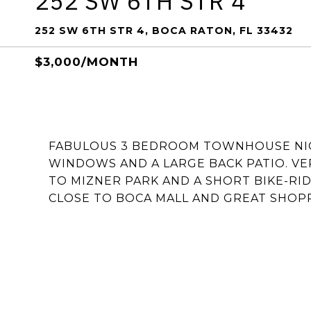
252 SW 6TH STR 4
252 SW 6TH STR 4, BOCA RATON, FL 33432
$3,000/MONTH
FABULOUS 3 BEDROOM TOWNHOUSE NIC
WINDOWS AND A LARGE BACK PATIO. V
TO MIZNER PARK AND A SHORT BIKE-RI
CLOSE TO BOCA MALL AND GREAT SHOP