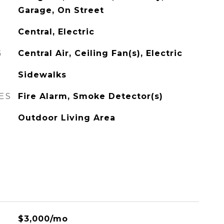
Garage, On Street
Central, Electric
G
Central Air, Ceiling Fan(s), Electric
Sidewalks
ES
Fire Alarm, Smoke Detector(s)
Outdoor Living Area
$3,000/mo