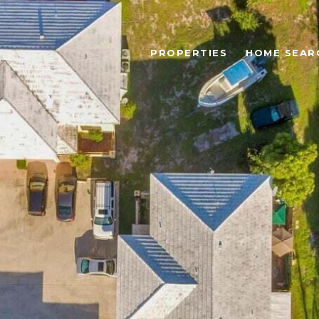
PROPERTIES
HOME SEAR