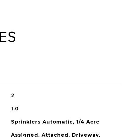
ES
2
1.0
Sprinklers Automatic, 1/4 Acre
Assigned, Attached, Driveway,