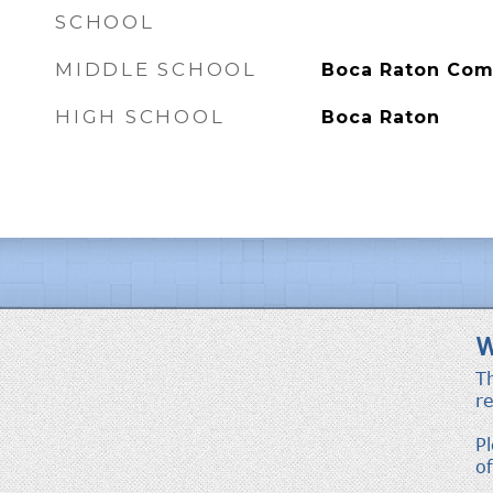
SCHOOL
MIDDLE SCHOOL
Boca Raton Co
HIGH SCHOOL
Boca Raton