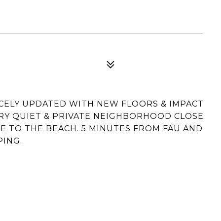
ELY UPDATED WITH NEW FLOORS & IMPACT
ERY QUIET & PRIVATE NEIGHBORHOOD CLOSE
DE TO THE BEACH. 5 MINUTES FROM FAU AND
PING.