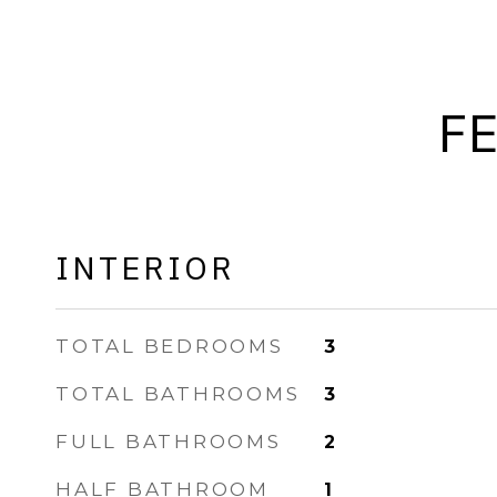
F
INTERIOR
TOTAL BEDROOMS
3
TOTAL BATHROOMS
3
FULL BATHROOMS
2
HALF BATHROOM
1