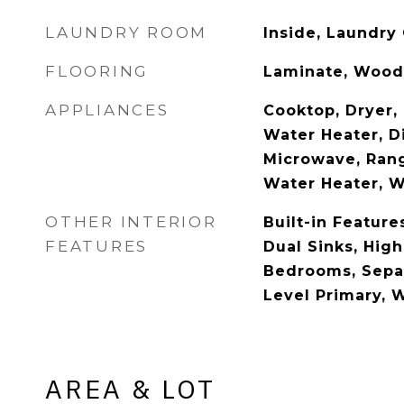
LAUNDRY ROOM
Inside, Laundry 
FLOORING
Laminate, Wood
APPLIANCES
Cooktop, Dryer, 
Water Heater, Di
Microwave, Rang
Water Heater, 
OTHER INTERIOR
Built-in Feature
FEATURES
Dual Sinks, High 
Bedrooms, Sepa
Level Primary, W
AREA & LOT