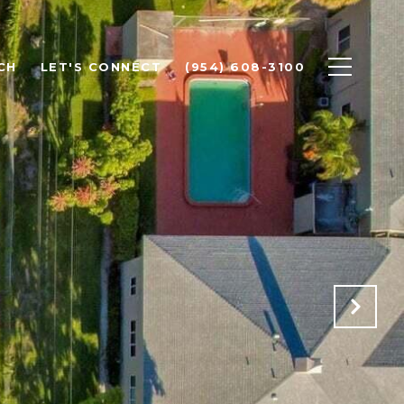
CH
LET'S CONNECT
(954) 608-3100