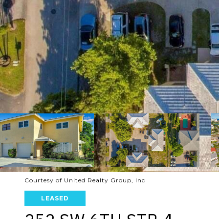
Courtesy of United Realty Group, Inc
LEASED