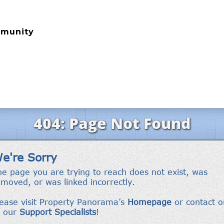
mmunity