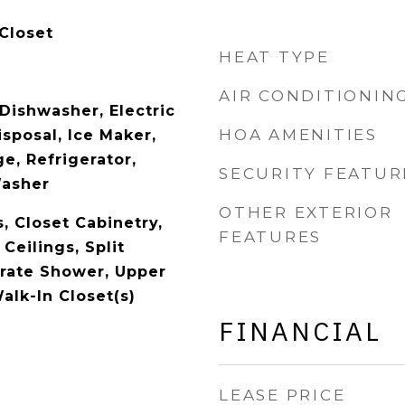
Closet
HEAT TYPE
AIR CONDITIONIN
Dishwasher, Electric
HOA AMENITIES
sposal, Ice Maker,
e, Refrigerator,
SECURITY FEATUR
Washer
OTHER EXTERIOR
s, Closet Cabinetry,
FEATURES
Ceilings, Split
rate Shower, Upper
alk-In Closet(s)
FINANCIAL
LEASE PRICE