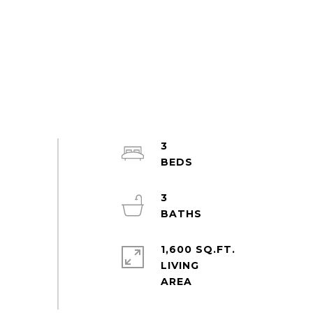
3
3
1,600 SQ.FT.
LIVING