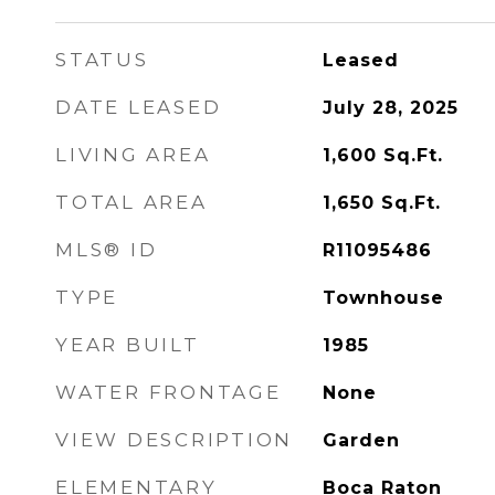
STATUS
Leased
DATE LEASED
July 28, 2025
LIVING AREA
1,600
Sq.Ft.
TOTAL AREA
1,650
Sq.Ft.
MLS® ID
R11095486
TYPE
Townhouse
YEAR BUILT
1985
WATER FRONTAGE
None
VIEW DESCRIPTION
Garden
ELEMENTARY
Boca Raton