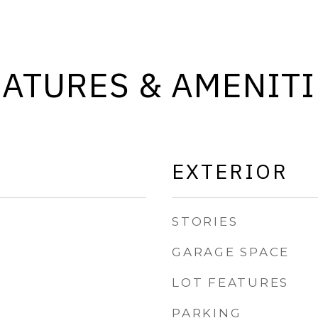
EATURES & AMENITI
EXTERIOR
STORIES
GARAGE SPACE
LOT FEATURES
PARKING