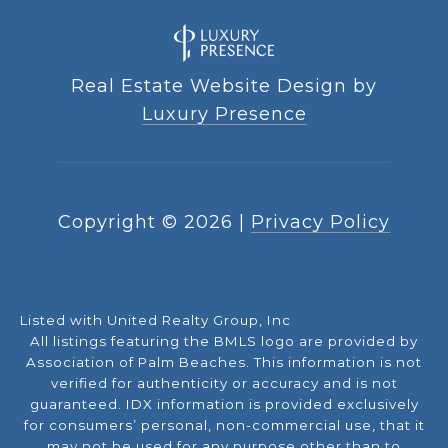
Real Estate Website Design by
Luxury Presence
Copyright ©
2026
|
Privacy Policy
Listed with United Realty Group, Inc
All listings featuring the BMLS logo are provided by
Association of Palm Beaches. This information is not
verified for authenticity or accuracy and is not
guaranteed.
IDX information is provided exclusively
for consumers’ personal, non-commercial use, that it
may not be used for any purpose other than to