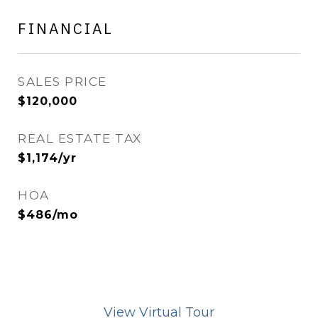
FINANCIAL
SALES PRICE
$120,000
REAL ESTATE TAX
$1,174/yr
HOA
$486/mo
View Virtual Tour