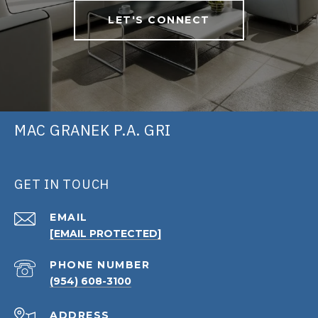
LET'S CONNECT
MAC GRANEK P.A. GRI
GET IN TOUCH
EMAIL
[EMAIL PROTECTED]
PHONE NUMBER
(954) 608-3100
ADDRESS