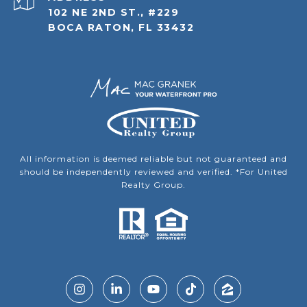
102 NE 2ND ST., #229
BOCA RATON, FL 33432
All information is deemed reliable but not guaranteed and
should be independently reviewed and verified. *For United
Realty Group.