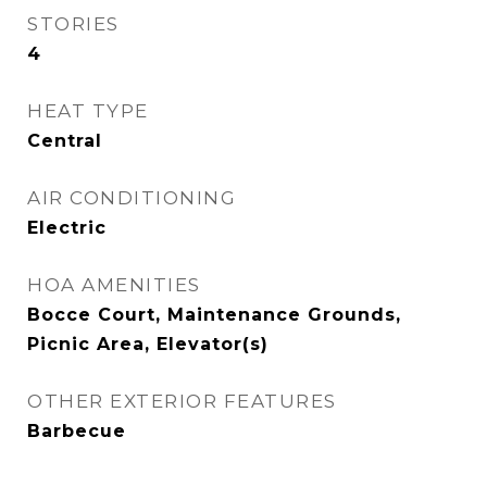
STORIES
4
HEAT TYPE
Central
AIR CONDITIONING
Electric
HOA AMENITIES
Bocce Court, Maintenance Grounds,
Picnic Area, Elevator(s)
OTHER EXTERIOR FEATURES
Barbecue