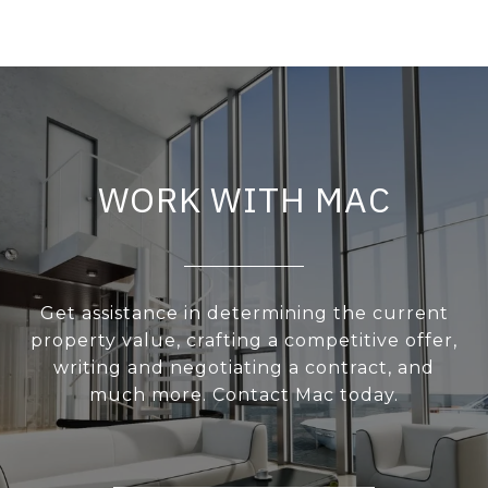
WORK WITH MAC
Get assistance in determining the current
property value, crafting a competitive offer,
writing and negotiating a contract, and
much more. Contact Mac today.