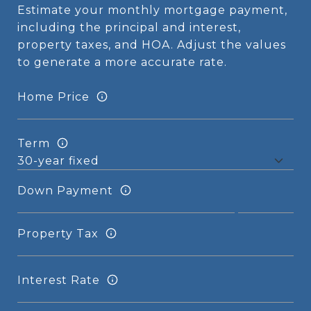
Estimate your monthly mortgage payment,
including the principal and interest,
property taxes, and HOA. Adjust the values
to generate a more accurate rate.
Home Price
Term
Down Payment
Property Tax
Interest Rate