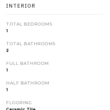
INTERIOR
TOTAL BEDROOMS
1
TOTAL BATHROOMS
2
FULL BATHROOM
1
HALF BATHROOM
1
FLOORING
Ceramic Tile