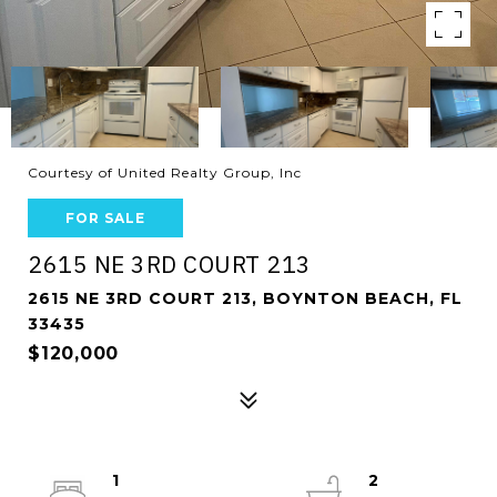
Courtesy of United Realty Group, Inc
FOR SALE
2615 NE 3RD COURT 213
2615 NE 3RD COURT 213, BOYNTON BEACH, FL
33435
$120,000
1
2