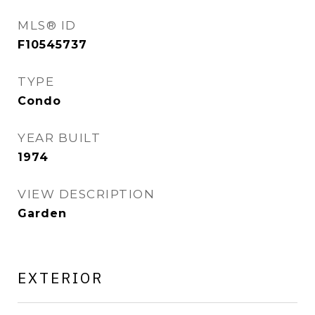
MLS® ID
F10545737
TYPE
Condo
YEAR BUILT
1974
VIEW DESCRIPTION
Garden
EXTERIOR