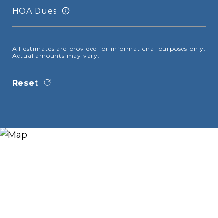
HOA Dues
All estimates are provided for informational purposes only.
Actual amounts may vary.
Reset