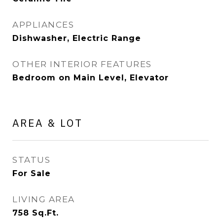
APPLIANCES
Dishwasher, Electric Range
OTHER INTERIOR FEATURES
Bedroom on Main Level, Elevator
AREA & LOT
STATUS
For Sale
LIVING AREA
758
Sq.Ft.