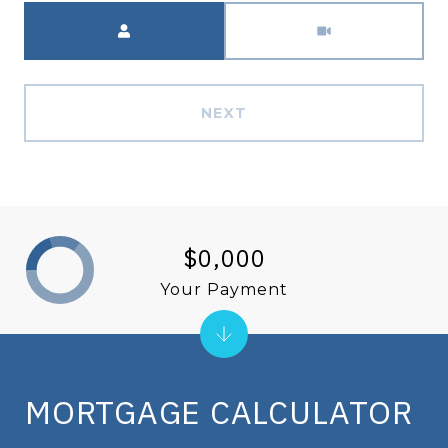
Meeting Type
NEXT
$0,000
Your Payment
MORTGAGE CALCULATOR