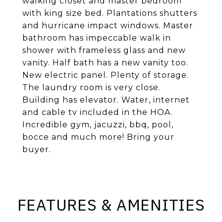
walking closet and master bedroom
with king size bed. Plantations shutters
and hurricane impact windows. Master
bathroom has impeccable walk in
shower with frameless glass and new
vanity. Half bath has a new vanity too.
New electric panel. Plenty of storage.
The laundry room is very close.
Building has elevator. Water, internet
and cable tv included in the HOA.
Incredible gym, jacuzzi, bbq, pool,
bocce and much more! Bring your
buyer.
FEATURES & AMENITIES