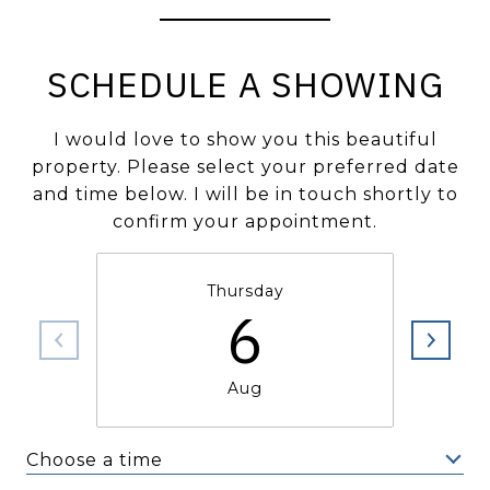
SCHEDULE A SHOWING
I would love to show you this beautiful
property. Please select your preferred date
and time below. I will be in touch shortly to
confirm your appointment.
Thursday
6
Aug
Choose a time