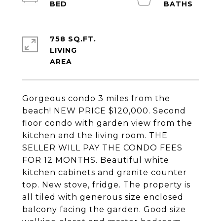
758 SQ.FT.
LIVING
Gorgeous condo 3 miles from the
beach! NEW PRICE $120,000. Second
floor condo with garden view from the
kitchen and the living room. THE
SELLER WILL PAY THE CONDO FEES
FOR 12 MONTHS. Beautiful white
kitchen cabinets and granite counter
top. New stove, fridge. The property is
all tiled with generous size enclosed
balcony facing the garden. Good size