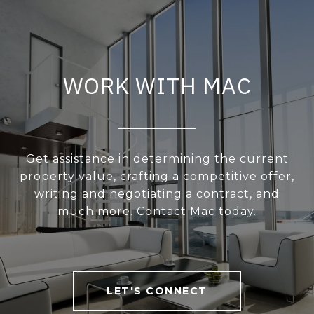
WORK WITH MAC
Get assistance in determining the current
property value, crafting a competitive offer,
writing and negotiating a contract, and
much more. Contact Mac today.
LET'S CONNECT