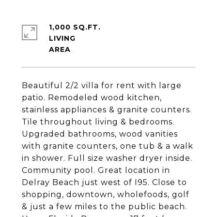
1,000 SQ.FT.
LIVING
Beautiful 2/2 villa for rent with large
patio. Remodeled wood kitchen,
stainless appliances & granite counters.
Tile throughout living & bedrooms.
Upgraded bathrooms, wood vanities
with granite counters, one tub & a walk
in shower. Full size washer dryer inside.
Community pool. Great location in
Delray Beach just west of I95. Close to
shopping, downtown, wholefoods, golf
& just a few miles to the public beach.