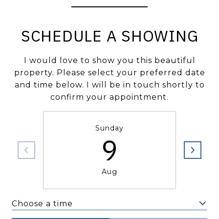
SCHEDULE A SHOWING
I would love to show you this beautiful
property. Please select your preferred date
and time below. I will be in touch shortly to
confirm your appointment.
Sunday
9
Aug
Choose a time