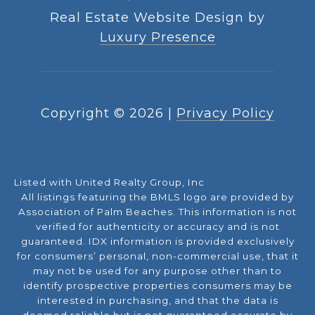
Real Estate Website Design by
Luxury Presence
Copyright ©
2026
|
Privacy Policy
Listed with United Realty Group, Inc
All listings featuring the BMLS logo are provided by
Association of Palm Beaches. This information is not
verified for authenticity or accuracy and is not
guaranteed.
IDX information is provided exclusively
for consumers’ personal, non-commercial use, that it
may not be used for any purpose other than to
identify prospective properties consumers may be
interested in purchasing, and that the data is
deemed reliable but is not guaranteed accurate by