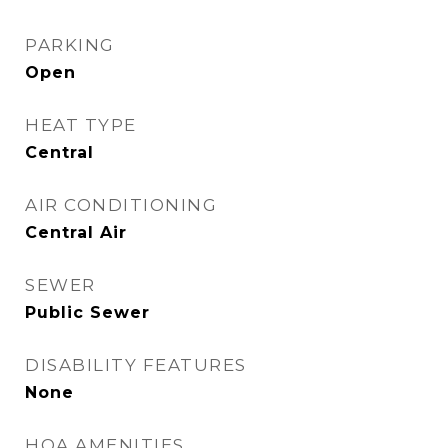
PARKING
Open
HEAT TYPE
Central
AIR CONDITIONING
Central Air
SEWER
Public Sewer
DISABILITY FEATURES
None
HOA AMENITIES