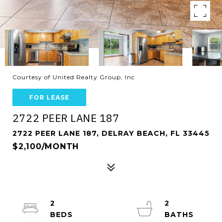
Courtesy of United Realty Group, Inc
FOR LEASE
2722 PEER LANE 187
2722 PEER LANE 187, DELRAY BEACH, FL 33445
$2,100/MONTH
2
2