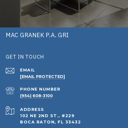
MAC GRANEK P.A. GRI
GET IN TOUCH
EMAIL
[EMAIL PROTECTED]
PHONE NUMBER
(954) 608-3100
ADDRESS
102 NE 2ND ST., #229
BOCA RATON, FL 33432