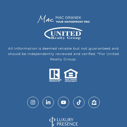
All information is deemed reliable but not guaranteed and
should be independently reviewed and verified. *For United
Realty Group.