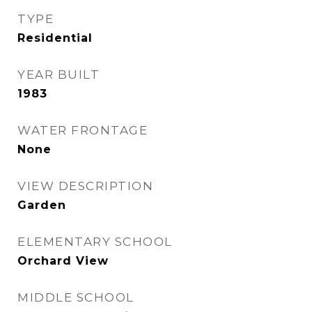
TYPE
Residential
YEAR BUILT
1983
WATER FRONTAGE
None
VIEW DESCRIPTION
Garden
ELEMENTARY SCHOOL
Orchard View
MIDDLE SCHOOL