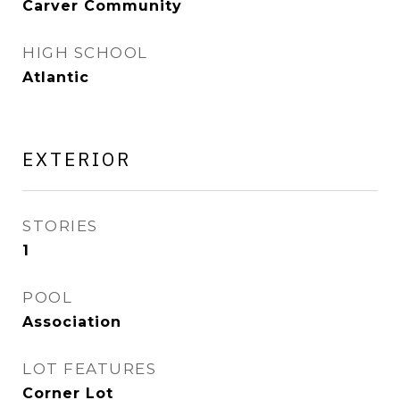
Carver Community
HIGH SCHOOL
Atlantic
EXTERIOR
STORIES
1
POOL
Association
LOT FEATURES
Corner Lot