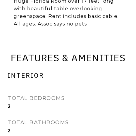
Huge Florida Room over 17 feet long
with beautiful table overlooking
greenspace. Rent includes basic cable.
All ages. Assoc says no pets
FEATURES & AMENITIES
INTERIOR
TOTAL BEDROOMS
2
TOTAL BATHROOMS
2