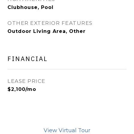
Clubhouse, Pool
OTHER EXTERIOR FEATURES
Outdoor Living Area, Other
FINANCIAL
LEASE PRICE
$2,100/mo
View Virtual Tour