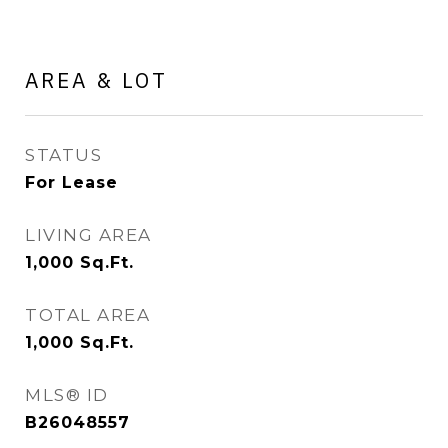
AREA & LOT
STATUS
For Lease
LIVING AREA
1,000
Sq.Ft.
TOTAL AREA
1,000
Sq.Ft.
MLS® ID
B26048557