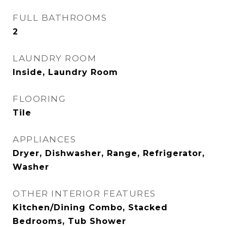
FULL BATHROOMS
2
LAUNDRY ROOM
Inside, Laundry Room
FLOORING
Tile
APPLIANCES
Dryer, Dishwasher, Range, Refrigerator,
Washer
OTHER INTERIOR FEATURES
Kitchen/Dining Combo, Stacked
Bedrooms, Tub Shower