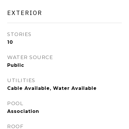
EXTERIOR
STORIES
10
WATER SOURCE
Public
UTILITIES
Cable Available, Water Available
POOL
Association
ROOF