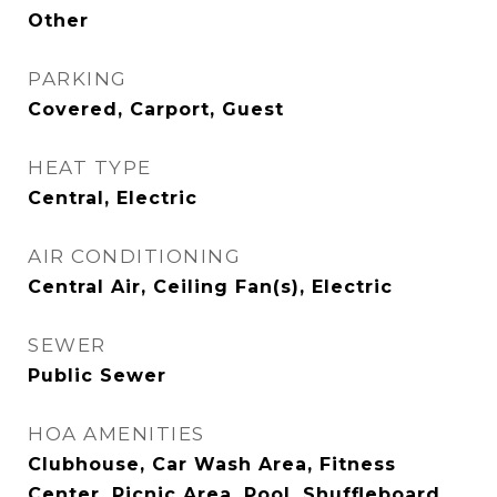
Other
PARKING
Covered, Carport, Guest
HEAT TYPE
Central, Electric
AIR CONDITIONING
Central Air, Ceiling Fan(s), Electric
SEWER
Public Sewer
HOA AMENITIES
Clubhouse, Car Wash Area, Fitness
Center, Picnic Area, Pool, Shuffleboard