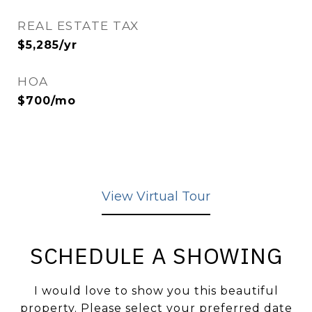
REAL ESTATE TAX
$5,285/yr
HOA
$700/mo
View Virtual Tour
SCHEDULE A SHOWING
I would love to show you this beautiful
property. Please select your preferred date