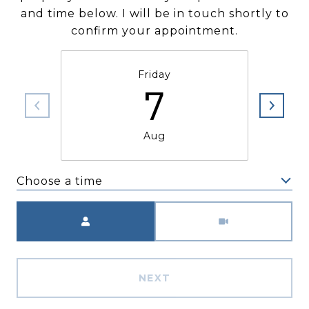
and time below. I will be in touch shortly to
confirm your appointment.
Friday
7
Aug
Choose a time
Meeting Type
NEXT