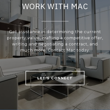
WORK WITH MAC
Get assistance in determining the current
property value, crafting a competitive offer,
writing and negotiating a contract, and
much more. Contact Mac today.
LET'S CONNECT