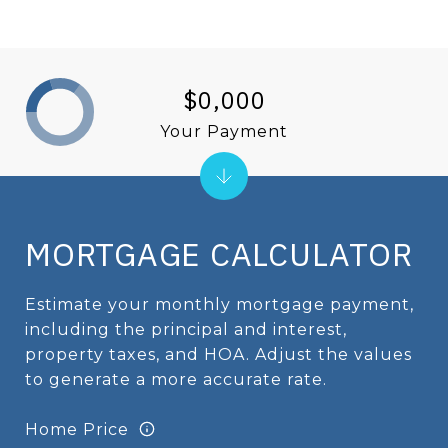
$0,000
Your Payment
MORTGAGE CALCULATOR
Estimate your monthly mortgage payment,
including the principal and interest,
property taxes, and HOA. Adjust the values
to generate a more accurate rate.
Home Price