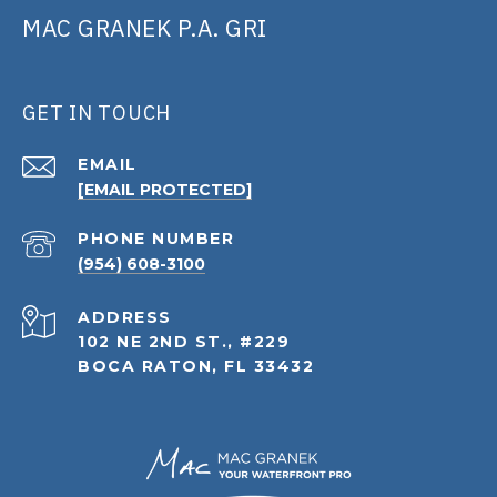
MAC GRANEK P.A. GRI
GET IN TOUCH
EMAIL
[EMAIL PROTECTED]
PHONE NUMBER
(954) 608-3100
ADDRESS
102 NE 2ND ST., #229
BOCA RATON, FL 33432