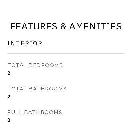
FEATURES & AMENITIES
INTERIOR
TOTAL BEDROOMS
2
TOTAL BATHROOMS
2
FULL BATHROOMS
2