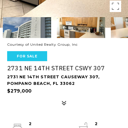
Courtesy of United Realty Group, Inc
FOR SALE
2731 NE 14TH STREET CSWY 307
2731 NE 14TH STREET CAUSEWAY 307,
POMPANO BEACH, FL 33062
$279,000
2
2