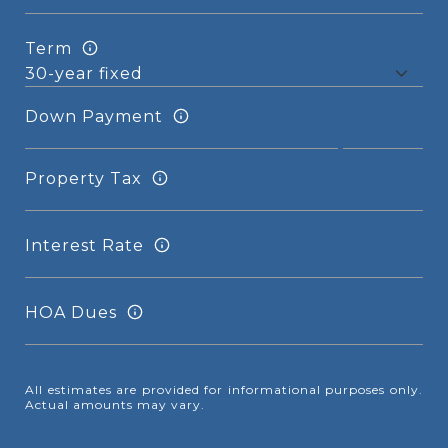
Term
Down Payment
Property Tax
Interest Rate
HOA Dues
All estimates are provided for informational purposes only.
Actual amounts may vary.