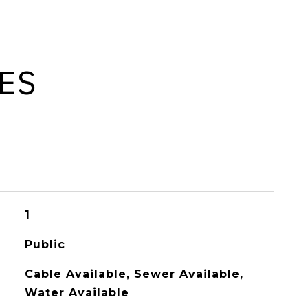
ES
1
Public
Cable Available, Sewer Available,
Water Available