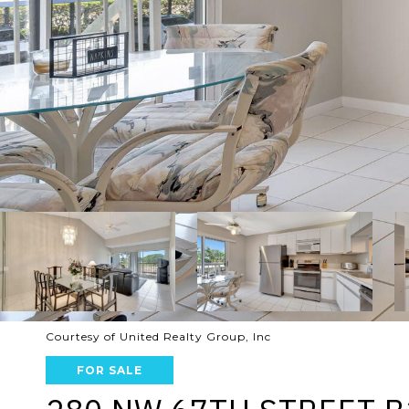
Courtesy of United Realty Group, Inc
FOR SALE