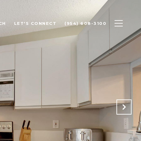
CH
LET'S CONNECT
(954) 608-3100