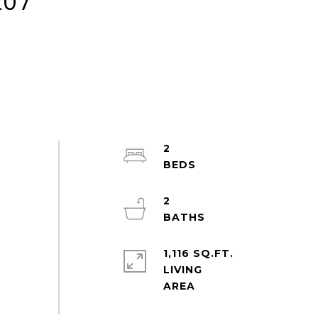
207
2
2
1,116 SQ.FT.
LIVING