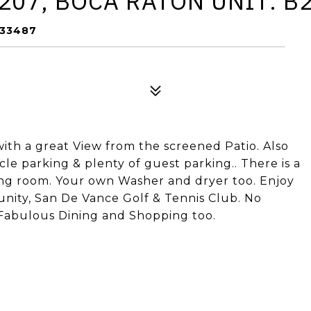
207, BOCA RATON UNIT: B
 33487
th a great View from the screened Patio. Also
e parking & plenty of guest parking.. There is a
ning room. Your own Washer and dryer too. Enjoy
munity, San De Vance Golf & Tennis Club. No
Fabulous Dining and Shopping too.