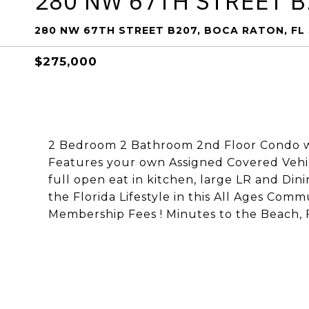
280 NW 67TH STREET B
280 NW 67TH STREET B207, BOCA RATON, FL
$275,000
2 Bedroom 2 Bathroom 2nd Floor Condo wi
Features your own Assigned Covered Vehicl
full open eat in kitchen, large LR and Di
the Florida Lifestyle in this All Ages Com
Membership Fees ! Minutes to the Beach, 