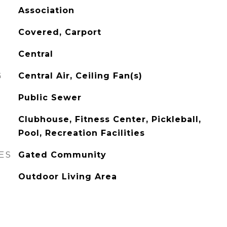
Association
Covered, Carport
Central
G
Central Air, Ceiling Fan(s)
Public Sewer
Clubhouse, Fitness Center, Pickleball,
Pool, Recreation Facilities
ES
Gated Community
Outdoor Living Area