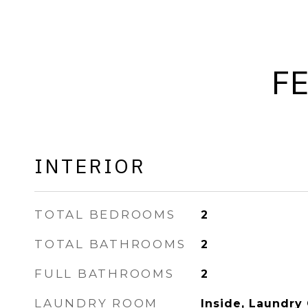
F
INTERIOR
TOTAL BEDROOMS
2
TOTAL BATHROOMS
2
FULL BATHROOMS
2
LAUNDRY ROOM
Inside, Laundry