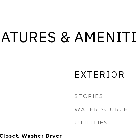
EATURES & AMENITI
EXTERIOR
STORIES
WATER SOURCE
UTILITIES
 Closet, Washer Dryer