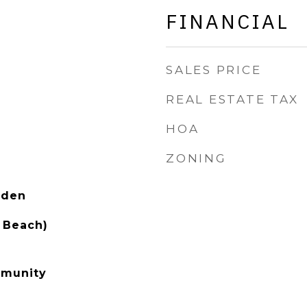
FINANCIAL
SALES PRICE
REAL ESTATE TAX
HOA
ZONING
rden
 Beach)
mmunity