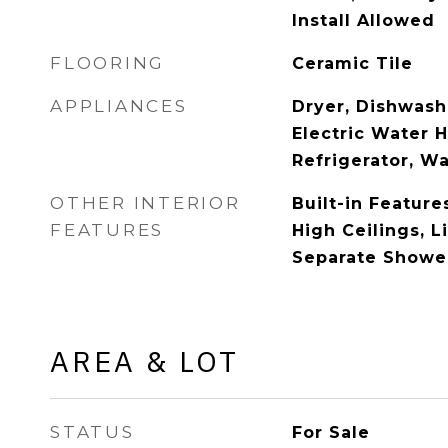
Install Allowed
FLOORING
Ceramic Tile
APPLIANCES
Dryer, Dishwashe
Electric Water 
Refrigerator, W
OTHER INTERIOR
Built-in Feature
FEATURES
High Ceilings, 
Separate Shower
AREA & LOT
STATUS
For Sale