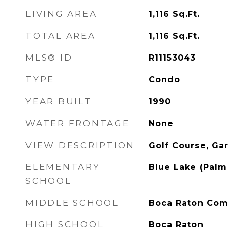
LIVING AREA
1,116
Sq.Ft.
TOTAL AREA
1,116
Sq.Ft.
MLS® ID
R11153043
TYPE
Condo
YEAR BUILT
1990
WATER FRONTAGE
None
VIEW DESCRIPTION
Golf Course, Ga
ELEMENTARY
Blue Lake (Palm
SCHOOL
MIDDLE SCHOOL
Boca Raton Co
HIGH SCHOOL
Boca Raton