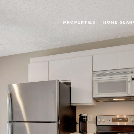
PROPERTIES
HOME SEAR