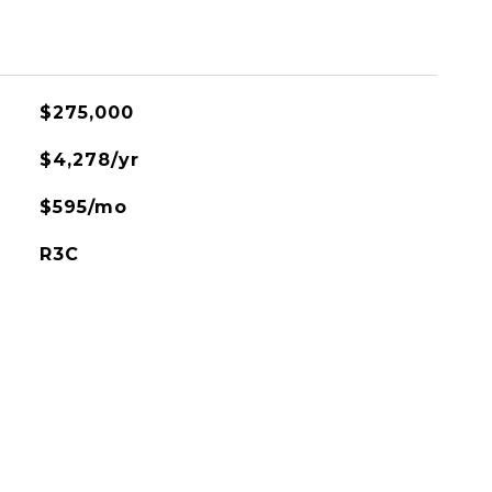
$275,000
$4,278/yr
$595/mo
R3C