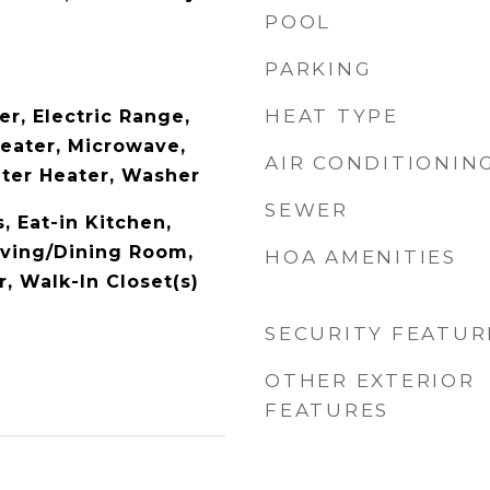
POOL
PARKING
HEAT TYPE
r, Electric Range,
Heater, Microwave,
AIR CONDITIONIN
ater Heater, Washer
SEWER
s, Eat-in Kitchen,
Living/Dining Room,
HOA AMENITIES
, Walk-In Closet(s)
SECURITY FEATUR
OTHER EXTERIOR
FEATURES