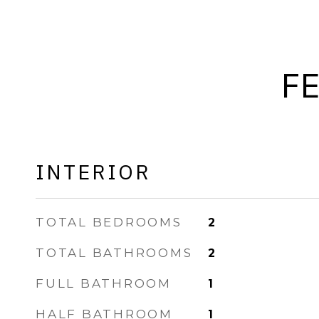
F
INTERIOR
TOTAL BEDROOMS
2
TOTAL BATHROOMS
2
FULL BATHROOM
1
HALF BATHROOM
1