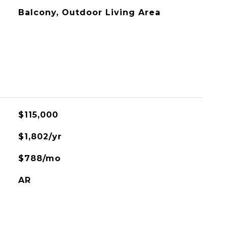
Balcony, Outdoor Living Area
$115,000
$1,802/yr
$788/mo
AR