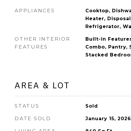
APPLIANCES
Cooktop, Dishwa
Heater, Disposa
Refrigerator, W
OTHER INTERIOR
Built-in Feature
FEATURES
Combo, Pantry, 
Stacked Bedroom
AREA & LOT
STATUS
Sold
DATE SOLD
January 15, 2026