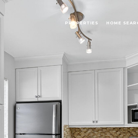
PROPERTIES
HOME SEAR