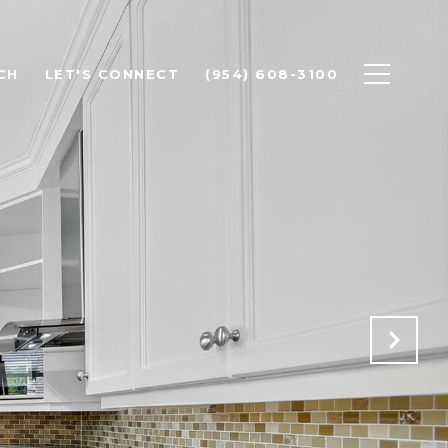
CH
LET'S CONNECT
(954) 608-3100