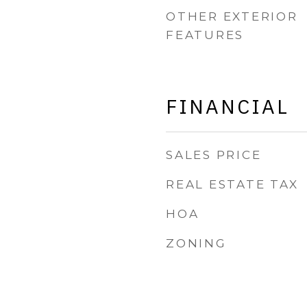
OTHER EXTERIOR
FEATURES
FINANCIAL
SALES PRICE
REAL ESTATE TAX
HOA
ZONING