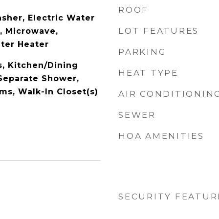
ROOF
sher, Electric Water
LOT FEATURES
l, Microwave,
ater Heater
PARKING
s, Kitchen/Dining
HEAT TYPE
Separate Shower,
s, Walk-In Closet(s)
AIR CONDITIONIN
SEWER
HOA AMENITIES
SECURITY FEATUR