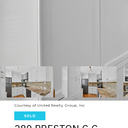
Courtesy of United Realty Group, Inc
SOLD