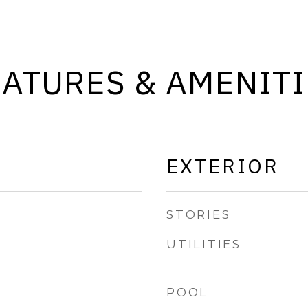
EATURES & AMENITI
EXTERIOR
STORIES
UTILITIES
POOL