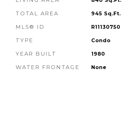
LIVING AREA
840
Sq.Ft.
TOTAL AREA
945
Sq.Ft.
MLS® ID
R11130750
TYPE
Condo
YEAR BUILT
1980
WATER FRONTAGE
None