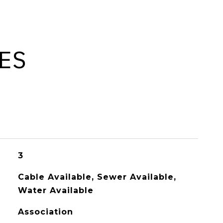
ES
3
Cable Available, Sewer Available,
Water Available
Association