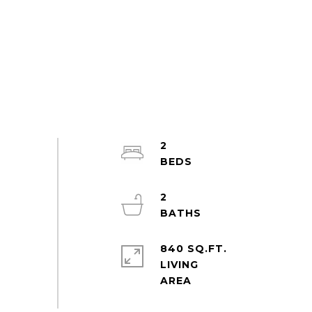
2
2
840 SQ.FT.
LIVING