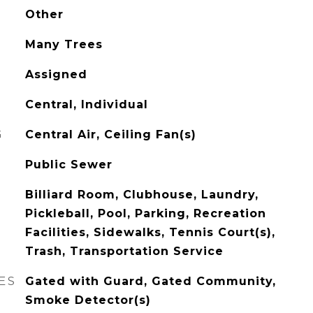
Other
Many Trees
Assigned
Central, Individual
G
Central Air, Ceiling Fan(s)
Public Sewer
Billiard Room, Clubhouse, Laundry,
Pickleball, Pool, Parking, Recreation
Facilities, Sidewalks, Tennis Court(s),
Trash, Transportation Service
ES
Gated with Guard, Gated Community,
Smoke Detector(s)