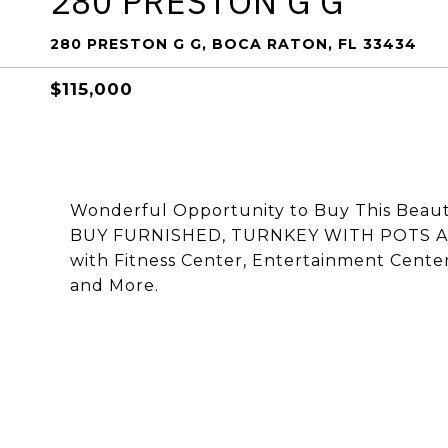
280 PRESTON G G
280 PRESTON G G, BOCA RATON, FL 33434
$115,000
Wonderful Opportunity to Buy This Beaut
BUY FURNISHED, TURNKEY WITH POTS A
with Fitness Center, Entertainment Center, 
and More.