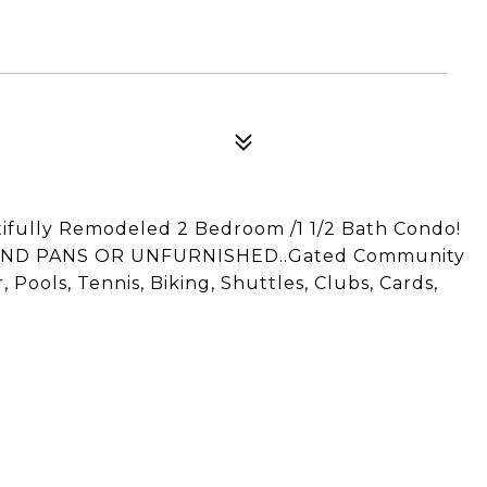
ifully Remodeled 2 Bedroom /1 1/2 Bath Condo!
ND PANS OR UNFURNISHED..Gated Community
Pools, Tennis, Biking, Shuttles, Clubs, Cards,