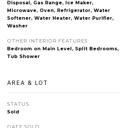
Disposal, Gas Range, Ice Maker,
Microwave, Oven, Refrigerator, Water
Softener, Water Heater, Water Purifier,
Washer
OTHER INTERIOR FEATURES
Bedroom on Main Level, Split Bedrooms,
Tub Shower
AREA & LOT
STATUS
Sold
DATE SOLD