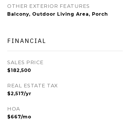
OTHER EXTERIOR FEATURES
Balcony, Outdoor Living Area, Porch
FINANCIAL
SALES PRICE
$182,500
REAL ESTATE TAX
$2,517/yr
HOA
$667/mo