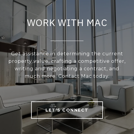
WORK WITH MAC
Get assistance in determining the current
property value, crafting a competitive offer,
writing and negotiating a contract, and
much more. Contact Mac today.
LET'S CONNECT