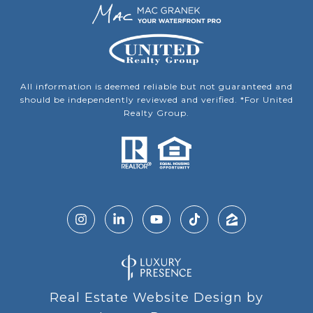
All information is deemed reliable but not guaranteed and
should be independently reviewed and verified. *For United
Realty Group.
Real Estate Website Design by