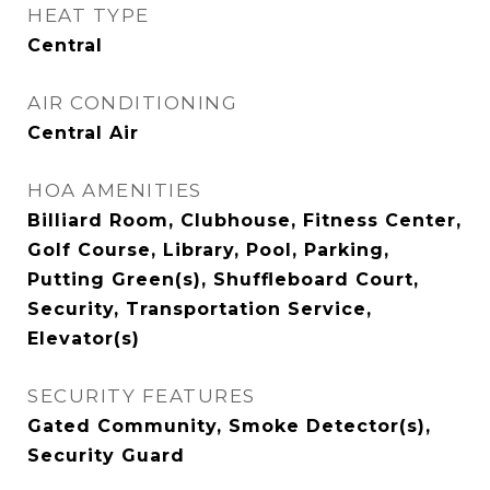
HEAT TYPE
Central
AIR CONDITIONING
Central Air
HOA AMENITIES
Billiard Room, Clubhouse, Fitness Center,
Golf Course, Library, Pool, Parking,
Putting Green(s), Shuffleboard Court,
Security, Transportation Service,
Elevator(s)
SECURITY FEATURES
Gated Community, Smoke Detector(s),
Security Guard