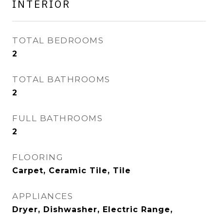
INTERIOR
TOTAL BEDROOMS
2
TOTAL BATHROOMS
2
FULL BATHROOMS
2
FLOORING
Carpet, Ceramic Tile, Tile
APPLIANCES
Dryer, Dishwasher, Electric Range,