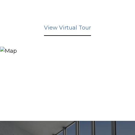
View Virtual Tour