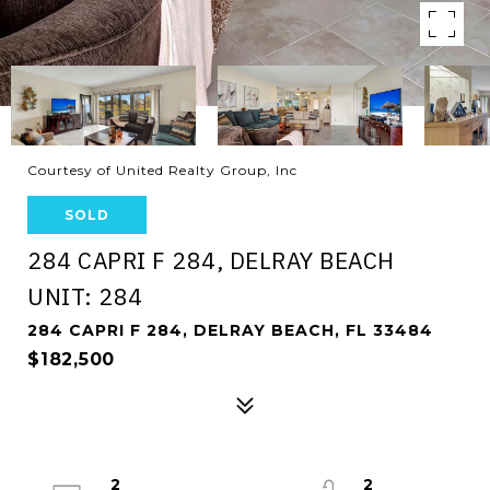
Courtesy of United Realty Group, Inc
SOLD
284 CAPRI F 284, DELRAY BEACH
UNIT: 284
284 CAPRI F 284, DELRAY BEACH, FL 33484
$182,500
2
2