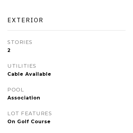
EXTERIOR
STORIES
2
UTILITIES
Cable Available
POOL
Association
LOT FEATURES
On Golf Course