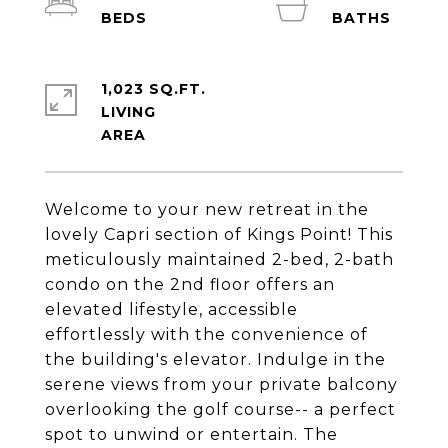
1,023 SQ.FT.
LIVING
Welcome to your new retreat in the
lovely Capri section of Kings Point! This
meticulously maintained 2-bed, 2-bath
condo on the 2nd floor offers an
elevated lifestyle, accessible
effortlessly with the convenience of
the building's elevator. Indulge in the
serene views from your private balcony
overlooking the golf course-- a perfect
spot to unwind or entertain. The