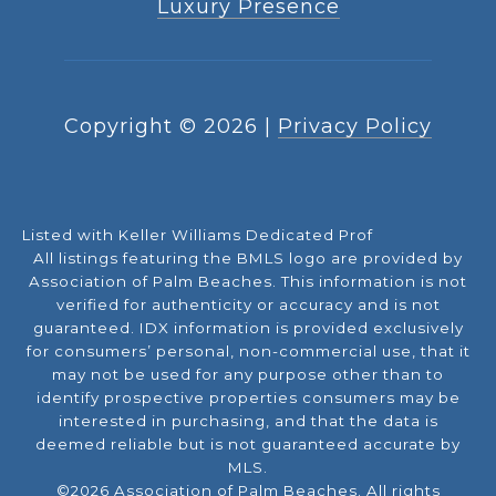
Luxury Presence
Copyright ©
2026
|
Privacy Policy
Listed with Keller Williams Dedicated Prof
All listings featuring the BMLS logo are provided by
Association of Palm Beaches. This information is not
verified for authenticity or accuracy and is not
guaranteed.
IDX information is provided exclusively
for consumers’ personal, non-commercial use, that it
may not be used for any purpose other than to
identify prospective properties consumers may be
interested in purchasing, and that the data is
deemed reliable but is not guaranteed accurate by
MLS.
©2026 Association of Palm Beaches. All rights