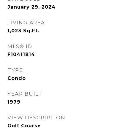
January 29, 2024
LIVING AREA
1,023
Sq.Ft.
MLS® ID
F10411814
TYPE
Condo
YEAR BUILT
1979
VIEW DESCRIPTION
Golf Course