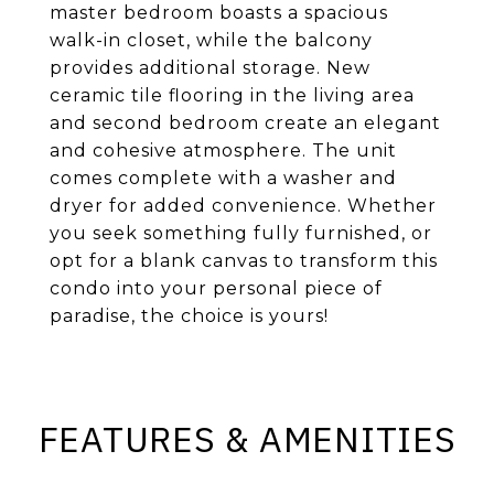
master bedroom boasts a spacious
walk-in closet, while the balcony
provides additional storage. New
ceramic tile flooring in the living area
and second bedroom create an elegant
and cohesive atmosphere. The unit
comes complete with a washer and
dryer for added convenience. Whether
you seek something fully furnished, or
opt for a blank canvas to transform this
condo into your personal piece of
paradise, the choice is yours!
FEATURES & AMENITIES