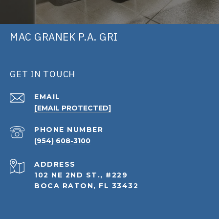
MAC GRANEK P.A. GRI
GET IN TOUCH
EMAIL
[EMAIL PROTECTED]
PHONE NUMBER
(954) 608-3100
ADDRESS
102 NE 2ND ST., #229
BOCA RATON, FL 33432