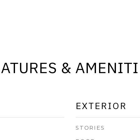
EATURES & AMENITI
EXTERIOR
STORIES