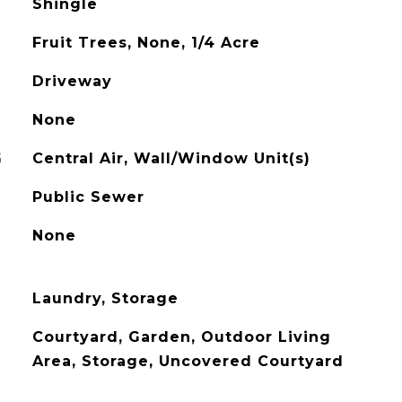
Shingle
Fruit Trees, None, 1/4 Acre
Driveway
None
G
Central Air, Wall/Window Unit(s)
Public Sewer
None
Laundry, Storage
Courtyard, Garden, Outdoor Living
Area, Storage, Uncovered Courtyard