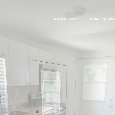
PROPERTIES
HOME SEAR