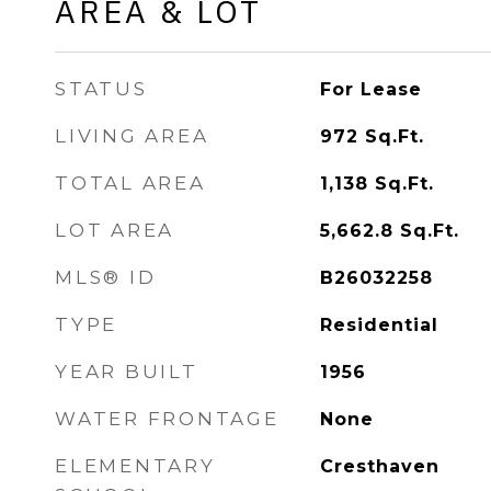
AREA & LOT
STATUS
For Lease
LIVING AREA
972
Sq.Ft.
TOTAL AREA
1,138
Sq.Ft.
LOT AREA
5,662.8
Sq.Ft.
MLS® ID
B26032258
TYPE
Residential
YEAR BUILT
1956
WATER FRONTAGE
None
ELEMENTARY
Cresthaven