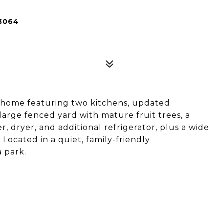
3064
 home featuring two kitchens, updated
 large fenced yard with mature fruit trees, a
 dryer, and additional refrigerator, plus a wide
 Located in a quiet, family-friendly
 park.