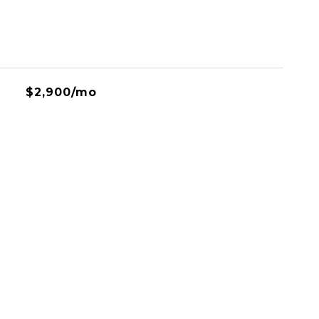
$2,900/mo