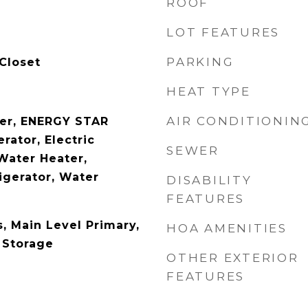
ROOF
LOT FEATURES
PARKING
Closet
HEAT TYPE
AIR CONDITIONIN
her, ENERGY STAR
rator, Electric
SEWER
Water Heater,
igerator, Water
DISABILITY
FEATURES
s, Main Level Primary,
HOA AMENITIES
 Storage
OTHER EXTERIOR
FEATURES