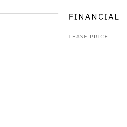
FINANCIAL
LEASE PRICE