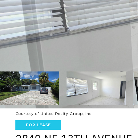
Courtesy of United Realty Group, Inc
FOR LEASE