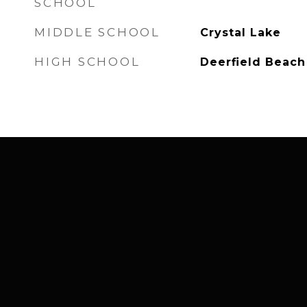
SCHOOL
MIDDLE SCHOOL
Crystal Lake
HIGH SCHOOL
Deerfield Beach