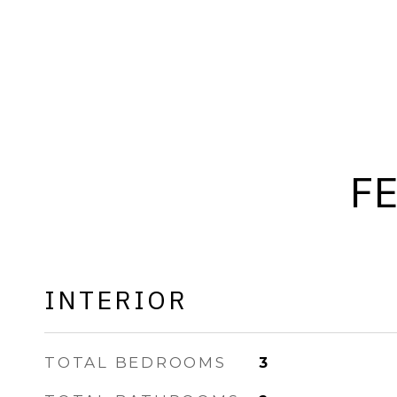
F
INTERIOR
TOTAL BEDROOMS
3