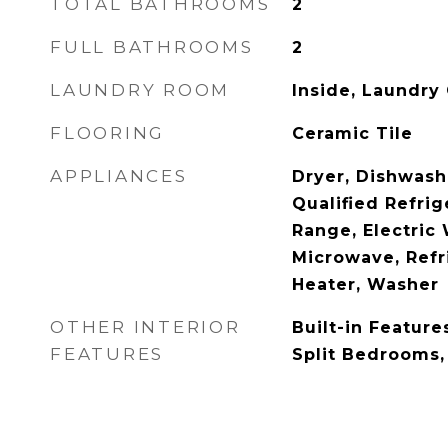
TOTAL BATHROOMS
2
FULL BATHROOMS
2
LAUNDRY ROOM
Inside, Laundry 
FLOORING
Ceramic Tile
APPLIANCES
Dryer, Dishwas
Qualified Refrige
Range, Electric 
Microwave, Refr
Heater, Washer
OTHER INTERIOR
Built-in Feature
FEATURES
Split Bedrooms,