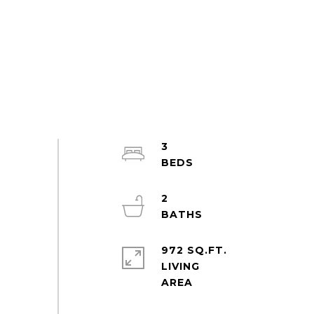
3
2
972 SQ.FT.
LIVING