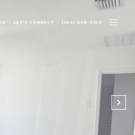
CH
LET'S CONNECT
(954) 608-3100