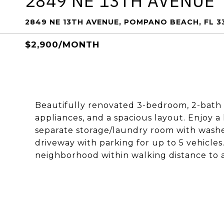
2849 NE 13TH AVENUE
2849 NE 13TH AVENUE, POMPANO BEACH, FL 3
$2,900/MONTH
Beautifully renovated 3-bedroom, 2-bath
appliances, and a spacious layout. Enjoy a
separate storage/laundry room with washer,
driveway with parking for up to 5 vehicles.
neighborhood within walking distance to a