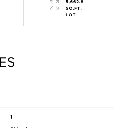
5,662.8
SQ.FT.
ES
1