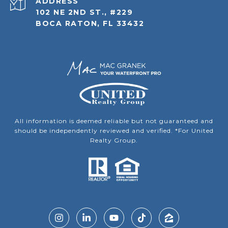
ADDRESS
102 NE 2ND ST., #229
BOCA RATON, FL 33432
All information is deemed reliable but not guaranteed and
should be independently reviewed and verified. *For United
Realty Group.