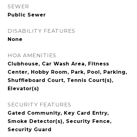
SEWER
Public Sewer
DISABILITY FEATURES
None
HOA AMENITIES
Clubhouse, Car Wash Area, Fitness
Center, Hobby Room, Park, Pool, Parking,
Shuffleboard Court, Tennis Court(s),
Elevator(s)
SECURITY FEATURES
Gated Community, Key Card Entry,
Smoke Detector(s), Security Fence,
Security Guard