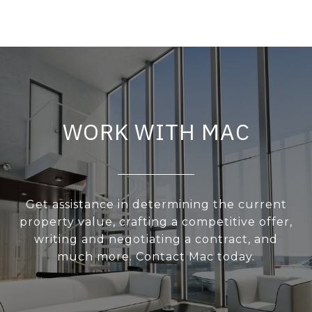
WORK WITH MAC
Get assistance in determining the current
property value, crafting a competitive offer,
writing and negotiating a contract, and
much more. Contact Mac today.