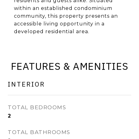
residents and guests alike. Situated
within an established condominium
community, this property presents an
accessible living opportunity in a
developed residential area.
FEATURES & AMENITIES
INTERIOR
TOTAL BEDROOMS
2
TOTAL BATHROOMS