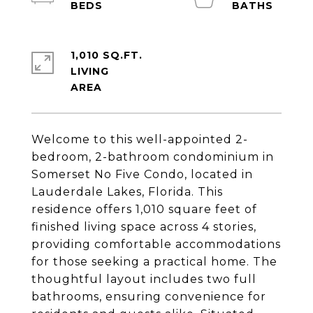
1,010 SQ.FT.
LIVING
Welcome to this well-appointed 2-
bedroom, 2-bathroom condominium in
Somerset No Five Condo, located in
Lauderdale Lakes, Florida. This
residence offers 1,010 square feet of
finished living space across 4 stories,
providing comfortable accommodations
for those seeking a practical home. The
thoughtful layout includes two full
bathrooms, ensuring convenience for