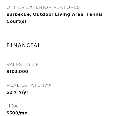
OTHER EXTERIOR FEATURES
Barbecue, Outdoor Living Area, Tennis
Court(s)
FINANCIAL
SALES PRICE
$103,000
REAL ESTATE TAX
$2,717/yr
HOA
$500/mo