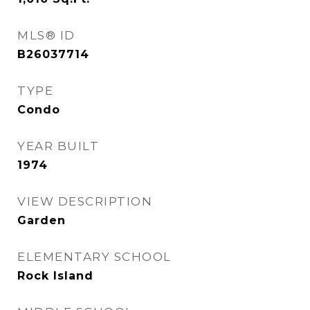
MLS® ID
B26037714
TYPE
Condo
YEAR BUILT
1974
VIEW DESCRIPTION
Garden
ELEMENTARY SCHOOL
Rock Island