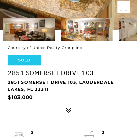
Courtesy of United Realty Group Inc
SOLD
2851 SOMERSET DRIVE 103
2851 SOMERSET DRIVE 103, LAUDERDALE
LAKES, FL 33311
$103,000
2
2