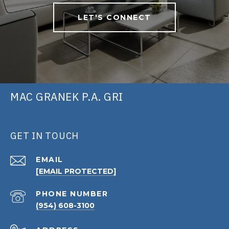
LET'S CONNECT
MAC GRANEK P.A. GRI
GET IN TOUCH
EMAIL
[EMAIL PROTECTED]
PHONE NUMBER
(954) 608-3100