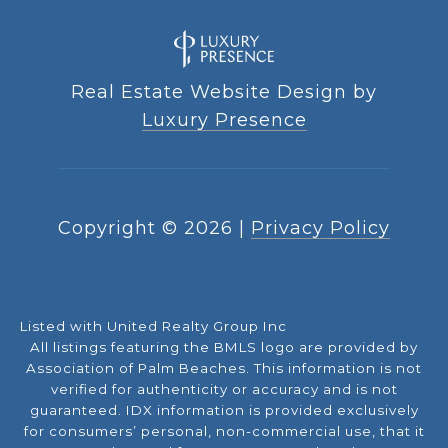
Real Estate Website Design by
Luxury Presence
Copyright ©
2026
|
Privacy Policy
Listed with United Realty Group Inc
All listings featuring the BMLS logo are provided by
Association of Palm Beaches. This information is not
verified for authenticity or accuracy and is not
guaranteed.
IDX information is provided exclusively
for consumers’ personal, non-commercial use, that it