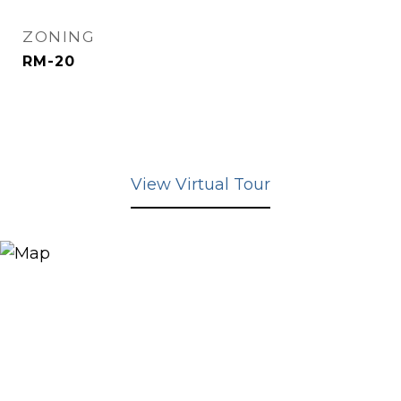
ZONING
RM-20
View Virtual Tour