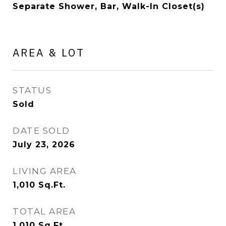
Separate Shower, Bar, Walk-In Closet(s)
AREA & LOT
STATUS
Sold
DATE SOLD
July 23, 2026
LIVING AREA
1,010
Sq.Ft.
TOTAL AREA
1,010
Sq.Ft.