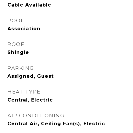
Cable Available
POOL
Association
ROOF
Shingle
PARKING
Assigned, Guest
HEAT TYPE
Central, Electric
AIR CONDITIONING
Central Air, Ceiling Fan(s), Electric