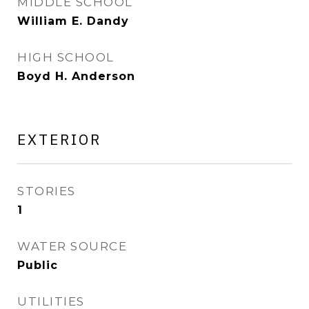
MIDDLE SCHOOL
William E. Dandy
HIGH SCHOOL
Boyd H. Anderson
EXTERIOR
STORIES
1
WATER SOURCE
Public
UTILITIES