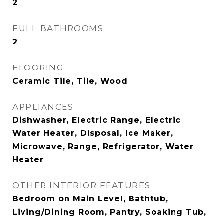
2
FULL BATHROOMS
2
FLOORING
Ceramic Tile, Tile, Wood
APPLIANCES
Dishwasher, Electric Range, Electric
Water Heater, Disposal, Ice Maker,
Microwave, Range, Refrigerator, Water
Heater
OTHER INTERIOR FEATURES
Bedroom on Main Level, Bathtub,
Living/Dining Room, Pantry, Soaking Tub,