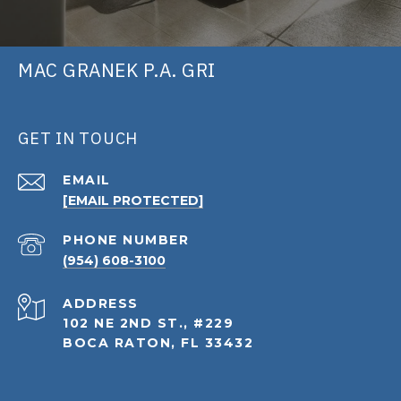
MAC GRANEK P.A. GRI
GET IN TOUCH
EMAIL
[EMAIL PROTECTED]
PHONE NUMBER
(954) 608-3100
ADDRESS
102 NE 2ND ST., #229
BOCA RATON, FL 33432