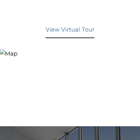
View Virtual Tour