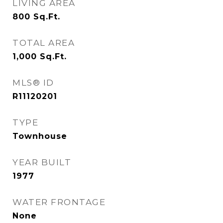
LIVING AREA
800
Sq.Ft.
TOTAL AREA
1,000
Sq.Ft.
MLS® ID
R11120201
TYPE
Townhouse
YEAR BUILT
1977
WATER FRONTAGE
None