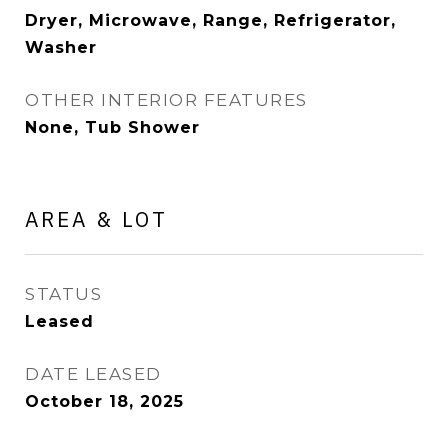
Dryer, Microwave, Range, Refrigerator,
Washer
OTHER INTERIOR FEATURES
None, Tub Shower
AREA & LOT
STATUS
Leased
DATE LEASED
October 18, 2025