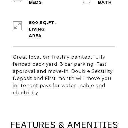
800 SQ.FT.
LIVING
Great location, freshly painted, fully
fenced back yard. 3 car parking. Fast
approval and move-in. Double Security
Deposit and First month will move you
in. Tenant pays for water , cable and
electricity.
FEATURES & AMENITIES