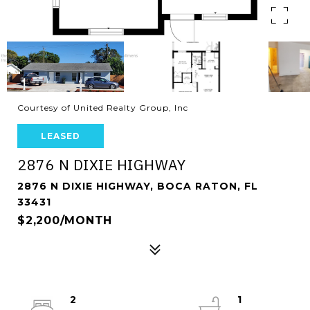
Courtesy of United Realty Group, Inc
LEASED
2876 N DIXIE HIGHWAY
2876 N DIXIE HIGHWAY, BOCA RATON, FL
33431
$2,200/MONTH
2
1