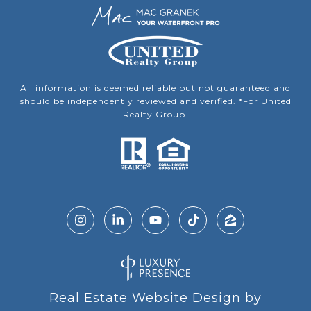
All information is deemed reliable but not guaranteed and
should be independently reviewed and verified. *For United
Realty Group.
Real Estate Website Design by