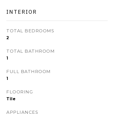
INTERIOR
TOTAL BEDROOMS
2
TOTAL BATHROOM
1
FULL BATHROOM
1
FLOORING
Tile
APPLIANCES