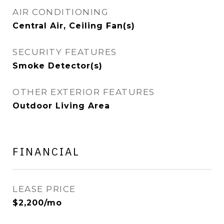
AIR CONDITIONING
Central Air, Ceiling Fan(s)
SECURITY FEATURES
Smoke Detector(s)
OTHER EXTERIOR FEATURES
Outdoor Living Area
FINANCIAL
LEASE PRICE
$2,200/mo