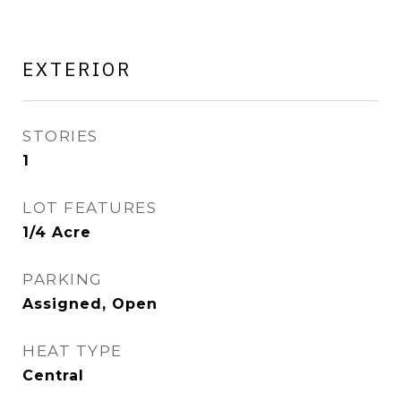
EXTERIOR
STORIES
1
LOT FEATURES
1/4 Acre
PARKING
Assigned, Open
HEAT TYPE
Central