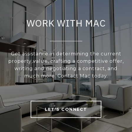
WORK WITH MAC
Get assistance in determining the current
property value, crafting a competitive offer,
writing and negotiating a contract, and
much more. Contact Mac today.
LET'S CONNECT