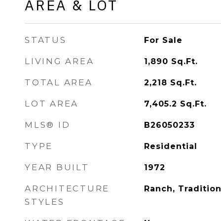
AREA & LOT
STATUS
For Sale
LIVING AREA
1,890
Sq.Ft.
TOTAL AREA
2,218
Sq.Ft.
LOT AREA
7,405.2
Sq.Ft.
MLS® ID
B26050233
TYPE
Residential
YEAR BUILT
1972
ARCHITECTURE
Ranch, Tradition
STYLES