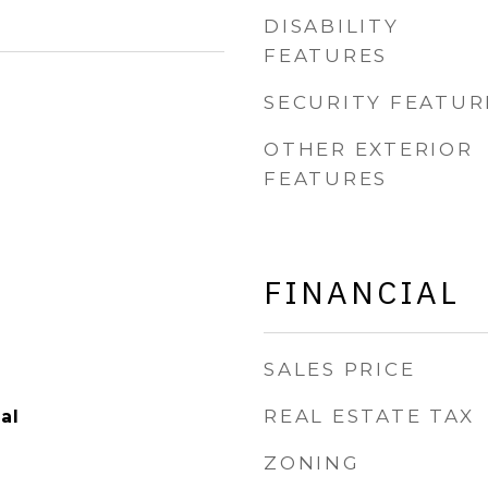
DISABILITY
FEATURES
SECURITY FEATUR
OTHER EXTERIOR
FEATURES
FINANCIAL
SALES PRICE
REAL ESTATE TAX
al
ZONING