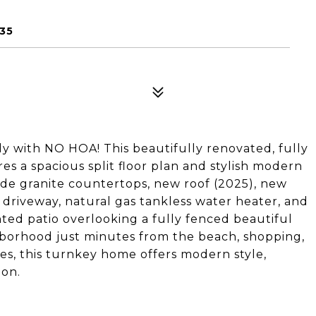
35
 with NO HOA! This beautifully renovated, fully
 a spacious split floor plan and stylish modern
ude granite countertops, new roof (2025), new
 driveway, natural gas tankless water heater, and
hted patio overlooking a fully fenced beautiful
ghborhood just minutes from the beach, shopping,
es, this turnkey home offers modern style,
ion.