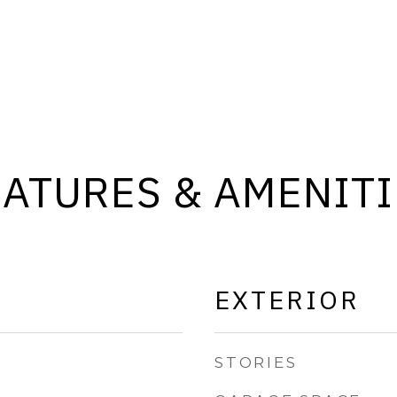
EATURES & AMENITI
EXTERIOR
STORIES