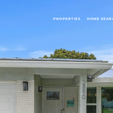
PROPERTIES
HOME SEAR