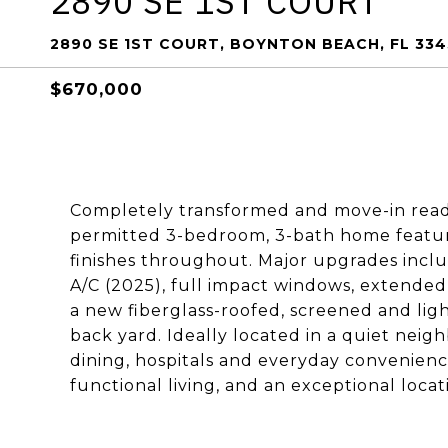
2890 SE 1ST COURT
2890 SE 1ST COURT, BOYNTON BEACH, FL 334
$670,000
Completely transformed and move-in ready
permitted 3-bedroom, 3-bath home features
finishes throughout. Major upgrades incl
A/C (2025), full impact windows, extended
a new fiberglass-roofed, screened and lig
back yard. Ideally located in a quiet nei
dining, hospitals and everyday convenienc
functional living, and an exceptional locat