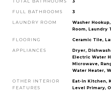
TOTAL BATHROOMS
3
FULL BATHROOMS
3
LAUNDRY ROOM
Washer Hookup, 
Room, Laundry T
FLOORING
Ceramic Tile, L
APPLIANCES
Dryer, Dishwashe
Electric Water H
Microwave, Rang
Water Heater, 
OTHER INTERIOR
Eat-in Kitchen, 
FEATURES
Level Primary, 