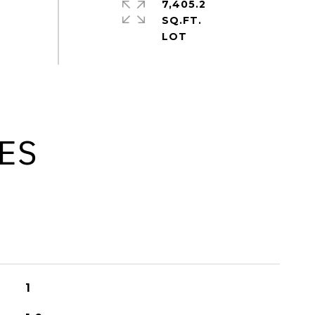
7,405.2
SQ.FT.
ES
1