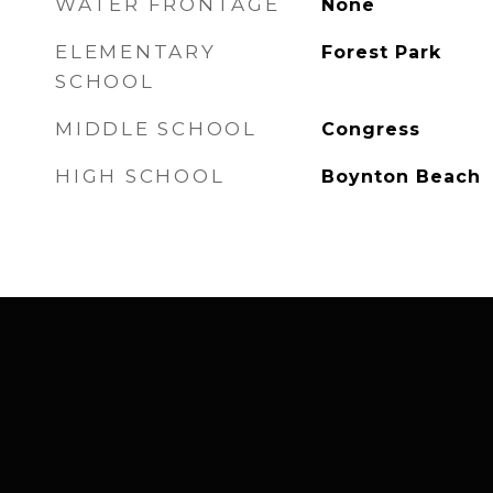
WATER FRONTAGE
None
ELEMENTARY
Forest Park
SCHOOL
MIDDLE SCHOOL
Congress
HIGH SCHOOL
Boynton Beach