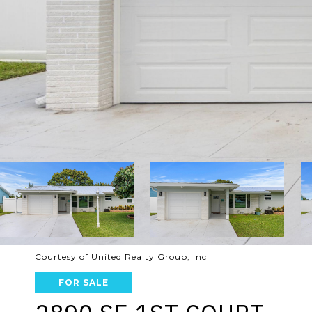
Courtesy of United Realty Group, Inc
FOR SALE