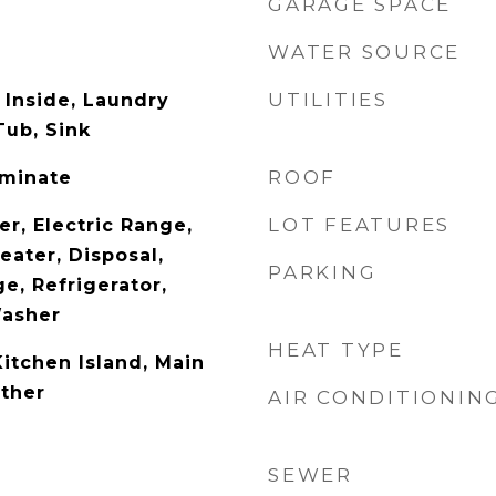
GARAGE SPACE
WATER SOURCE
UTILITIES
Inside, Laundry
ub, Sink
ROOF
aminate
LOT FEATURES
r, Electric Range,
eater, Disposal,
PARKING
e, Refrigerator,
Washer
HEAT TYPE
Kitchen Island, Main
Other
AIR CONDITIONIN
SEWER