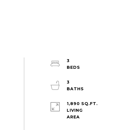
3
3
1,890 SQ.FT.
LIVING