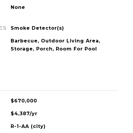
None
ES
Smoke Detector(s)
Barbecue, Outdoor Living Area,
Storage, Porch, Room For Pool
$670,000
$4,387/yr
R-1-AA (city)