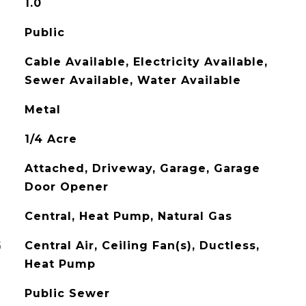
1.0
Public
Cable Available, Electricity Available,
Sewer Available, Water Available
Metal
1/4 Acre
Attached, Driveway, Garage, Garage
Door Opener
Central, Heat Pump, Natural Gas
G
Central Air, Ceiling Fan(s), Ductless,
Heat Pump
Public Sewer