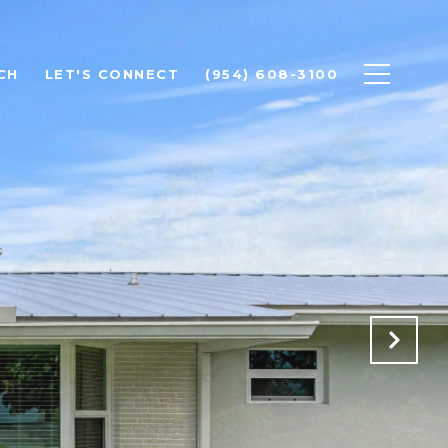
CH
LET'S CONNECT
(954) 608-3100