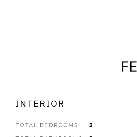
F
INTERIOR
TOTAL BEDROOMS
3