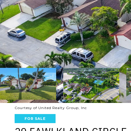
Courtesy of United Realty Group, Inc
FOR SALE