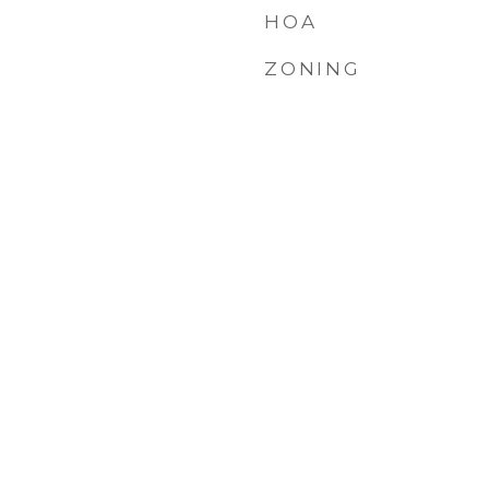
HOA
ZONING