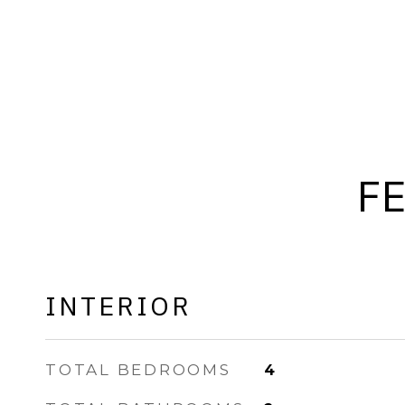
F
INTERIOR
TOTAL BEDROOMS
4