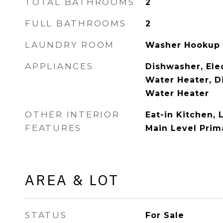
TOTAL BATHROOMS
2
FULL BATHROOMS
2
LAUNDRY ROOM
Washer Hookup
APPLIANCES
Dishwasher, Elec
Water Heater, Di
Water Heater
OTHER INTERIOR
Eat-in Kitchen, 
FEATURES
Main Level Prima
AREA & LOT
STATUS
For Sale