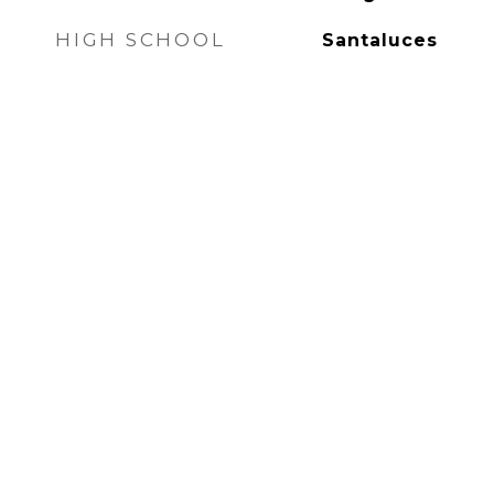
HIGH SCHOOL
Santaluces