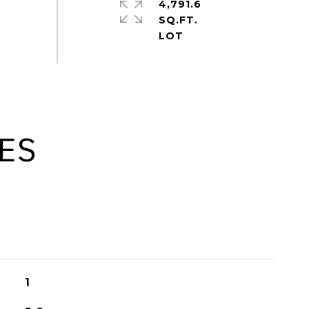
4,791.6
SQ.FT.
ES
1