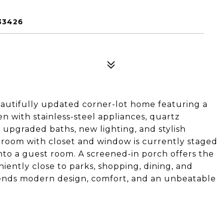
33426
autifully updated corner-lot home featuring a
n with stainless-steel appliances, quartz
upgraded baths, new lighting, and stylish
droom with closet and window is currently staged
nto a guest room. A screened-in porch offers the
niently close to parks, shopping, dining, and
lends modern design, comfort, and an unbeatable