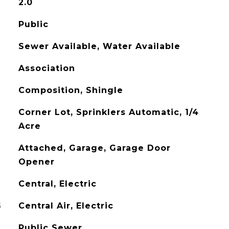
2.0
Public
Sewer Available, Water Available
Association
Composition, Shingle
Corner Lot, Sprinklers Automatic, 1/4
Acre
Attached, Garage, Garage Door
Opener
Central, Electric
G
Central Air, Electric
Public Sewer