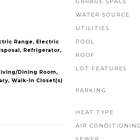
GARAGE SPACE
WATER SOURCE
UTILITIES
POOL
tric Range, Electric
sposal, Refrigerator,
ROOF
LOT FEATURES
Living/Dining Room,
ry, Walk-In Closet(s)
PARKING
HEAT TYPE
AIR CONDITIONIN
SEWER