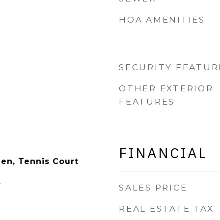
HOA AMENITIES
SECURITY FEATUR
OTHER EXTERIOR
FEATURES
FINANCIAL
en, Tennis Court
s
SALES PRICE
REAL ESTATE TAX