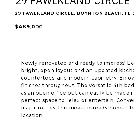
29 FAWLKLAND CIRCLE
29 FAWLKLAND CIRCLE, BOYNTON BEACH, FL 
$489,000
Newly renovated and ready to impress! Be
bright, open layout and an updated kitche
countertops, and modern cabinetry. Enjoy 
finishes throughout. The versatile 4th be
as an open office but can easily be made i
perfect space to relax or entertain. Conve
major routes, this move-in-ready home b
location.