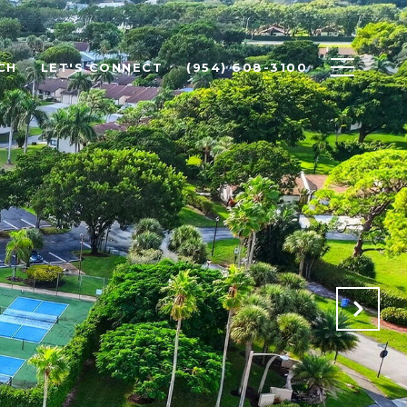
CH
LET'S CONNECT
(954) 608-3100