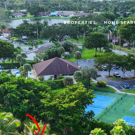
PROPERTIES
HOME SEAR