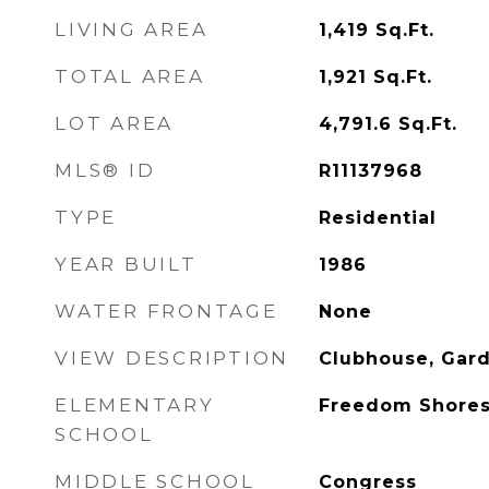
LIVING AREA
1,419
Sq.Ft.
TOTAL AREA
1,921
Sq.Ft.
LOT AREA
4,791.6
Sq.Ft.
MLS® ID
R11137968
TYPE
Residential
YEAR BUILT
1986
WATER FRONTAGE
None
VIEW DESCRIPTION
Clubhouse, Gard
ELEMENTARY
Freedom Shore
SCHOOL
MIDDLE SCHOOL
Congress