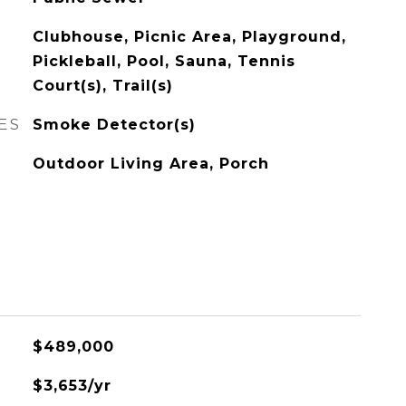
Clubhouse, Picnic Area, Playground,
Pickleball, Pool, Sauna, Tennis
Court(s), Trail(s)
ES
Smoke Detector(s)
Outdoor Living Area, Porch
$489,000
$3,653/yr