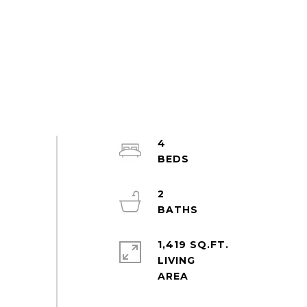
4
2
1,419 SQ.FT.
LIVING