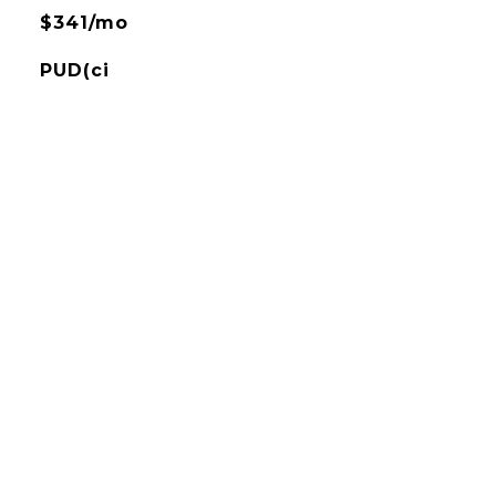
$341/mo
PUD(ci