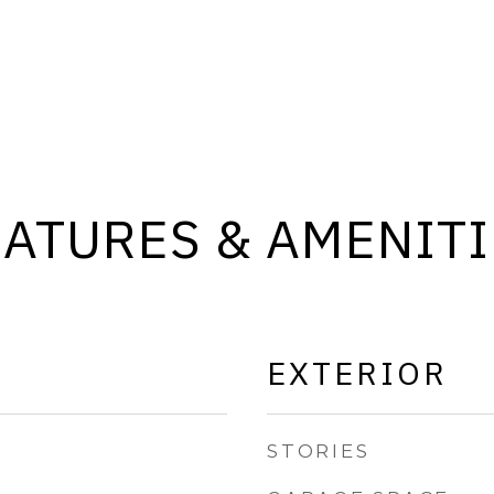
EATURES & AMENITI
EXTERIOR
STORIES