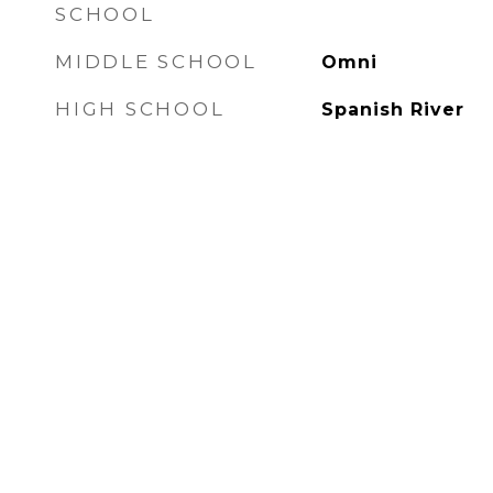
SCHOOL
MIDDLE SCHOOL
Omni
HIGH SCHOOL
Spanish River