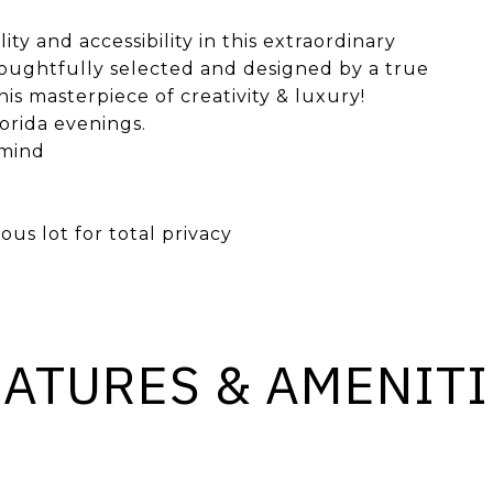
ty and accessibility in this extraordinary
houghtfully selected and designed by a true
his masterpiece of creativity & luxury!
lorida evenings.
 mind
us lot for total privacy
EATURES & AMENITI