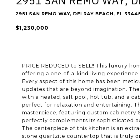
2951 SAN REMO WAY, 
2951 SAN REMO WAY, DELRAY BEACH, FL 3344
$1,230,000
PRICE REDUCED to SELL!! This luxury hom
offering a one-of-a-kind living experience
Every aspect of this home has been meticulo
updates that are beyond imagination. The e
with a heated, salt pool, hot tub, and a c
perfect for relaxation and entertaining. T
masterpiece, featuring custom cabinetry 
perfectly complements its sophisticated aest
The centerpiece of this kitchen is an extr
stone quartzite countertop that is truly 