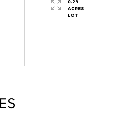
0.29
ACRES
ES