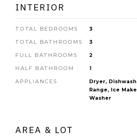
INTERIOR
TOTAL BEDROOMS
3
TOTAL BATHROOMS
3
FULL BATHROOMS
2
HALF BATHROOM
1
APPLIANCES
Dryer, Dishwash
Range, Ice Maker
Washer
AREA & LOT