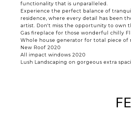
functionality that is unparalleled.
Experience the perfect balance of tranquili
residence, where every detail has been t
artist. Don't miss the opportunity to own t
Gas fireplace for those wonderful chilly F
Whole house generator for total piece of
New Roof 2020
All impact windows 2020
Lush Landscaping on gorgeous extra spacio
F