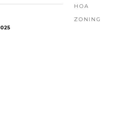
HOA
ZONING
2025