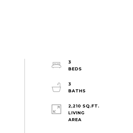
3
3
2,210 SQ.FT.
LIVING