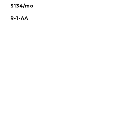
$134/mo
R-1-AA