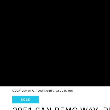
Courtesy of United Realty Group, Inc
SOLD