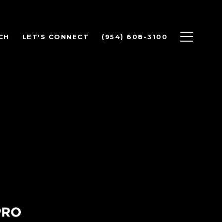
CH
LET'S CONNECT
(954) 608-3100