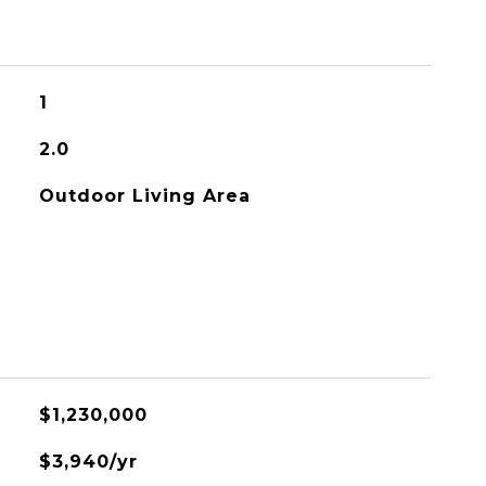
1
2.0
Outdoor Living Area
$1,230,000
$3,940/yr