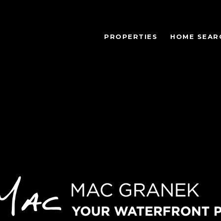
PROPERTIES
HOME SEAR