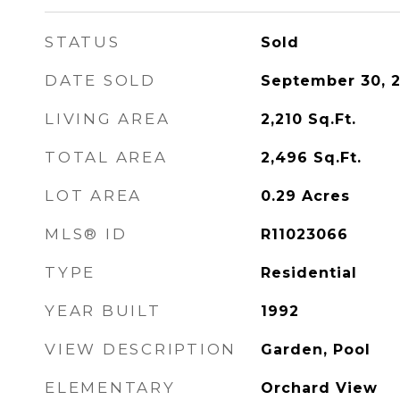
STATUS
Sold
DATE SOLD
September 30, 
LIVING AREA
2,210
Sq.Ft.
TOTAL AREA
2,496
Sq.Ft.
LOT AREA
0.29
Acres
MLS® ID
R11023066
TYPE
Residential
YEAR BUILT
1992
VIEW DESCRIPTION
Garden, Pool
ELEMENTARY
Orchard View