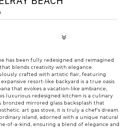
DELRAY BEACH
5
e has been fully redesigned and reimagined
 that blends creativity with elegance.
usly crafted with artistic flair, featuring
xpansive resort-like backyard is a true oasis
abana that evokes a vacation-like ambiance,
his luxurious redesigned kitchen is a culinary
& bronzed mirrored glass backsplash that
hetic. art gas stove, it is truly a chef's dream.
aordinary island, adorned with a unique natural
one-of-a-kind, ensuring a blend of elegance and