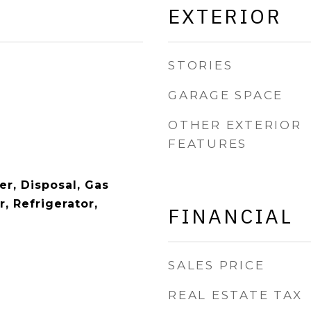
EXTERIOR
STORIES
GARAGE SPACE
OTHER EXTERIOR
FEATURES
er, Disposal, Gas
, Refrigerator,
FINANCIAL
SALES PRICE
REAL ESTATE TAX