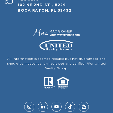
102 NE 2ND ST., #229
BOCA RATON, FL 33432
All information is deemed reliable but not guaranteed and
should be independently reviewed and verified. *For United
Realty Group.