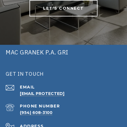
LET'S CONNECT
MAC GRANEK P.A. GRI
GET IN TOUCH
EMAIL
[EMAIL PROTECTED]
PHONE NUMBER
(954) 608-3100
ADDRESS