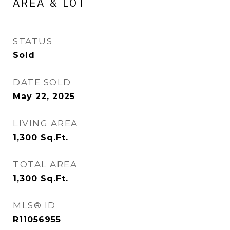
AREA & LOT
STATUS
Sold
DATE SOLD
May 22, 2025
LIVING AREA
1,300
Sq.Ft.
TOTAL AREA
1,300
Sq.Ft.
MLS® ID
R11056955