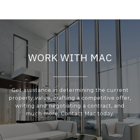
WORK WITH MAC
Get assistance in determining the current
property value, crafting a competitive offer,
writing and negotiating a contract, and
much more. Contact Mac today.