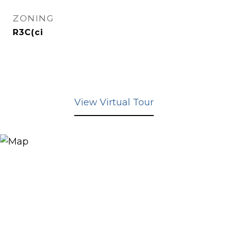
ZONING
R3C(ci
View Virtual Tour