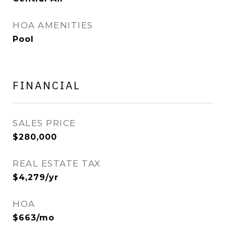
HOA AMENITIES
Pool
FINANCIAL
SALES PRICE
$280,000
REAL ESTATE TAX
$4,279/yr
HOA
$663/mo