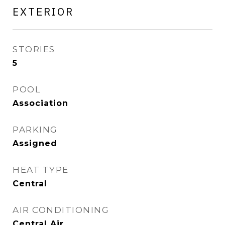
EXTERIOR
STORIES
5
POOL
Association
PARKING
Assigned
HEAT TYPE
Central
AIR CONDITIONING
Central Air