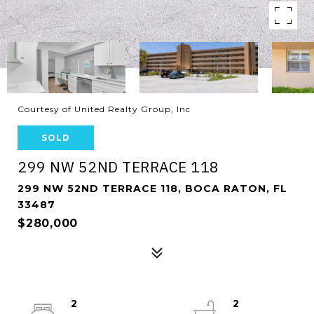
Courtesy of United Realty Group, Inc
SOLD
299 NW 52ND TERRACE 118
299 NW 52ND TERRACE 118, BOCA RATON, FL
33487
$280,000
2
2