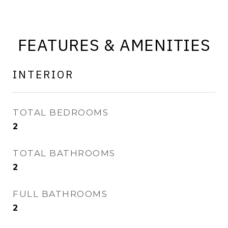
FEATURES & AMENITIES
INTERIOR
TOTAL BEDROOMS
2
TOTAL BATHROOMS
2
FULL BATHROOMS
2