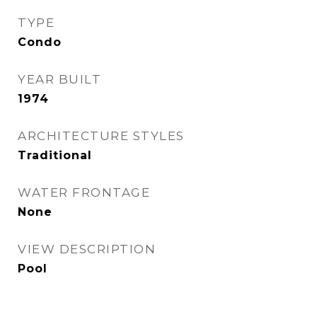
TYPE
Condo
YEAR BUILT
1974
ARCHITECTURE STYLES
Traditional
WATER FRONTAGE
None
VIEW DESCRIPTION
Pool