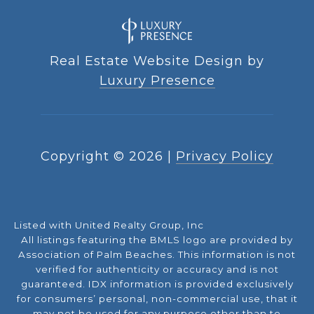
Real Estate Website Design by
Luxury Presence
Copyright ©
2026
|
Privacy Policy
Listed with United Realty Group, Inc
All listings featuring the BMLS logo are provided by
Association of Palm Beaches. This information is not
verified for authenticity or accuracy and is not
guaranteed.
IDX information is provided exclusively
for consumers’ personal, non-commercial use, that it
may not be used for any purpose other than to