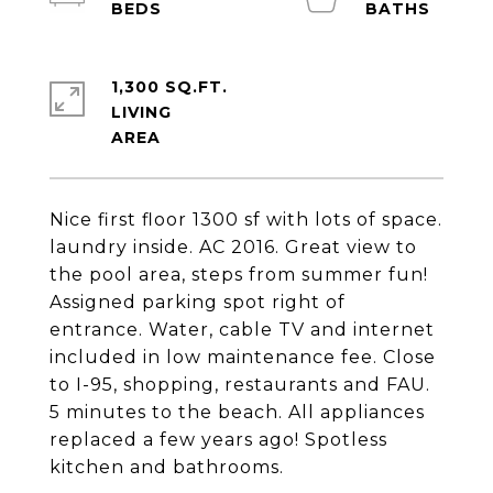
1,300 SQ.FT.
LIVING
Nice first floor 1300 sf with lots of space.
laundry inside. AC 2016. Great view to
the pool area, steps from summer fun!
Assigned parking spot right of
entrance. Water, cable TV and internet
included in low maintenance fee. Close
to I-95, shopping, restaurants and FAU.
5 minutes to the beach. All appliances
replaced a few years ago! Spotless
kitchen and bathrooms.