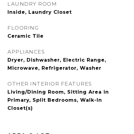
LAUNDRY ROOM
Inside, Laundry Closet
FLOORING
Ceramic Tile
APPLIANCES
Dryer, Dishwasher, Electric Range,
Microwave, Refrigerator, Washer
OTHER INTERIOR FEATURES
Living/Dining Room, Sitting Area in
Primary, Split Bedrooms, Walk-In
Closet(s)