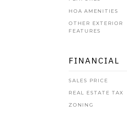
HOA AMENITIES
OTHER EXTERIOR
FEATURES
FINANCIAL
SALES PRICE
REAL ESTATE TAX
ZONING