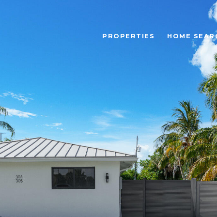
PROPERTIES
HOME SEAR