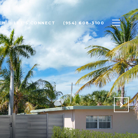
CH
LET'S CONNECT
(954) 608-3100