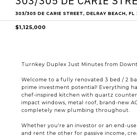
303/305 DE CARIE STR
303/305 DE CARIE STREET, DELRAY BEACH, FL
$1,125,000
Turnkey Duplex Just Minutes from Downt
Welcome to a fully renovated 3 bed / 2 b
prime investment potential! Everything ha
chef-inspired kitchen with quartz counter
impact windows, metal roof, brand-new AC 
completely new plumbing throughout.
Whether you're an investor or an end-user,
and rent the other for passive income, cre