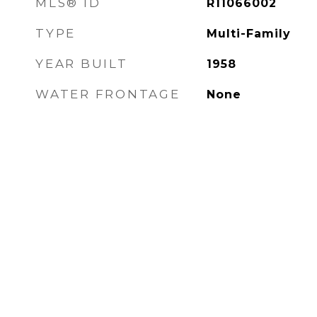
MLS® ID
R11066002
TYPE
Multi-Family
YEAR BUILT
1958
WATER FRONTAGE
None