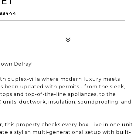
EET
 33444
own Delray!
ath duplex-villa where modern luxury meets
s been updated with permits - from the sleek,
tops and top-of-the-line appliances, to the
units, ductwork, insulation, soundproofing, and
 this property checks every box. Live in one unit
ate a stylish multi-generational setup with built-