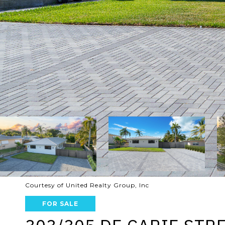
Courtesy of United Realty Group, Inc
FOR SALE