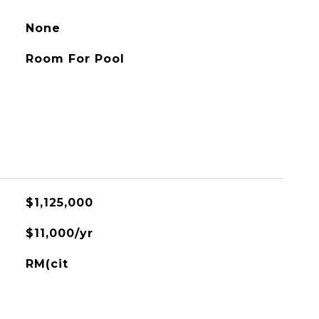
None
Room For Pool
$1,125,000
$11,000/yr
RM(cit