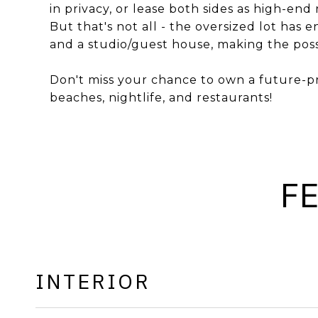
in privacy, or lease both sides as high-end
But that's not all - the oversized lot has
and a studio/guest house, making the possi
Don't miss your chance to own a future-p
beaches, nightlife, and restaurants!
F
INTERIOR