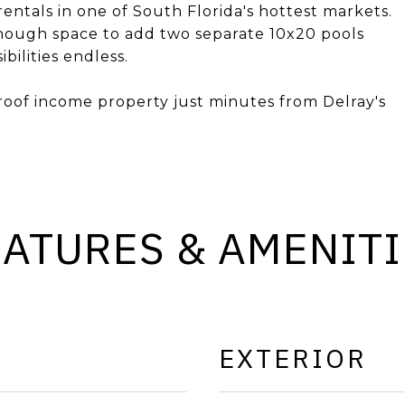
 rentals in one of South Florida's hottest markets.
 enough space to add two separate 10x20 pools
bilities endless.
roof income property just minutes from Delray's
EATURES & AMENITI
EXTERIOR