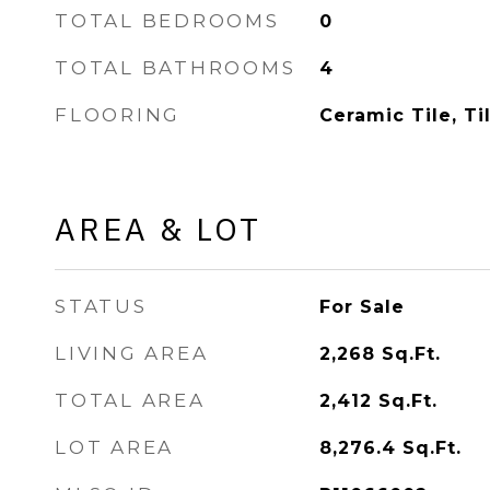
TOTAL BEDROOMS
0
TOTAL BATHROOMS
4
FLOORING
Ceramic Tile, Ti
AREA & LOT
STATUS
For Sale
LIVING AREA
2,268
Sq.Ft.
TOTAL AREA
2,412
Sq.Ft.
LOT AREA
8,276.4
Sq.Ft.