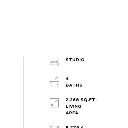
STUDIO
4
2,268 SQ.FT.
LIVING
8,276.4