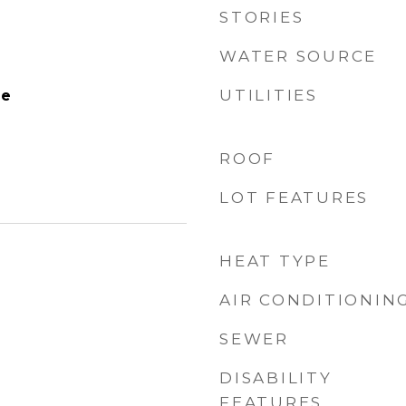
STORIES
WATER SOURCE
UTILITIES
le
ROOF
LOT FEATURES
HEAT TYPE
AIR CONDITIONIN
SEWER
DISABILITY
FEATURES