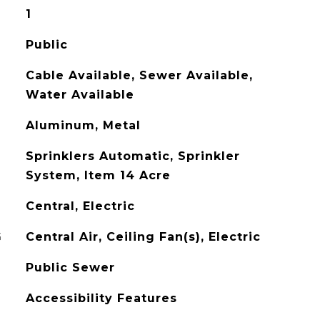
1
Public
Cable Available, Sewer Available,
Water Available
Aluminum, Metal
Sprinklers Automatic, Sprinkler
System, Item 14 Acre
Central, Electric
G
Central Air, Ceiling Fan(s), Electric
Public Sewer
Accessibility Features