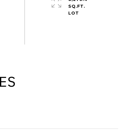
SQ.FT.
ES