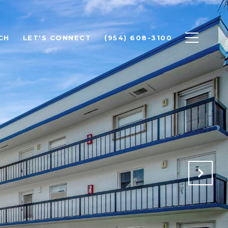
CH
LET'S CONNECT
(954) 608-3100