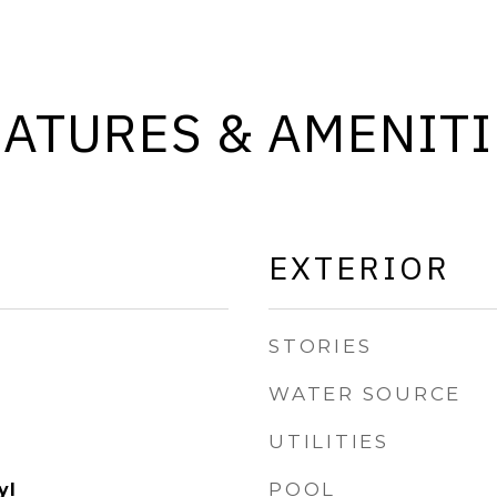
EATURES & AMENITI
EXTERIOR
STORIES
WATER SOURCE
UTILITIES
POOL
yl