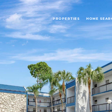
PROPERTIES
HOME SEAR