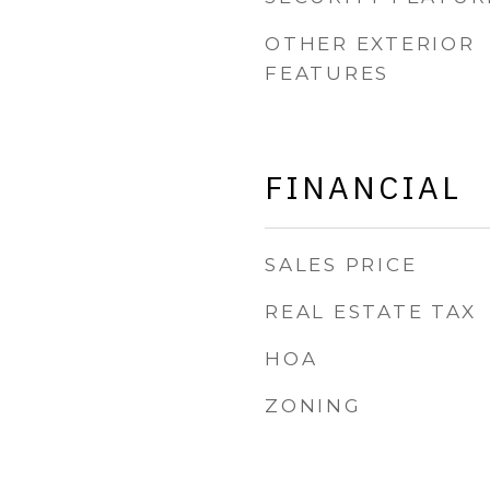
OTHER EXTERIOR
FEATURES
FINANCIAL
SALES PRICE
REAL ESTATE TAX
HOA
ZONING