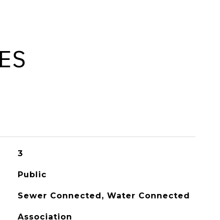
ES
3
Public
Sewer Connected, Water Connected
Association