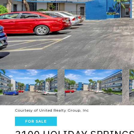
Courtesy of United Realty Group, Inc
FOR SALE