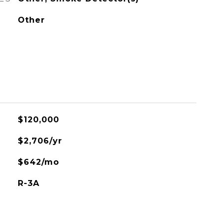
Other
$120,000
$2,706/yr
$642/mo
R-3A