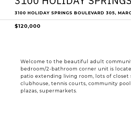
3100 HOLIDAY SPRING
3100 HOLIDAY SPRINGS BOULEVARD 305, MARG
$120,000
Welcome to the beautiful adult community
bedroom/2-bathroom corner unit is locate
patio extending living room, lots of close
clubhouse, tennis courts, community pool,
plazas, supermarkets.