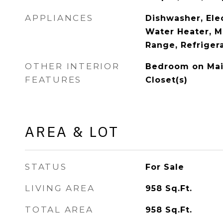
APPLIANCES
Dishwasher, Elec
Water Heater, M
Range, Refriger
OTHER INTERIOR
Bedroom on Main
FEATURES
Closet(s)
AREA & LOT
STATUS
For Sale
LIVING AREA
958
Sq.Ft.
TOTAL AREA
958
Sq.Ft.