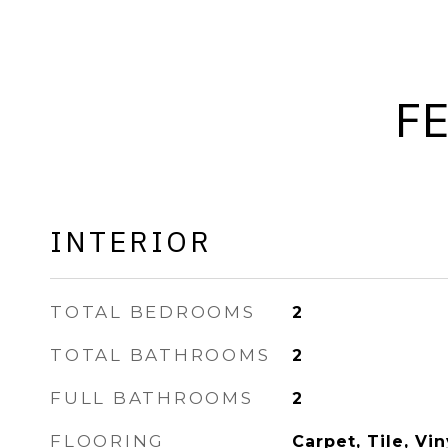
F
INTERIOR
TOTAL BEDROOMS
2
TOTAL BATHROOMS
2
FULL BATHROOMS
2
FLOORING
Carpet, Tile, Vin