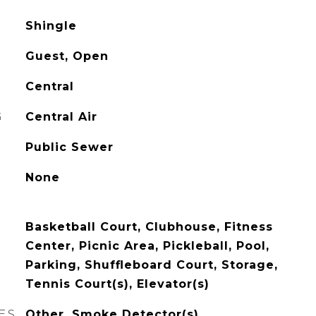
Shingle
Guest, Open
Central
G
Central Air
Public Sewer
None
Basketball Court, Clubhouse, Fitness
Center, Picnic Area, Pickleball, Pool,
Parking, Shuffleboard Court, Storage,
Tennis Court(s), Elevator(s)
ES
Other, Smoke Detector(s)