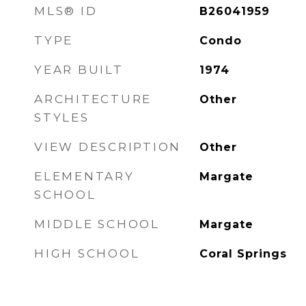
MLS® ID
B26041959
TYPE
Condo
YEAR BUILT
1974
ARCHITECTURE
Other
STYLES
VIEW DESCRIPTION
Other
ELEMENTARY
Margate
SCHOOL
MIDDLE SCHOOL
Margate
HIGH SCHOOL
Coral Springs