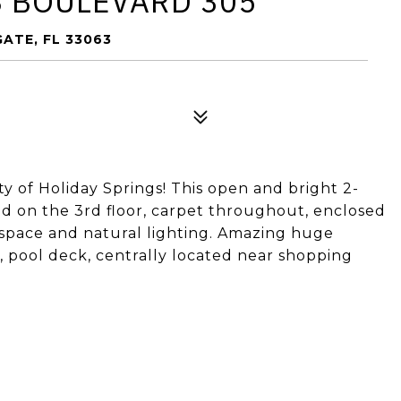
S BOULEVARD 305
ATE, FL 33063
 of Holiday Springs! This open and bright 2-
d on the 3rd floor, carpet throughout, enclosed
t space and natural lighting. Amazing huge
 pool deck, centrally located near shopping