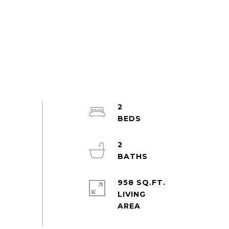
2
2
958 SQ.FT.
LIVING