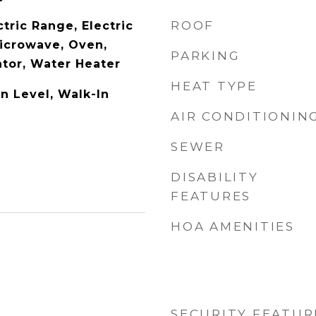
ROOF
tric Range, Electric
icrowave, Oven,
PARKING
ator, Water Heater
HEAT TYPE
 Level, Walk-In
AIR CONDITIONIN
SEWER
DISABILITY
FEATURES
HOA AMENITIES
SECURITY FEATUR