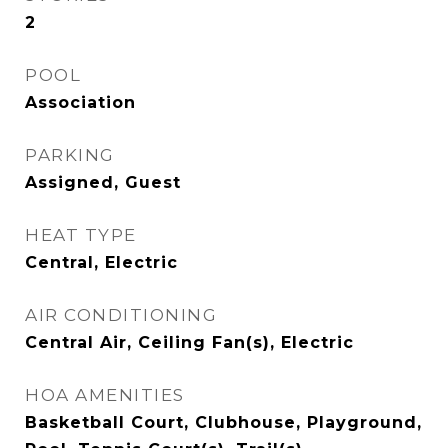
2
POOL
Association
PARKING
Assigned, Guest
HEAT TYPE
Central, Electric
AIR CONDITIONING
Central Air, Ceiling Fan(s), Electric
HOA AMENITIES
Basketball Court, Clubhouse, Playground,