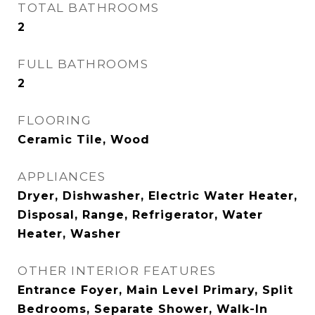
TOTAL BATHROOMS
2
FULL BATHROOMS
2
FLOORING
Ceramic Tile, Wood
APPLIANCES
Dryer, Dishwasher, Electric Water Heater,
Disposal, Range, Refrigerator, Water
Heater, Washer
OTHER INTERIOR FEATURES
Entrance Foyer, Main Level Primary, Split
Bedrooms, Separate Shower, Walk-In