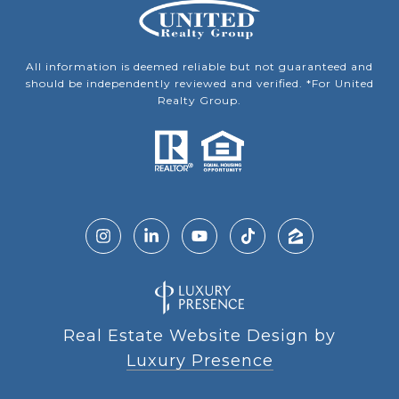
All information is deemed reliable but not guaranteed and
should be independently reviewed and verified. *For United
Realty Group.
Real Estate Website Design by
Luxury Presence