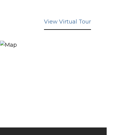
View Virtual Tour