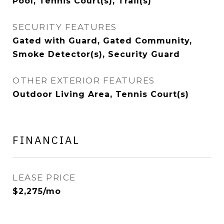
Pool, Tennis Court(s), Trail(s)
SECURITY FEATURES
Gated with Guard, Gated Community,
Smoke Detector(s), Security Guard
OTHER EXTERIOR FEATURES
Outdoor Living Area, Tennis Court(s)
FINANCIAL
LEASE PRICE
$2,275/mo