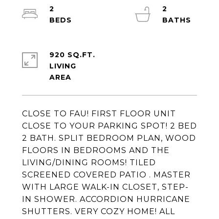
2
2
920 SQ.FT.
LIVING
CLOSE TO FAU! FIRST FLOOR UNIT
CLOSE TO YOUR PARKING SPOT! 2 BED
2 BATH. SPLIT BEDROOM PLAN, WOOD
FLOORS IN BEDROOMS AND THE
LIVING/DINING ROOMS! TILED
SCREENED COVERED PATIO . MASTER
WITH LARGE WALK-IN CLOSET, STEP-
IN SHOWER. ACCORDION HURRICANE
SHUTTERS. VERY COZY HOME! ALL