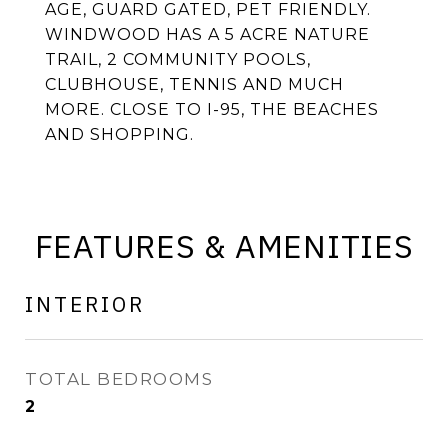
AGE, GUARD GATED, PET FRIENDLY.
WINDWOOD HAS A 5 ACRE NATURE
TRAIL, 2 COMMUNITY POOLS,
CLUBHOUSE, TENNIS AND MUCH
MORE. CLOSE TO I-95, THE BEACHES
AND SHOPPING.
FEATURES & AMENITIES
INTERIOR
TOTAL BEDROOMS
2