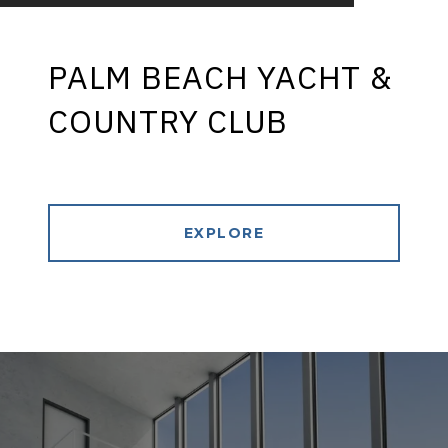
PALM BEACH YACHT &
COUNTRY CLUB
EXPLORE