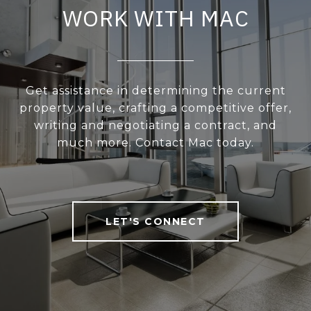
WORK WITH MAC
Get assistance in determining the current
property value, crafting a competitive offer,
writing and negotiating a contract, and
much more. Contact Mac today.
LET'S CONNECT