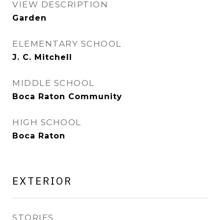
VIEW DESCRIPTION
Garden
ELEMENTARY SCHOOL
J. C. Mitchell
MIDDLE SCHOOL
Boca Raton Community
HIGH SCHOOL
Boca Raton
EXTERIOR
STORIES