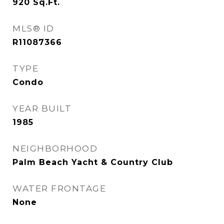
920
Sq.Ft.
MLS® ID
R11087366
TYPE
Condo
YEAR BUILT
1985
NEIGHBORHOOD
Palm Beach Yacht & Country Club
WATER FRONTAGE
None