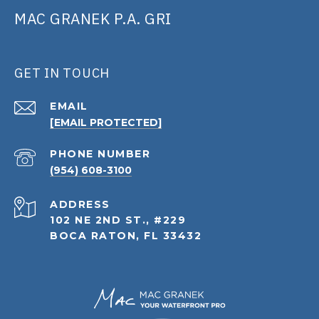
MAC GRANEK P.A. GRI
GET IN TOUCH
EMAIL
[EMAIL PROTECTED]
PHONE NUMBER
(954) 608-3100
ADDRESS
102 NE 2ND ST., #229
BOCA RATON, FL 33432