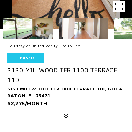
Courtesy of United Realty Group, Inc
LEASED
3130 MILLWOOD TER 1100 TERRACE
110
3130 MILLWOOD TER 1100 TERRACE 110, BOCA
RATON, FL 33431
$2,275/MONTH