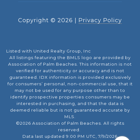
Copyright ©
2026
|
Privacy Policy
Listed with United Realty Group, Inc
All listings featuring the BMLS logo are provided by
Association of Palm Beaches. This information is not
verified for authenticity or accuracy and is not
guaranteed.
IDX information is provided exclusively
for consumers’ personal, non-commercial use, that it
may not be used for any purpose other than to
identify prospective properties consumers may be
interested in purchasing, and that the data is
deemed reliable but is not guaranteed accurate by
MLS.
©2026 Association of Palm Beaches. All rights
reserved.
Data last updated 9:00 PM UTC, 7/9/2026