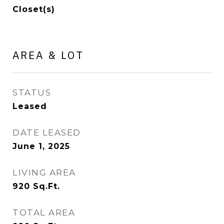
Closet(s)
AREA & LOT
STATUS
Leased
DATE LEASED
June 1, 2025
LIVING AREA
920
Sq.Ft.
TOTAL AREA