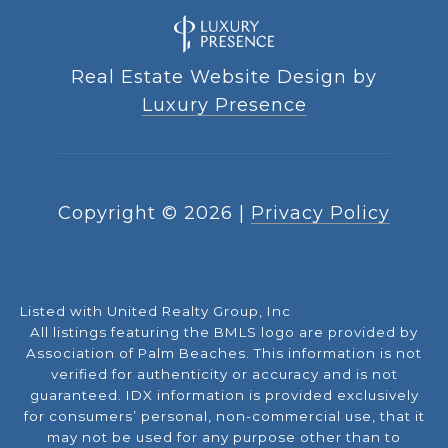
Real Estate Website Design by
Luxury Presence
Copyright ©
2026
|
Privacy Policy
Listed with United Realty Group, Inc
All listings featuring the BMLS logo are provided by
Association of Palm Beaches. This information is not
verified for authenticity or accuracy and is not
guaranteed.
IDX information is provided exclusively
for consumers’ personal, non-commercial use, that it
may not be used for any purpose other than to