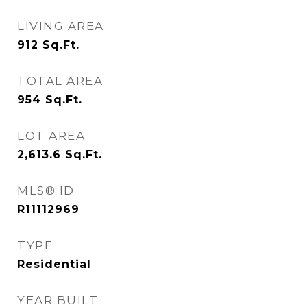
LIVING AREA
912
Sq.Ft.
TOTAL AREA
954
Sq.Ft.
LOT AREA
2,613.6
Sq.Ft.
MLS® ID
R11112969
TYPE
Residential
YEAR BUILT