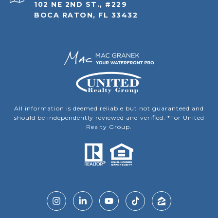
102 NE 2ND ST., #229
BOCA RATON, FL 33432
All information is deemed reliable but not guaranteed and
should be independently reviewed and verified. *For United
Realty Group.