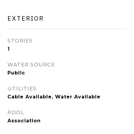
EXTERIOR
STORIES
1
WATER SOURCE
Public
UTILITIES
Cable Available, Water Available
POOL
Association