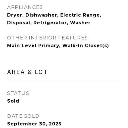
APPLIANCES
Dryer, Dishwasher, Electric Range,
Disposal, Refrigerator, Washer
OTHER INTERIOR FEATURES
Main Level Primary, Walk-In Closet(s)
AREA & LOT
STATUS
Sold
DATE SOLD
September 30, 2025