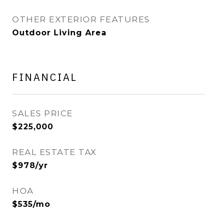
OTHER EXTERIOR FEATURES
Outdoor Living Area
FINANCIAL
SALES PRICE
$225,000
REAL ESTATE TAX
$978/yr
HOA
$535/mo