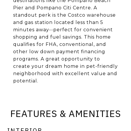
destinations like the Pompano Beach
Pier and Pompano Citi Centre. A
standout perk is the Costco warehouse
and gas station located less than 5
minutes away--perfect for convenient
shopping and fuel savings. This home
qualifies for FHA, conventional, and
other low down payment financing
programs. A great opportunity to
create your dream home in pet-friendly
neighborhood with excellent value and
potential.
FEATURES & AMENITIES
INTERIOR