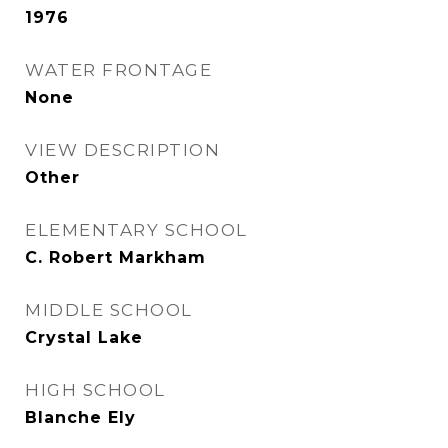
1976
WATER FRONTAGE
None
VIEW DESCRIPTION
Other
ELEMENTARY SCHOOL
C. Robert Markham
MIDDLE SCHOOL
Crystal Lake
HIGH SCHOOL
Blanche Ely