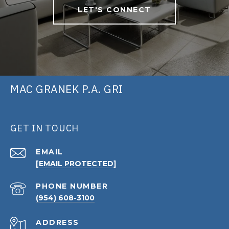
LET'S CONNECT
MAC GRANEK P.A. GRI
GET IN TOUCH
EMAIL
[EMAIL PROTECTED]
PHONE NUMBER
(954) 608-3100
ADDRESS