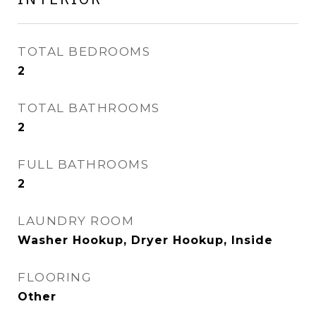
TOTAL BEDROOMS
2
TOTAL BATHROOMS
2
FULL BATHROOMS
2
LAUNDRY ROOM
Washer Hookup, Dryer Hookup, Inside
FLOORING
Other