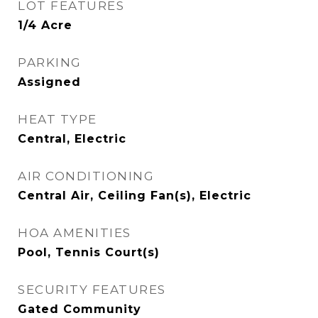
LOT FEATURES
1/4 Acre
PARKING
Assigned
HEAT TYPE
Central, Electric
AIR CONDITIONING
Central Air, Ceiling Fan(s), Electric
HOA AMENITIES
Pool, Tennis Court(s)
SECURITY FEATURES
Gated Community