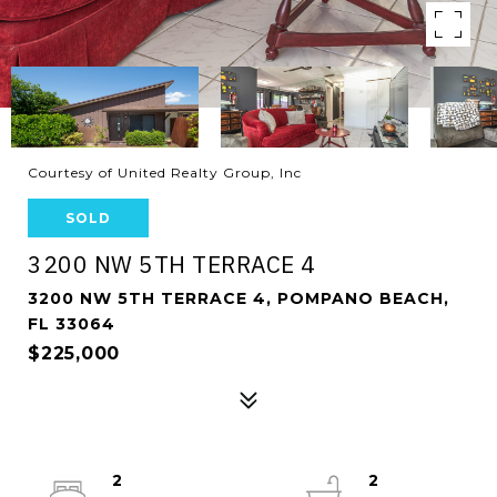
Courtesy of United Realty Group, Inc
SOLD
3200 NW 5TH TERRACE 4
3200 NW 5TH TERRACE 4, POMPANO BEACH,
FL 33064
$225,000
2
2