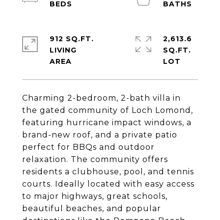
912 SQ.FT.
2,613.6
LIVING
SQ.FT.
Charming 2-bedroom, 2-bath villa in
the gated community of Loch Lomond,
featuring hurricane impact windows, a
brand-new roof, and a private patio
perfect for BBQs and outdoor
relaxation. The community offers
residents a clubhouse, pool, and tennis
courts. Ideally located with easy access
to major highways, great schools,
beautiful beaches, and popular