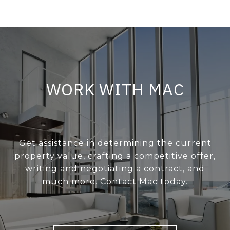
WORK WITH MAC
Get assistance in determining the current
property value, crafting a competitive offer,
writing and negotiating a contract, and
much more. Contact Mac today.