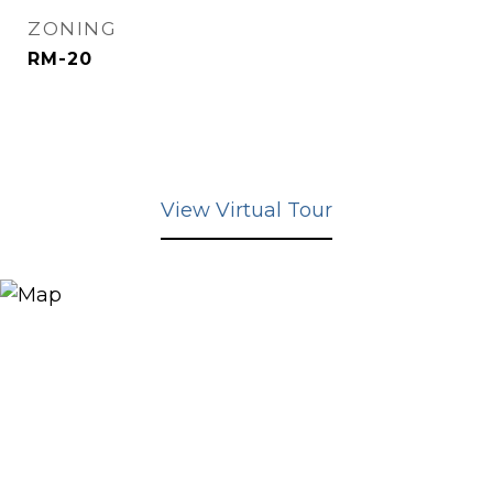
ZONING
RM-20
View Virtual Tour