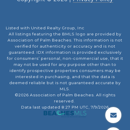
Listed with United Realty Group, Inc
All listings featuring the BMLS logo are provided by
Association of Palm Beaches. This information is not
verified for authenticity or accuracy and is not
guaranteed.
IDX information is provided exclusively
for consumers’ personal, non-commercial use, that it
may not be used for any purpose other than to
identify prospective properties consumers may be
interested in purchasing, and that the data is
deemed reliable but is not guaranteed accurate by
MLS.
©2026 Association of Palm Beaches. All rights
reserved.
Data last updated 8:27 PM UTC, 7/9/2026