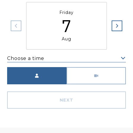
Friday
7
Aug
Choose a time
Meeting Type
NEXT