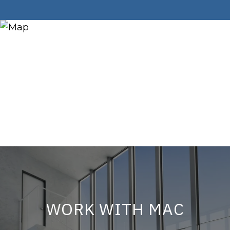
WORK WITH MAC