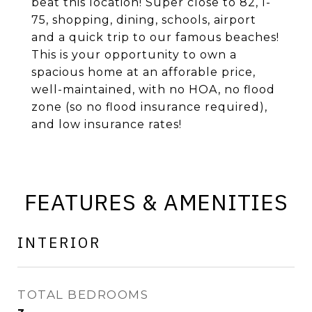
beat this location! Super close to 82, I-
75, shopping, dining, schools, airport
and a quick trip to our famous beaches!
This is your opportunity to own a
spacious home at an afforable price,
well-maintained, with no HOA, no flood
zone (so no flood insurance required),
and low insurance rates!
FEATURES & AMENITIES
INTERIOR
TOTAL BEDROOMS