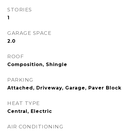
STORIES
1
GARAGE SPACE
2.0
ROOF
Composition, Shingle
PARKING
Attached, Driveway, Garage, Paver Block
HEAT TYPE
Central, Electric
AIR CONDITIONING