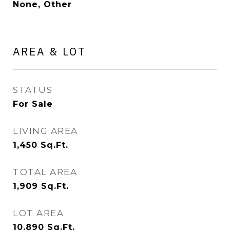
None, Other
AREA & LOT
STATUS
For Sale
LIVING AREA
1,450
Sq.Ft.
TOTAL AREA
1,909
Sq.Ft.
LOT AREA
10,890
Sq.Ft.