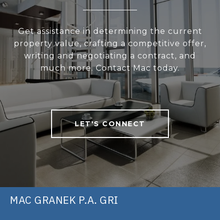
Get assistance in determining the current
property value, crafting a competitive offer,
writing and negotiating a contract, and
much more. Contact Mac today.
LET'S CONNECT
MAC GRANEK P.A. GRI