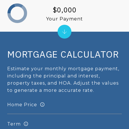
$0,000
Your Payment
MORTGAGE CALCULATOR
Estimate your monthly mortgage payment,
including the principal and interest,
property taxes, and HOA. Adjust the values
to generate a more accurate rate.
Home Price
Term