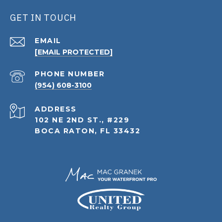
GET IN TOUCH
EMAIL
[EMAIL PROTECTED]
PHONE NUMBER
(954) 608-3100
ADDRESS
102 NE 2ND ST., #229
BOCA RATON, FL 33432