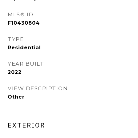
MLS® ID
F10430804
TYPE
Residential
YEAR BUILT
2022
VIEW DESCRIPTION
Other
EXTERIOR