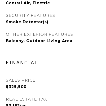
Central Air, Electric
SECURITY FEATURES
Smoke Detector(s)
OTHER EXTERIOR FEATURES
Balcony, Outdoor Living Area
FINANCIAL
SALES PRICE
$329,900
REAL ESTATE TAX
$3,182/yr