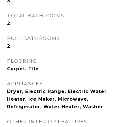
3
TOTAL BATHROOMS
2
FULL BATHROOMS
2
FLOORING
Carpet, Tile
APPLIANCES
Dryer, Electric Range, Electric Water
Heater, Ice Maker, Microwave,
Refrigerator, Water Heater, Washer
OTHER INTERIOR FEATURES