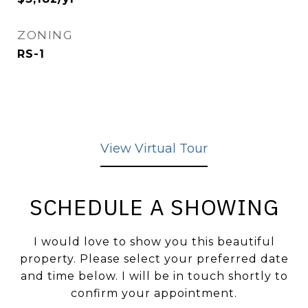
ZONING
RS-1
View Virtual Tour
SCHEDULE A SHOWING
I would love to show you this beautiful
property. Please select your preferred date
and time below. I will be in touch shortly to
confirm your appointment.