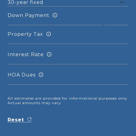
Down Payment
Property Tax
Interest Rate
HOA Dues
All estimates are provided for informational purposes only.
Actual amounts may vary.
Reset