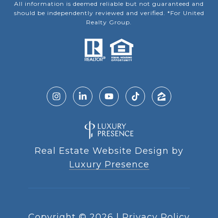
All information is deemed reliable but not guaranteed and
should be independently reviewed and verified. *For United
Realty Group.
Real Estate Website Design by
Luxury Presence
Copyright ©
2026
|
Privacy Policy