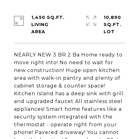
1,450 SQ.FT.
10,890
LIVING
SQ.FT.
NEARLY NEW 3 BR 2 Ba Home ready to
move right into! No need to wait for
new construction! Huge open kitchen
area with walk-in pantry and plenty of
cabinet storage & counter space!
Kitchen Island has a deep sink with grill
and upgraded faucet All stainless steel
appliances! Smart home features like a
security system integrated with the
thermostat - operate right from your
phone! Pavered driveway! You cannot