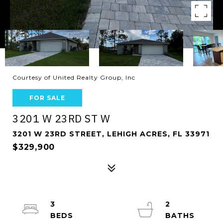
Courtesy of United Realty Group, Inc
FOR SALE
3201 W 23RD ST W
3201 W 23RD STREET, LEHIGH ACRES, FL 33971
$329,900
3
2