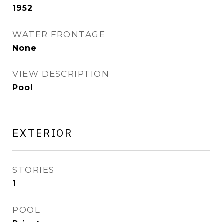
1952
WATER FRONTAGE
None
VIEW DESCRIPTION
Pool
EXTERIOR
STORIES
1
POOL