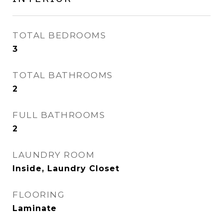
TOTAL BEDROOMS
3
TOTAL BATHROOMS
2
FULL BATHROOMS
2
LAUNDRY ROOM
Inside, Laundry Closet
FLOORING
Laminate