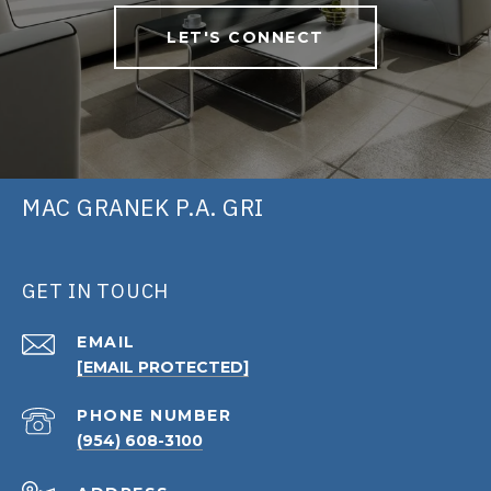
LET'S CONNECT
MAC GRANEK P.A. GRI
GET IN TOUCH
EMAIL
[EMAIL PROTECTED]
PHONE NUMBER
(954) 608-3100