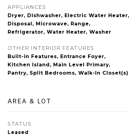
APPLIANCES
Dryer, Dishwasher, Electric Water Heater,
Disposal, Microwave, Range,
Refrigerator, Water Heater, Washer
OTHER INTERIOR FEATURES
Built-in Features, Entrance Foyer,
Kitchen Island, Main Level Primary,
Pantry, Split Bedrooms, Walk-In Closet(s)
AREA & LOT
STATUS
Leased