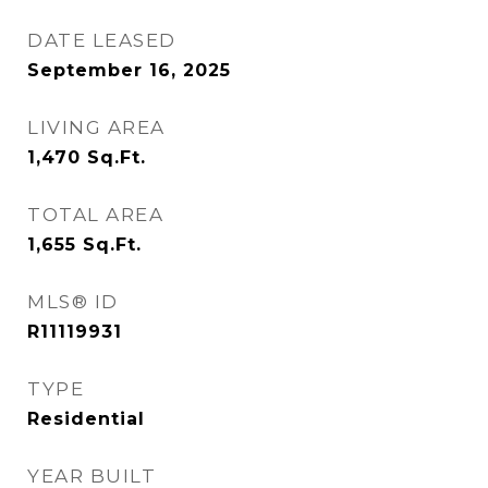
DATE LEASED
September 16, 2025
LIVING AREA
1,470
Sq.Ft.
TOTAL AREA
1,655
Sq.Ft.
MLS® ID
R11119931
TYPE
Residential
YEAR BUILT