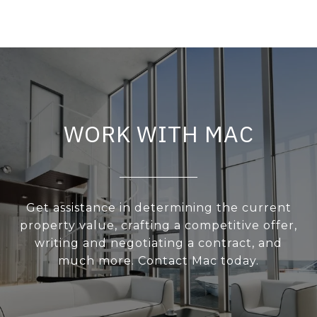
WORK WITH MAC
Get assistance in determining the current
property value, crafting a competitive offer,
writing and negotiating a contract, and
much more. Contact Mac today.