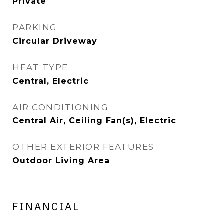
Private
PARKING
Circular Driveway
HEAT TYPE
Central, Electric
AIR CONDITIONING
Central Air, Ceiling Fan(s), Electric
OTHER EXTERIOR FEATURES
Outdoor Living Area
FINANCIAL