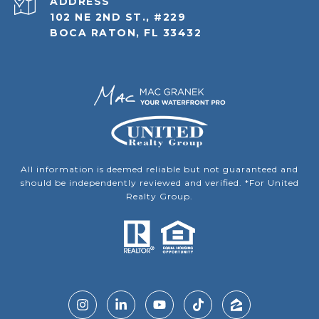
ADDRESS
102 NE 2ND ST., #229
BOCA RATON, FL 33432
All information is deemed reliable but not guaranteed and
should be independently reviewed and verified. *For United
Realty Group.