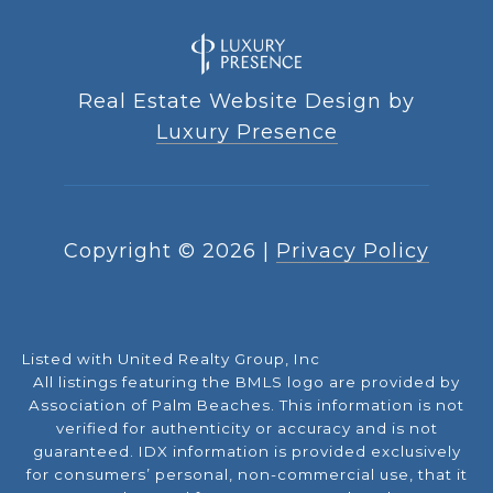
Real Estate Website Design by
Luxury Presence
Copyright ©
2026
|
Privacy Policy
Listed with United Realty Group, Inc
All listings featuring the BMLS logo are provided by
Association of Palm Beaches. This information is not
verified for authenticity or accuracy and is not
guaranteed.
IDX information is provided exclusively
for consumers’ personal, non-commercial use, that it