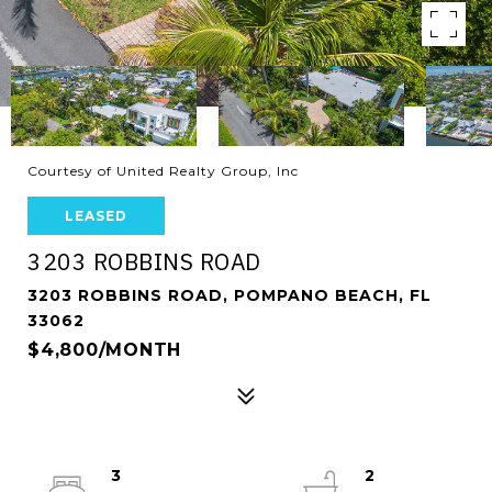
Courtesy of United Realty Group, Inc
LEASED
3203 ROBBINS ROAD
3203 ROBBINS ROAD, POMPANO BEACH, FL
33062
$4,800/MONTH
3
2