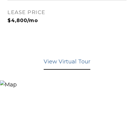
LEASE PRICE
$4,800/mo
View Virtual Tour