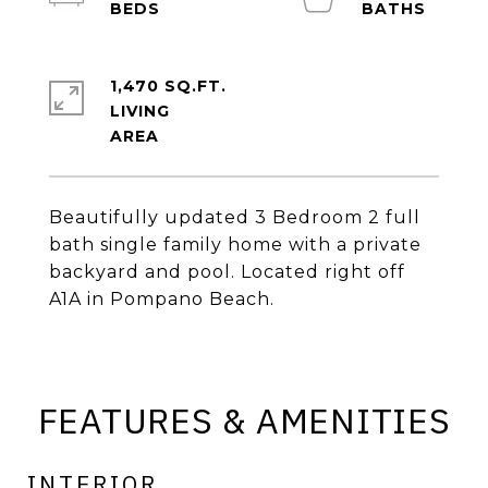
1,470 SQ.FT.
LIVING
Beautifully updated 3 Bedroom 2 full
bath single family home with a private
backyard and pool. Located right off
A1A in Pompano Beach.
FEATURES & AMENITIES
INTERIOR