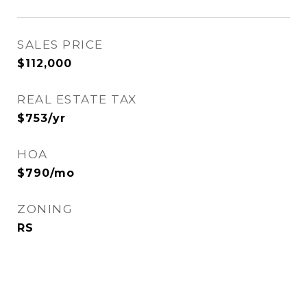
SALES PRICE
$112,000
REAL ESTATE TAX
$753/yr
HOA
$790/mo
ZONING
RS