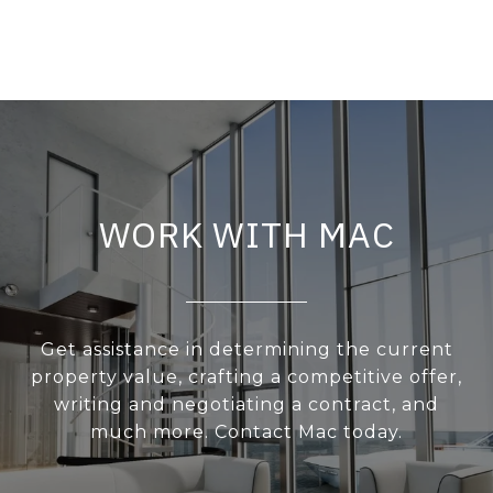
WORK WITH MAC
Get assistance in determining the current
property value, crafting a competitive offer,
writing and negotiating a contract, and
much more. Contact Mac today.