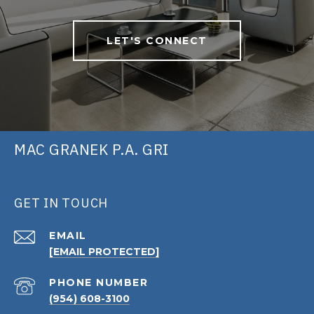
LET'S CONNECT
MAC GRANEK P.A. GRI
GET IN TOUCH
EMAIL
[EMAIL PROTECTED]
PHONE NUMBER
(954) 608-3100