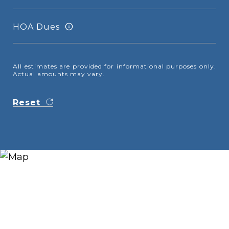
HOA Dues
All estimates are provided for informational purposes only.
Actual amounts may vary.
Reset