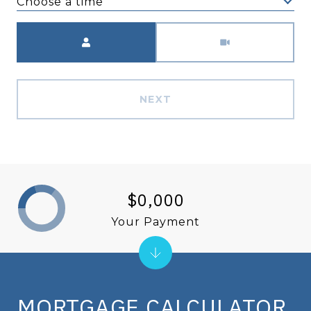
Choose a time
Meeting Type
NEXT
$0,000
Your Payment
MORTGAGE CALCULATOR