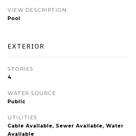
VIEW DESCRIPTION
Pool
EXTERIOR
STORIES
4
WATER SOURCE
Public
UTILITIES
Cable Available, Sewer Available, Water
Available