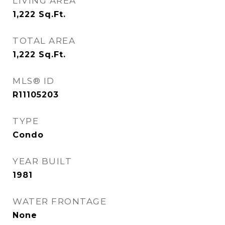
LIVING AREA
1,222
Sq.Ft.
TOTAL AREA
1,222
Sq.Ft.
MLS® ID
R11105203
TYPE
Condo
YEAR BUILT
1981
WATER FRONTAGE
None