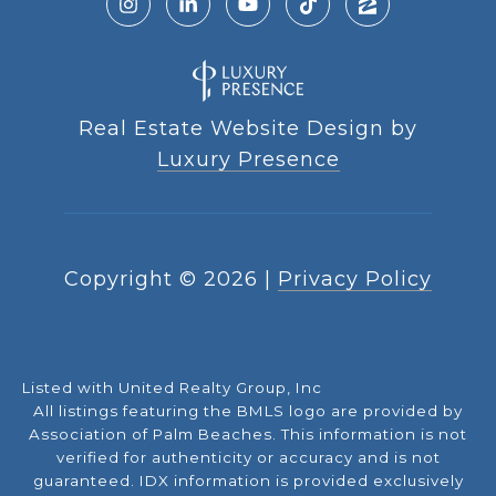
Real Estate Website Design by
Luxury Presence
Copyright ©
2026
|
Privacy Policy
Listed with United Realty Group, Inc
All listings featuring the BMLS logo are provided by
Association of Palm Beaches. This information is not
verified for authenticity or accuracy and is not
guaranteed.
IDX information is provided exclusively