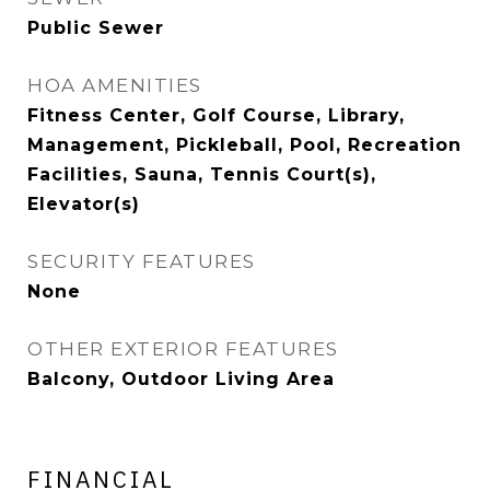
Public Sewer
HOA AMENITIES
Fitness Center, Golf Course, Library,
Management, Pickleball, Pool, Recreation
Facilities, Sauna, Tennis Court(s),
Elevator(s)
SECURITY FEATURES
None
OTHER EXTERIOR FEATURES
Balcony, Outdoor Living Area
FINANCIAL