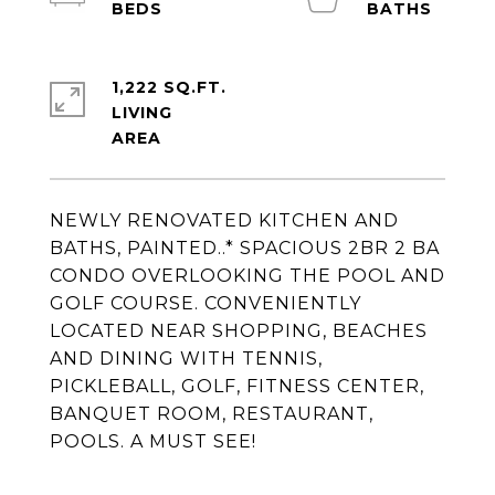
1,222 SQ.FT.
LIVING
NEWLY RENOVATED KITCHEN AND
BATHS, PAINTED..* SPACIOUS 2BR 2 BA
CONDO OVERLOOKING THE POOL AND
GOLF COURSE. CONVENIENTLY
LOCATED NEAR SHOPPING, BEACHES
AND DINING WITH TENNIS,
PICKLEBALL, GOLF, FITNESS CENTER,
BANQUET ROOM, RESTAURANT,
POOLS. A MUST SEE!