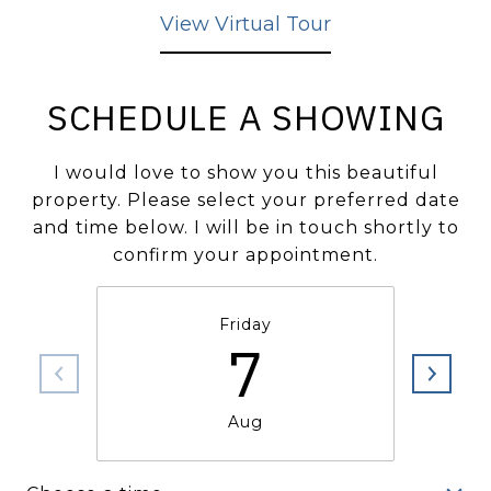
View Virtual Tour
SCHEDULE A SHOWING
I would love to show you this beautiful
property. Please select your preferred date
and time below. I will be in touch shortly to
confirm your appointment.
Friday
7
Aug