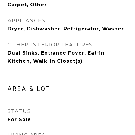
Carpet, Other
APPLIANCES
Dryer, Dishwasher, Refrigerator, Washer
OTHER INTERIOR FEATURES
Dual Sinks, Entrance Foyer, Eat-in
Kitchen, Walk-In Closet(s)
AREA & LOT
STATUS
For Sale