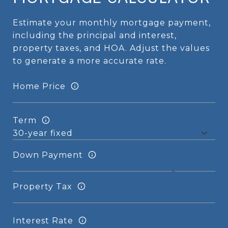
Estimate your monthly mortgage payment,
including the principal and interest,
property taxes, and HOA. Adjust the values
to generate a more accurate rate.
Home Price
Term
Down Payment
Property Tax
Interest Rate