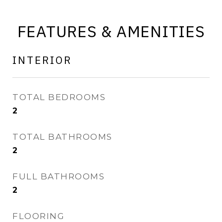
FEATURES & AMENITIES
INTERIOR
TOTAL BEDROOMS
2
TOTAL BATHROOMS
2
FULL BATHROOMS
2
FLOORING