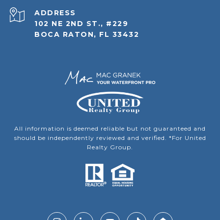
ADDRESS
102 NE 2ND ST., #229
BOCA RATON, FL 33432
All information is deemed reliable but not guaranteed and
should be independently reviewed and verified. *For United
Realty Group.