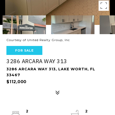
Courtesy of United Realty Group, Inc
FOR SALE
3286 ARCARA WAY 313
3286 ARCARA WAY 313, LAKE WORTH, FL
33467
$112,000
2
2