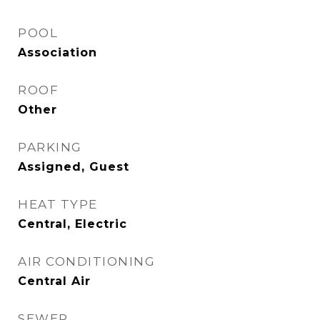
POOL
Association
ROOF
Other
PARKING
Assigned, Guest
HEAT TYPE
Central, Electric
AIR CONDITIONING
Central Air
SEWER